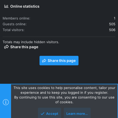
Online statistics
Members online
1
Guests online
505
Total visitors
506
Totals may include hidden visitors.
Share this page
Share this page
This site uses cookies to help personalise content, tailor your
experience and to keep you logged in if you register.
Contact us
Terms and rules
Privacy policy
Help
Home
By continuing to use this site, you are consenting to our use
R
of cookies.
S
S
Accept
Learn more…
Style and add-ons by ThemeHouse
Top
Botto