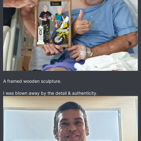
A framed wooden sculpture.
I was blown away by the detail & authenticity.