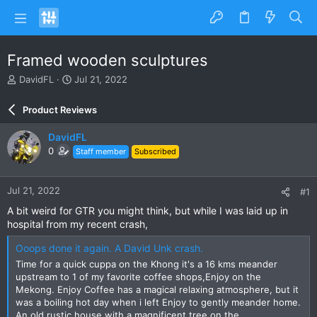
Framed wooden sculptures
T
S
DavidFL
Jul 21, 2022
h
t
r
a
Product Reviews
e
r
a
t
DavidFL
d
d
0
Staff member
Subscribed
s
a
t
t
a
e
Jul 21, 2022
#1
r
t
A bit weird for GTR you might think, but while I was laid up in
e
hospital from my recent crash,
r
Ooops done it again. A David Unk crash.
Time for a quick cuppa on the Khong it's a 16 kms meander
upstream to 1 of my favorite coffee shops,Enjoy on the
Mekong. Enjoy Coffee has a magical relaxing atmosphere, but it
was a boiling hot day when i left Enjoy to gently meander home.
An old rustic house with a magnificent tree on the...