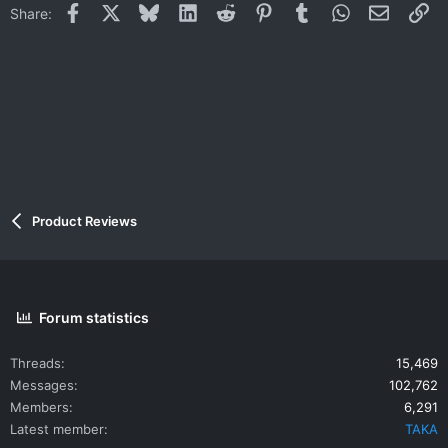
Facebook
X
Bluesky
LinkedIn
Reddit
Pinterest
Tumblr
WhatsApp
Email
Li
Share:
o
n
s
:
Product Reviews
Forum statistics
Threads
15,469
Messages
102,762
Members
6,291
Latest member
TAKA