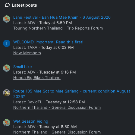
Latest posts
Lahu Festival - Ban Hua Mae Kham - 6 August 2026
Latest: ADV
Today at 6:59 PM
Touring Northern Thailand - Trip Reports Forum
WELCOME: Important. Read this first!
T
Latest: TAKA
Today at 6:02 PM
New Members
Small bike
Latest: ADV
Tuesday at 9:16 PM
Honda Big Bikes Thailand
Route 105 Mae Sot to Mae Sariang - current condition August
2026?
Latest: DavidFL
Tuesday at 12:58 PM
Northern Thailand - General Discussion Forum
Wet Season Riding
Latest: ADV
Tuesday at 8:50 AM
Northern Thailand - General Discussion Forum