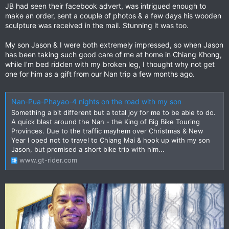
JB had seen their facebook advert, was intrigued enough to
make an order, sent a couple of photos & a few days his wooden
sculpture was received in the mail. Stunning it was too.
My son Jason & I were both extremely impressed, so when Jason
has been taking such good care of me at home in Chiang Khong,
while I'm bed ridden with my broken leg, I thought why not get
one for him as a gift from our Nan trip a few months ago.
Nan-Pua-Phayao-4 nights on the road with my son
Something a bit different but a total joy for me to be able to do.
A quick blast around the Nan - the King of Big Bike Touring
Provinces. Due to the traffic mayhem over Christmas & New
Year I oped not to travel to Chiang Mai & hook up with my son
Jason, but promised a short bike trip with him...
www.gt-rider.com