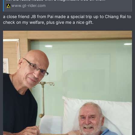
www.gt-rider.com
a close friend JB from Pai made a special trip up to Chiang Rai to
check on my welfare, plus give me a nice gift.