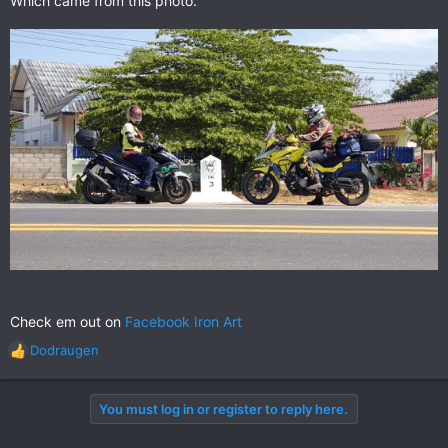
Which came from this photo.
Check em out on
Facebook Iron Art
Dodraugen
R
e
a
You must log in or register to reply here.
c
t
i