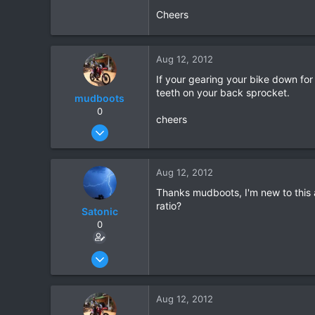
Cheers
0
0
Aug 12, 2012
If your gearing your bike down fo
teeth on your back sprocket.
mudboots
0
cheers
Feb 1, 2012
183
1
Aug 12, 2012
18
Thanks mudboots, I'm new to this 
ratio?
Satonic
0
May 30, 2012
115
0
Aug 12, 2012
0