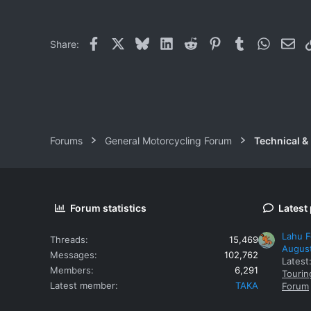
0
0
Facebook
X
Bluesky
LinkedIn
Reddit
Pinterest
Tumblr
WhatsAp
Ema
Share:
Forums
General Motorcycling Forum
Technical &
Forum statistics
Latest
Lahu F
Threads
15,469
Augus
Messages
102,762
Latest
Members
6,291
Tourin
Latest member
TAKA
Forum