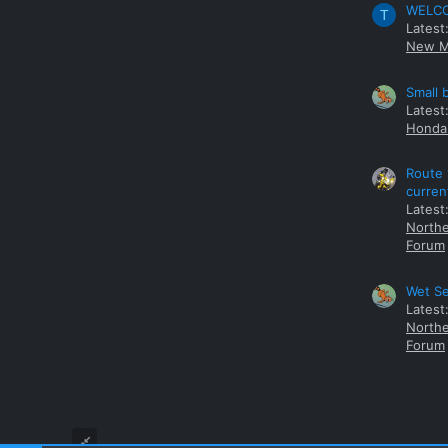
WELCOM
T
Latest
New M
Small 
Latest
Honda 
Route 
curren
Latest
Northe
Forum
Wet Se
Latest
Northe
Forum