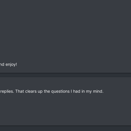
nd enjoy!
eplies. That clears up the questions I had in my mind.