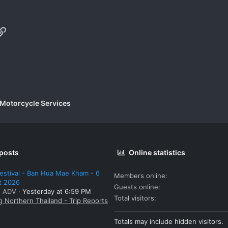
p
il
Link
 Motorcycle Services
 posts
Online statistics
estival - Ban Hua Mae Kham - 6
Members online
t 2026
Guests online
: ADV
Yesterday at 6:59 PM
Total visitors
g Northern Thailand - Trip Reports
Totals may include hidden visitors.