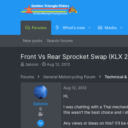
Forums
What's new
Media
New posts
Search forums
Front Vs Rear Sprocket Swap (KLX 
T
S
Satonic
Aug 12, 2012
h
t
r
a
Forums
General Motorcycling Forum
Technical &
e
r
a
t
Aug 12, 2012
d
d
s
a
Hi,
t
t
Satonic
a
e
I was chatting with a Thai mechani
0
r
this wasn't the best choice and I 
t
e
May 30, 2012
Any views or ideas on this? (I'll b
r
115