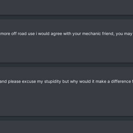
r more off road use i would agree with your mechanic friend, you may
and please excuse my stupidity but why would it make a difference f