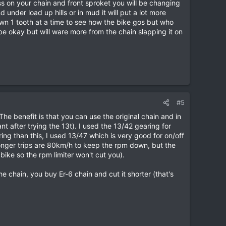
ss on your chain and front sproket you will be changing
under load up hills or in mud it will put a lot more
down 1 tooth at a time to see how the bike gos but who
be okay but will ware more from the chain slapping it on
#5
The benefit is that you can use the original chain and in
t after trying the 13t). I used the 13/42 gearing for
ng than this, I used 13/47 which is very good for on/off
onger trips are 80km/h to keep the rpm down, but the
ike so the rpm limiter won't cut you).
 chain, you buy Er-6 chain and cut it shorter (that's