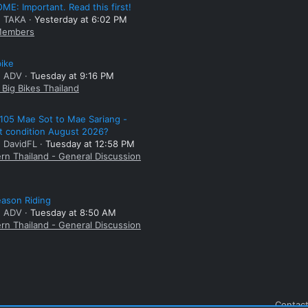
E: Important. Read this first!
: TAKA
Yesterday at 6:02 PM
embers
bike
: ADV
Tuesday at 9:16 PM
Big Bikes Thailand
105 Mae Sot to Mae Sariang -
t condition August 2026?
: DavidFL
Tuesday at 12:58 PM
rn Thailand - General Discussion
ason Riding
: ADV
Tuesday at 8:50 AM
rn Thailand - General Discussion
Contact