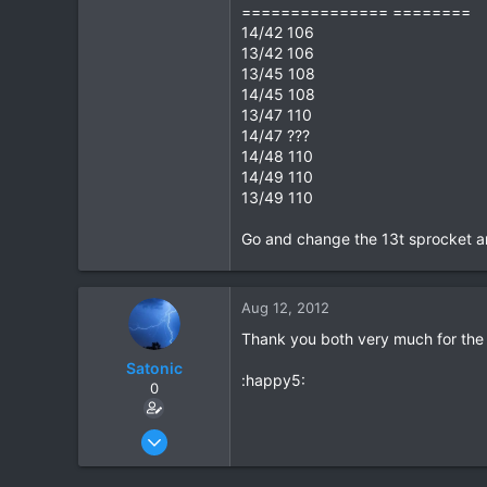
=============== ========
14/42 106
13/42 106
13/45 108
14/45 108
13/47 110
14/47 ???
14/48 110
14/49 110
13/49 110
Go and change the 13t sprocket a
Aug 12, 2012
Thank you both very much for the r
Satonic
:happy5:
0
May 30, 2012
115