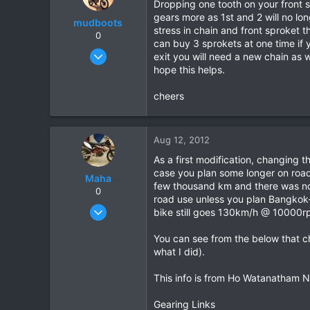
Dropping one tooth on your front s
gears more as 1st and 2 will no lon
mudboots
stress in chain and front sproket 
0
can buy 3 sprokets at one time if 
Feb 1, 2012
exit you will need a new chain as we
183
hope this helps.
1
cheers
18
Aug 12, 2012
As a first modification, changing t
case you plan some longer on road 
Maha
few thousand km and there was no p
0
road use unless you plan Bangkok-
Oct 7, 2009
bike still goes 130km/h @ 10000rpm
68
You can see from the below that ch
9
what I did).
8
This info is from Ho Watanatham N
Gearing Links