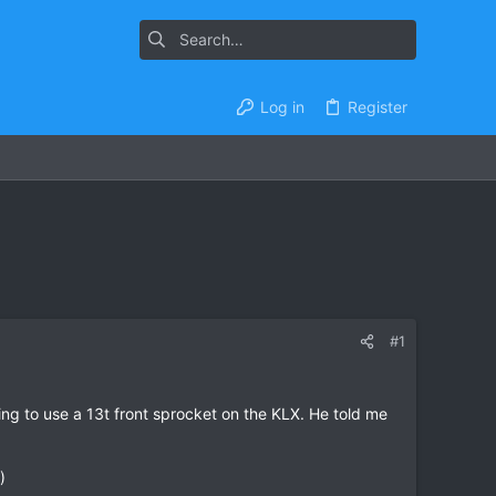
Log in
Register
#1
ing to use a 13t front sprocket on the KLX. He told me
)