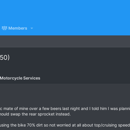
Members
250)
 Motorcycle Services
c mate of mine over a few beers last night and I told him I was plann
should swap the rear sprocket instead.
e using the bike 70% dirt so not worried at all about top/cruising speed