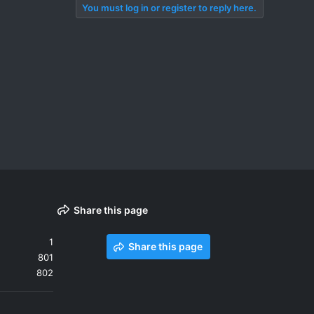
You must log in or register to reply here.
Share this page
1
Share this page
801
802