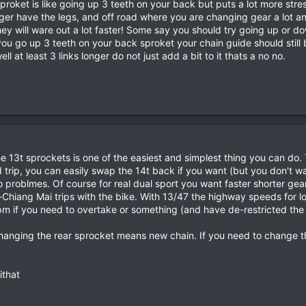
proket is like going up 3 teeth on your back but puts a lot more stre
ger have the legs, and off road where you are changing gear a lot and 
they will ware out a lot faster! Some say you should try going up or 
you go up 3 teeth on your back sproket your chain guide should still 
ll at least 3 links longer do not just add a bit to it thats a no no.
he 13t sprockets is one of the easiest and simplest thing you can do. 
trip, you can easily swap the 14t back if you want (but you don't wan
roblmes. Of course for real dual sport you want faster shorter geari
Chiang Mai trips with the bike. With 13/47 the highway speeds for l
 if you need to overtake or something (and have de-restricted the b
anging the rear sprocket means new chain. If you need to change the
ithat