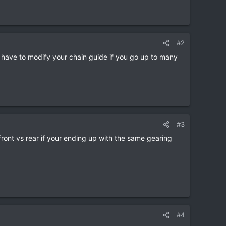
#2
 have to modify your chain guide if you go up to many
#3
ront vs rear if your ending up with the same gearing
#4