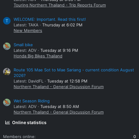
Touring Northern Thailand - Trip Reports Forum
WELCOME: Important. Read this first!
T
Latest: TAKA
Thursday at 6:02 PM
New Members
Small bike
Latest: ADV
Tuesday at 9:16 PM
Honda Big Bikes Thailand
Route 105 Mae Sot to Mae Sariang - current condition August
2026?
Latest: DavidFL
Tuesday at 12:58 PM
Northern Thailand - General Discussion Forum
Wet Season Riding
Latest: ADV
Tuesday at 8:50 AM
Northern Thailand - General Discussion Forum
Online statistics
Members online
0