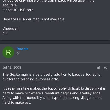
Of course only those on the trail in Laos will be able if it is
accurate.
It cost 10 US$ here.
Here the GT-Rider map is not available
Cheers all
pH
Rhodie
R
0
Jul 12, 2008
#2
The Gecko map is a very useful addition to Laos cartography,
but for trip planning purposes only.
It's relief printing makes the topography difficult to discern - it is
hard to make out where a reentrant begins and a valley ends.
Along with the incredibly small typeface making village names
hard to make out.