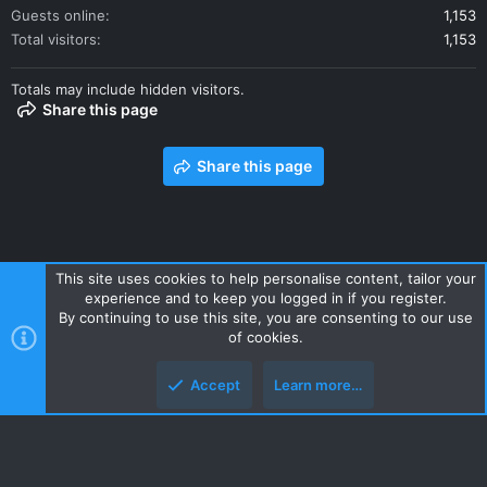
Guests online
1,153
Total visitors
1,153
Totals may include hidden visitors.
Share this page
Share this page
This site uses cookies to help personalise content, tailor your
experience and to keep you logged in if you register.
Contact us
Terms and rules
Privacy policy
Help
Home
By continuing to use this site, you are consenting to our use
R
of cookies.
S
S
Accept
Learn more…
Style and add-ons by ThemeHouse
Top
Botto