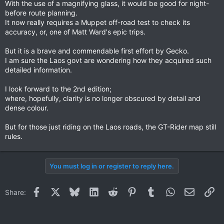
With the use of a magnifying glass, it would be good for night-
before route planning.
It now really requires a Muppet off-road test to check its
accuracy, or, one of Matt Ward's epic trips.
But it is a brave and commendable first effort by Gecko.
I am sure the Laos govt are wondering how they acquired such
detailed information.
I look forward to the 2nd edition;
where, hopefully, clarity is no longer obscured by detail and
dense colour.
But for those just riding on the Laos roads, the GT-Rider map still
rules.
You must log in or register to reply here.
Facebook
X
Bluesky
LinkedIn
Reddit
Pinterest
Tumblr
WhatsApp
Email
Li
Share: