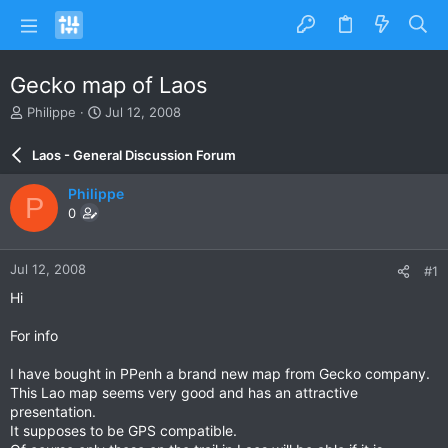
Gecko map of Laos
T
S
Philippe
Jul 12, 2008
h
t
r
a
Laos - General Discussion Forum
e
r
a
t
Philippe
P
d
d
0
s
a
t
t
a
e
Jul 12, 2008
#1
r
t
Hi
e
r
For info
I have bought in PPenh a brand new map from Gecko company.
This Lao map seems very good and has an attractive
presentation.
It supposes to be GPS compatible.