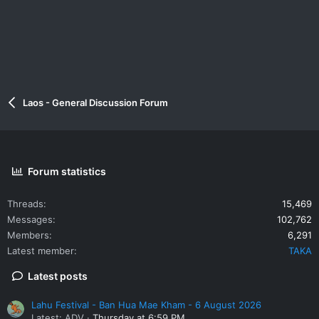
Laos - General Discussion Forum
Forum statistics
Threads
15,469
Messages
102,762
Members
6,291
Latest member
TAKA
Latest posts
Lahu Festival - Ban Hua Mae Kham - 6 August 2026
Latest: ADV
Thursday at 6:59 PM