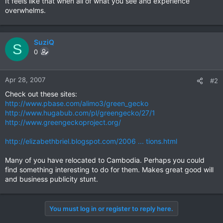
It feels like that when all of what you see and experience
overwhelms.
SuziQ
S
0
Apr 28, 2007
#2
Check out these sites:
http://www.pbase.com/alimo3/green_gecko
http://www.hugabub.com/pl/greengecko/27/1
http://www.greengeckoproject.org/
http://elizabethbriel.blogspot.com/2006 ... tions.html
Many of you have relocated to Cambodia. Perhaps you could
find something interesting to do for them. Makes great good will
and business publicity stunt.
You must log in or register to reply here.