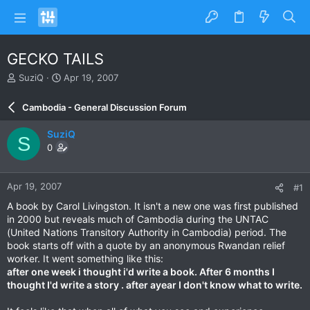
GECKO TAILS
T
S
SuziQ
Apr 19, 2007
h
t
r
a
Cambodia - General Discussion Forum
e
r
a
t
SuziQ
S
d
d
0
s
a
t
t
a
e
Apr 19, 2007
#1
r
t
A book by Carol Livingston. It isn't a new one was first published
e
in 2000 but reveals much of Cambodia during the UNTAC
r
(United Nations Transitory Authority in Cambodia) period. The
book starts off with a quote by an anonymous Rwandan relief
worker. It went something like this:
after one week i thought i'd write a book. After 6 months I
thought I'd write a story . after ayear I don't know what to write.