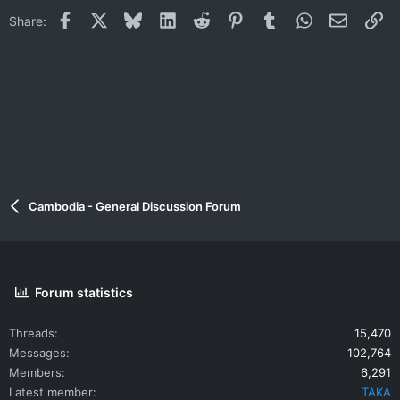
Facebook
X
Bluesky
LinkedIn
Reddit
Pinterest
Tumblr
WhatsApp
Email
Li
Share:
Cambodia - General Discussion Forum
Forum statistics
Threads
15,470
Messages
102,764
Members
6,291
Latest member
TAKA