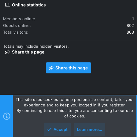
Online statistics
Members online
1
Guests online
802
Total visitors
803
Totals may include hidden visitors.
Share this page
Share this page
This site uses cookies to help personalise content, tailor your
experience and to keep you logged in if you register.
Contact us
Terms and rules
Privacy policy
Help
Home
By continuing to use this site, you are consenting to our use
R
of cookies.
S
S
Accept
Learn more…
Style and add-ons by ThemeHouse
Top
Botto