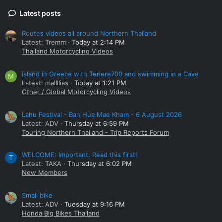
Latest posts
Routes videos all around Northern Thailand
Latest: Tremm
Today at 2:14 PM
Thailand Motorcycling Videos
island in Greece with Tenere700 and swimming in a Cave
M
Latest: mallllias
Today at 1:21 PM
Other / Global Motorcycling Videos
Lahu Festival - Ban Hua Mae Kham - 6 August 2026
Latest: ADV
Thursday at 6:59 PM
Touring Northern Thailand - Trip Reports Forum
WELCOME: Important. Read this first!
T
Latest: TAKA
Thursday at 6:02 PM
New Members
Small bike
Latest: ADV
Tuesday at 9:16 PM
Honda Big Bikes Thailand