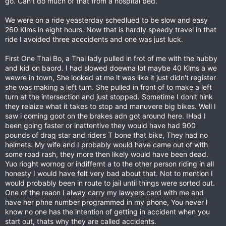
go. Can't do much of that from a hospital bed.
We were on a ride yeasterday schedlued to be slow and easy
260 Klms in eight hours. Now that is hardly speedy travel in that
ride I avoided three acccidents and one was just luck.
First One Thai Bo, a Thai lady pulled in frot of me with the hubby
and kid on baord. I had slowed doewna lot maybe 40 Klms a we
wewre in town, She looked at me it was like it just didn't register
she was making a left turn. She pulled in front of to make a left
turn at the intersection and just stopped. Sometime I donlt hink
they relaize what it takes to stop and manuvere big bikes. Well I
saw i coming goot on the brakes adn got around here. IHad I
been going faster or inattentive they would have had 900
pounds of drag star and riders T bone that bike, They had no
helmets. My wife and I probably would have came out of with
some road rash, they more then likely would have been dead.
Yuo rioght wornog or indiffernt a to the other person riding in all
honesty I would have felt very bad about that. Not to mention I
would probably been in route to jail until things were sorted out.
One of the reaon I alway carry my lawyers card with me and
have her phne number programmed in my phone, You never l
know no one has the intention of getting in accident when you
start out, thats why they are called accidents.