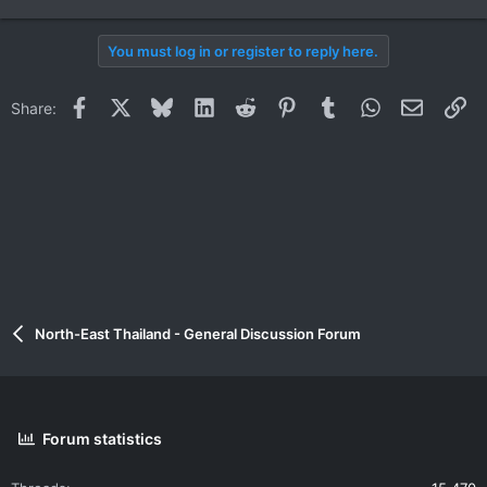
You must log in or register to reply here.
Facebook
X
Bluesky
LinkedIn
Reddit
Pinterest
Tumblr
WhatsApp
Email
Li
Share:
North-East Thailand - General Discussion Forum
Forum statistics