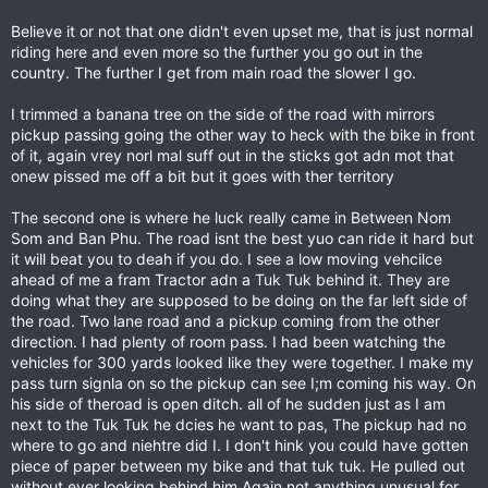
Believe it or not that one didn't even upset me, that is just normal
riding here and even more so the further you go out in the
country. The further I get from main road the slower I go.
I trimmed a banana tree on the side of the road with mirrors
pickup passing going the other way to heck with the bike in front
of it, again vrey norl mal suff out in the sticks got adn mot that
onew pissed me off a bit but it goes with ther territory
The second one is where he luck really came in Between Nom
Som and Ban Phu. The road isnt the best yuo can ride it hard but
it will beat you to deah if you do. I see a low moving vehcilce
ahead of me a fram Tractor adn a Tuk Tuk behind it. They are
doing what they are supposed to be doing on the far left side of
the road. Two lane road and a pickup coming from the other
direction. I had plenty of room pass. I had been watching the
vehicles for 300 yards looked like they were together. I make my
pass turn signla on so the pickup can see I;m coming his way. On
his side of theroad is open ditch. all of he sudden just as I am
next to the Tuk Tuk he dcies he want to pas, The pickup had no
where to go and niehtre did I. I don't hink you could have gotten
piece of paper between my bike and that tuk tuk. He pulled out
without ever looking behind him Again not anything unusual for