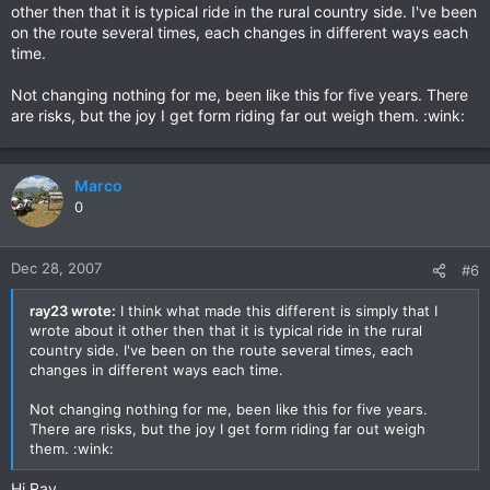
other then that it is typical ride in the rural country side. I've been
on the route several times, each changes in different ways each
time.
Not changing nothing for me, been like this for five years. There
are risks, but the joy I get form riding far out weigh them. :wink:
Marco
0
Dec 28, 2007
#6
ray23 wrote:
I think what made this different is simply that I
wrote about it other then that it is typical ride in the rural
country side. I've been on the route several times, each
changes in different ways each time.
Not changing nothing for me, been like this for five years.
There are risks, but the joy I get form riding far out weigh
them. :wink:
Hi Ray