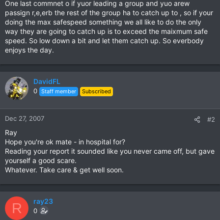
One last commnet o if yuor leading a group and yuo arew
passign r,e,erb the rest of the group ha to catch up to , so if your
doing the max safespeed something we all like to do the only
way they are going to catch up is to exceed the maixmum safe
speed. So low down a bit and let them catch up. So everbody
enjoys the day.
DavidFL
0
Staff member
Subscribed
Dec 27, 2007
#2
Ray
Hope you're ok mate - in hospital for?
Reading your report it sounded like you never came off, but gave
yourself a good scare.
Whatever. Take care & get well soon.
ray23
R
0