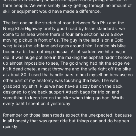
farm people. We were simply lucky getting through no amount of
skill or equipment would have made a difference.
The last one on the stretch of road between Ban Phu and the
Nong Khai Highway pretty good road by Issan standards. we
come to an area where there is four lane section have a slow
moving pickup in front of us. The guy in the lead is on a Gold
wing takes the left lane and goes around him. I notice his bike
bounce a bit but nothing unusual. All of sudden we hit a major
dip. it was huge pot hole in the making the asphalt hadn't broken
up almost impossible to see, The gold wing had hit the edge we
hit it dead cnete, almost throw me and the wife right off the bike
at about 80. I used tha handle bars to hold myself on because no
other part of my anatomy was touching the bike. The wife
grabbed my shirt. Plus we had have a sizzy bar on the back
designed to give back support Attach bags for trip on and
something to keep her on the bike when thing go bad. Worth
every baht I spent on it yesterday.
Rmember on those Issan roads expect the unexpected, because
in all honesty that was great ride but things can and do happen
quickly.