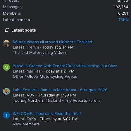
Threads
15,470
Messages
102,764
Members
6,291
Latest member
TAKA
Latest posts
Routes videos all around Northern Thailand
Latest: Tremm
Today at 2:14 PM
Thailand Motorcycling Videos
island in Greece with Tenere700 and swimming in a Cave
M
Latest: mallllias
Today at 1:21 PM
Other / Global Motorcycling Videos
Lahu Festival - Ban Hua Mae Kham - 6 August 2026
Latest: ADV
Thursday at 6:59 PM
Touring Northern Thailand - Trip Reports Forum
WELCOME: Important. Read this first!
T
Latest: TAKA
Thursday at 6:02 PM
New Members