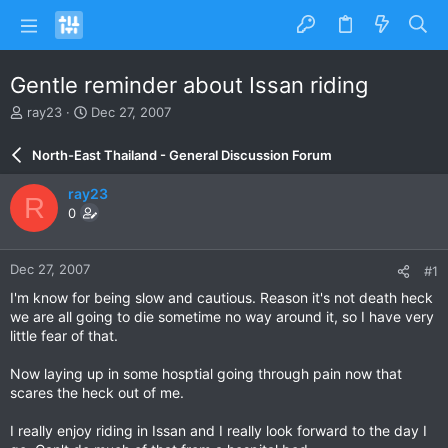
Gentle reminder about Issan riding
T
S
ray23
Dec 27, 2007
h
t
r
a
North-East Thailand - General Discussion Forum
e
r
a
t
ray23
R
d
d
0
s
a
t
t
a
e
Dec 27, 2007
#1
r
t
I'm know for being slow and cautious. Reason it's not death heck
e
we are all going to die sometime no way around it, so I have very
r
little fear of that.
Now laying up in some hosptial going through pain now that
scares the heck out of me.
I really enjoy riding in Issan and I really look forward to the day I