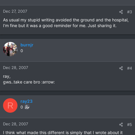
Dec 27, 2007
#3
As usual my stupid writing avoided the ground and the hospital,
I'm fine but it was a good reminder for me. Just sharing it.
burnjr
0
Dec 28, 2007
#4
ray,
gws..take care bro :arrow:
ray23
R
0
Dec 28, 2007
#5
I think what made this different is simply that I wrote about it