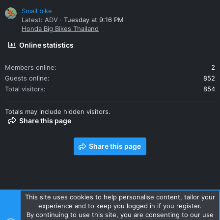
Small bike
Latest: ADV
Tuesday at 9:16 PM
Honda Big Bikes Thailand
Online statistics
Members online
2
Guests online
852
Total visitors
854
Totals may include hidden visitors.
Share this page
Share this page
This site uses cookies to help personalise content, tailor your
experience and to keep you logged in if you register.
Contact us
Terms and rules
Privacy policy
Help
Home
By continuing to use this site, you are consenting to our use