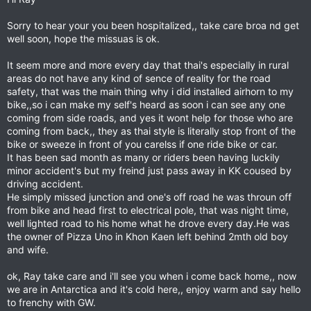
Sorry to hear your you been hospitalized,, take care broa nd get
well soon, hope the missuas is ok.
It seem more and more every day that thai's especially in rural
areas do not have any kind of sence of reality for the road
safety, that was the main thing why i did installed airhorn to my
bike,,so i can make my self's heard as soon i can see any one
coming from side roads, and yes it wont help for those who are
coming from back,, they as thai style is literally stop front of the
bike or sweeze in front of you carelss if one ride bike or car.
It has been sad month as many or riders been having luckily
minor accident's but my freind just pass away in KK coused by
driving accident.
He simply missed junction and one's off road he was throun off
from bike and head first to electrical pole, that was night time,
well lighted road to his home what he drove every day.He was
the owner of Pizza Uno in Khon Kaen left behind 2mth old boy
and wife.
ok, Ray take care and i'll see you when i come back home,, now
we are in Antarctica and it's cold here,, enjoy warm and say hello
to frenchy with GW.