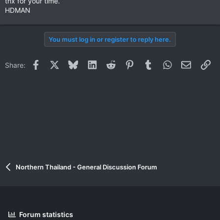
thx for your time.
HDMAN
You must log in or register to reply here.
Facebook
X
Bluesky
LinkedIn
Reddit
Pinterest
Tumblr
WhatsApp
Email
Li
Share:
Northern Thailand - General Discussion Forum
Forum statistics