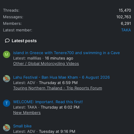
Threads
15,470
Messages
102,763
Members
6,291
Latest member
TAKA
Latest posts
island in Greece with Tenere700 and swimming in a Cave
M
Latest: mallllias
16 minutes ago
Other / Global Motorcycling Videos
Lahu Festival - Ban Hua Mae Kham - 6 August 2026
Latest: ADV
Thursday at 6:59 PM
Touring Northern Thailand - Trip Reports Forum
WELCOME: Important. Read this first!
T
Latest: TAKA
Thursday at 6:02 PM
New Members
Small bike
Latest: ADV
Tuesday at 9:16 PM