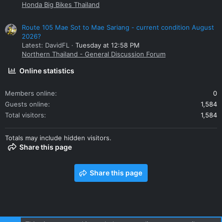
Honda Big Bikes Thailand
Route 105 Mae Sot to Mae Sariang - current condition August
2026?
Latest: DavidFL
Tuesday at 12:58 PM
Northern Thailand - General Discussion Forum
Online statistics
Members online
0
Guests online
1,584
Total visitors
1,584
Totals may include hidden visitors.
Share this page
Share this page