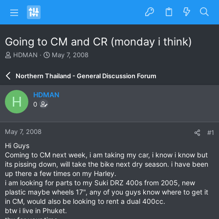
Going to CM and CR (monday i think)
T
S
HDMAN
May 7, 2008
h
t
r
a
Northern Thailand - General Discussion Forum
e
r
a
t
HDMAN
H
d
d
0
s
a
t
t
a
e
May 7, 2008
#1
r
t
Hi Guys
e
Coming to CM next week, i am taking my car, i know i know but
r
its pissing down, will take the bike next dry season. i have been
up there a few times on my Harley.
i am looking for parts to my Suki DRZ 400s from 2005, new
plastic maybe wheels 17", any of you guys know where to get it
in CM, would also be looking to rent a dual 400cc.
btw i live in Phuket.