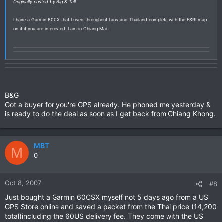
Originally posted by Big & Tall
I have a Garmin 60CX that I used throughout Laos and Thailand complete with the ESRI map
on it if you are interested. I am in Chiang Mai.
B&G
Got a buyer for you're GPS already. He phoned me yesterday &
is ready to do the deal as soon as I get back from Chiang Khong.
MBT
M
0
Oct 8, 2007
#8
Just bought a Garmin 60CSX myself not 5 days ago from a US
GPS Store online and saved a packet from the Thai price (14,200
total)including the 60US delivery fee. They come with the US