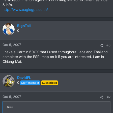
& info.
http://www.eaglegps.co.th/
BignTall
0
Oct 5, 2007
#6
I have a Garmin 60CX that I used throughout Laos and Thailand
complete with the ESRI map on it if you are interested. I am in
Chiang Mai.
DavidFL
0
Staff member
Subscribed
Oct 5, 2007
#7
quote: