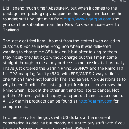
#10
Did I spend much time? Absolutely, but when it comes to the
postage and packaging you gain on the swings and lose on the
roundabout! I bought mine from
http://www.tigergps.com
and
you can track it online from their New York warehouse over to
Thailand.
The last electrical item I bought from the states I was called to
customs & Excise in Mae Hong Son when it was delivered
wanting to charge me 38% tax on it but after talking to them
they nicely they let it go without charge but this time it came
straight through to me at my address so no hassle at all. Actually
i have just ordered the Garmin Rhino 530HCX and the Rhino 110
full GPS mapping facility (530) with FRS/GMRS 2 way radio in
one which I have not found in Thailand as yet. No questions as to
why I need 3 units...I'm just a gadget freak plus I never saw the
Rhino when I bought the other unit and too late to cancel. Not
got the 2 Rhinos yet but happy to report on them in due course.
All US garmin products can be found at
http://garmin.com
for
comparisons.
I do feel sorry for the guys with US dollars at the moment
considering its decline but bloody brilliant to buy stuff with if you
have a stronger currency to transfer!! SWEET!