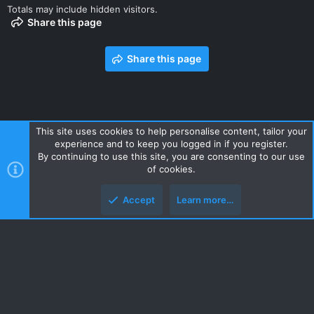
Totals may include hidden visitors.
Share this page
Share this page
This site uses cookies to help personalise content, tailor your
experience and to keep you logged in if you register.
Contact us
Terms and rules
Privacy policy
Help
Home
By continuing to use this site, you are consenting to our use
R
of cookies.
S
S
Accept
Learn more…
Style and add-ons by ThemeHouse
Top
Botto