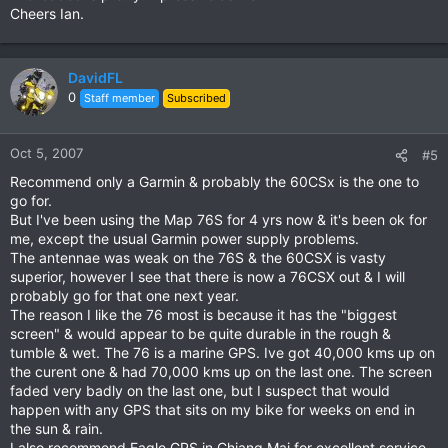
Cheers Ian.
DavidFL
0
Staff member
Subscribed
Oct 5, 2007
#5
Recommend only a Garmin & probably the 60CSx is the one to
go for.
But I've been using the Map 76S for 4 yrs now & it's been ok for
me, except the usual Garmin power supply problems.
The antennae was weak on the 76S & the 60CSX is vasty
superior, however I see that there is now a 76CSX out & I will
probably go for that one next year.
The reason I like the 76 most is because it has the "biggest
screen" & would appear to be quite durable in the rough &
tumble & wet. The 76 is a marine GPS. Ive got 40,000 kms up on
the curent one & had 70,000 kms up on the last one. The screen
faded very badly on the last one, but I suspect that would
happen with any GPS that sits on my bike for weeks on end in
the sun & rain.
I also recommend Eagle GPS in Chiang Mai for excellent service