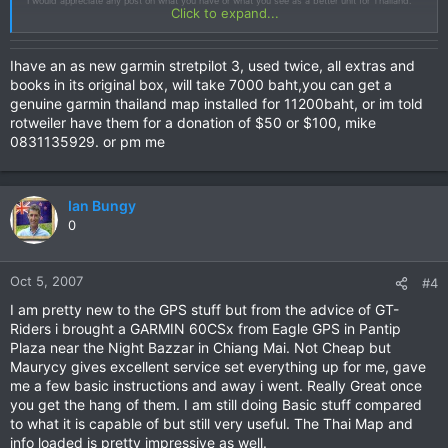
I would appreciate any post on what you have or what you see as a better unit for Thailand.
Click to expand...
Ihave an as new garmin stretpilot 3, used twice, all extras and
books in its original box, will take 7000 baht,you can get a
genuine garmin thailand map installed for 11200baht, or im told
rotweiler have them for a donation of $50 or $100, mike
0831135929. or pm me
Ian Bungy
0
Oct 5, 2007
#4
I am pretty new to the GPS stuff but from the advice of GT-
Riders i brought a GARMIN 60CSx from Eagle GPS in Pantip
Plaza near the Night Bazzar in Chiang Mai. Not Cheap but
Maurycy gives excellent service set everything up for me, gave
me a few basic instructions and away i went. Really Great once
you get the hang of them. I am still doing Basic stuff compared
to what it is capable of but still very useful. The Thai Map and
info loaded is pretty impressive as well.