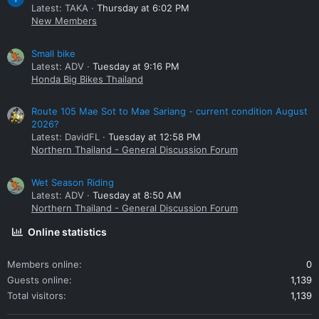
Latest: TAKA
Thursday at 6:02 PM
New Members
Small bike
Latest: ADV
Tuesday at 9:16 PM
Honda Big Bikes Thailand
Route 105 Mae Sot to Mae Sariang - current condition August
2026?
Latest: DavidFL
Tuesday at 12:58 PM
Northern Thailand - General Discussion Forum
Wet Season Riding
Latest: ADV
Tuesday at 8:50 AM
Northern Thailand - General Discussion Forum
Online statistics
Members online
0
Guests online
1,139
Total visitors
1,139