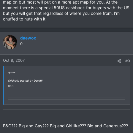
map on but most will put on a more apt map for you. At the
moment there is a special 50US cashback for buyers with the US
but you will get that regardless of where you come from. I'm
chuffed to nuts with it!
daewoo
0
Oct 8, 2007
#9
quote:
Originally posted by Davidfl
B&G,
B&G??? Big and Gay??? Big and Girl like??? Big and Generous???