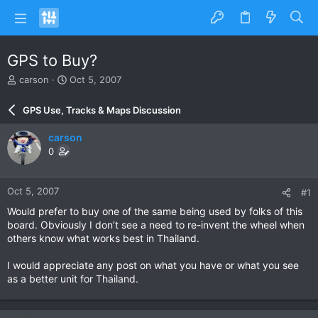
GPS to Buy?
T
S
carson
Oct 5, 2007
h
t
r
a
GPS Use, Tracks & Maps Discussion
e
r
a
t
carson
d
d
0
s
a
t
t
a
e
Oct 5, 2007
#1
r
t
Would prefer to buy one of the same being used by folks of this
e
board. Obviously I don’t see a need to re-invent the wheel when
r
others know what works best in Thailand.
I would appreciate any post on what you have or what you see
as a better unit for Thailand.