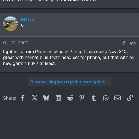
Marco
0
Oct 12, 2007
#11
I got mine from Platinum shop in Pantip Plaza using Nuvi 310,
great with helmet blue tooth head set for phone, but that with all
new garmin nuvis at least.
You must log in or register to reply here.
Facebook
X
Bluesky
LinkedIn
Reddit
Pinterest
Tumblr
WhatsApp
Email
Li
Share: