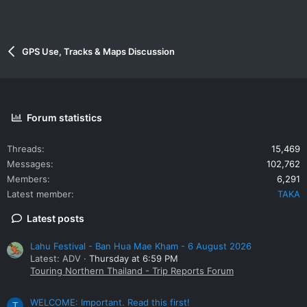
GPS Use, Tracks & Maps Discussion
Forum statistics
Threads
15,469
Messages
102,762
Members
6,291
Latest member
TAKA
Latest posts
Lahu Festival - Ban Hua Mae Kham - 6 August 2026
Latest: ADV
Thursday at 6:59 PM
Touring Northern Thailand - Trip Reports Forum
WELCOME: Important. Read this first!
T