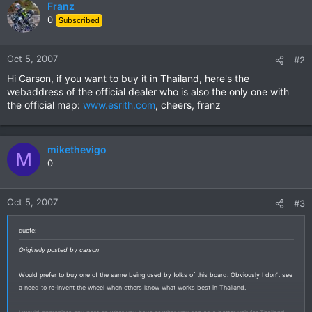
Franz
0
Subscribed
Oct 5, 2007
#2
Hi Carson, if you want to buy it in Thailand, here's the
webaddress of the official dealer who is also the only one with
the official map:
www.esrith.com
, cheers, franz
mikethevigo
M
0
Oct 5, 2007
#3
quote:
Originally posted by carson
Would prefer to buy one of the same being used by folks of this board. Obviously I don’t see
a need to re-invent the wheel when others know what works best in Thailand.