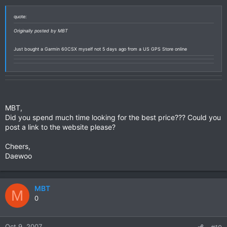
quote:
Originally posted by MBT
Just bought a Garmin 60CSX myself not 5 days ago from a US GPS Store online
MBT,
Did you spend much time looking for the best price??? Could you
post a link to the website please?
Cheers,
Daewoo
MBT
M
0
Oct 9, 2007