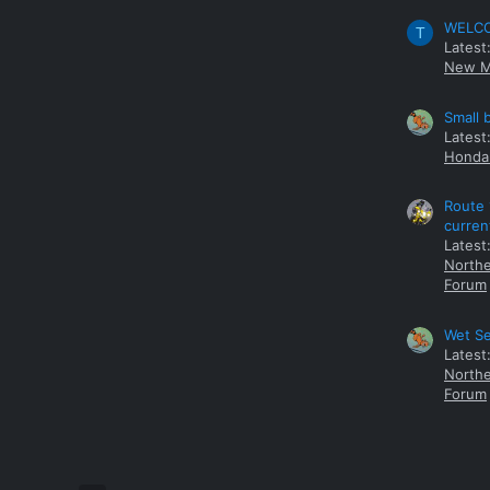
WELCOM
T
Latest
New M
Small 
Latest
Honda 
Route 
curren
Latest
Northe
Forum
Wet Se
Latest
Northe
Forum