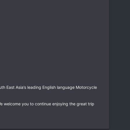
uth East Asia’s leading English language Motorcycle
e welcome you to continue enjoying the great trip