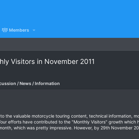
Members
ly Visitors in November 2011
cussion / News / Information
o the valuable motorcycle touring content, technical information, m
our efforts have contributed to the "Monthly Visitors" growth which 
 month, which was pretty impressive. However, by 29th November 201