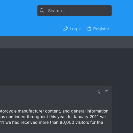
Log in
Register
#1
otorcycle manufacturer content, and general information
has continued throughout this year. In January 2011 we
1 we had received more than 80,000 visitors for the