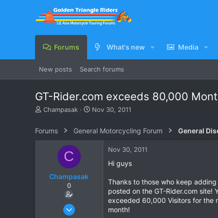
Forums
What's new
Media
New posts
Search forums
GT-Rider.com exceeds 80,000 Month
T
S
Champasak
Nov 30, 2011
h
t
r
a
Forums
General Motorcycling Forum
General Dis
e
r
a
t
Nov 30, 2011
C
d
d
s
a
Hi guys
t
t
Champasak
a
e
Thanks to those who keep adding t
0
r
posted on the GT-Rider.com site! Y
t
exceeded 60,000 Visitors for the
e
Jan 12, 2003
month!
r
258