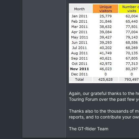
1
0
Again, our grateful thanks to the 
Touring Forum over the past few y
Thanks also to the thousands of m
reports, and to contribute your own
The GT-Rider Team