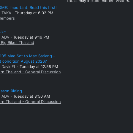
Totals may include hidden visitors.
E: Important. Read this first!
: TAKA
Thursday at 6:02 PM
embers
bike
: ADV
Tuesday at 9:16 PM
Big Bikes Thailand
105 Mae Sot to Mae Sariang -
t condition August 2026?
: DavidFL
Tuesday at 12:58 PM
rn Thailand - General Discussion
ason Riding
: ADV
Tuesday at 8:50 AM
rn Thailand - General Discussion