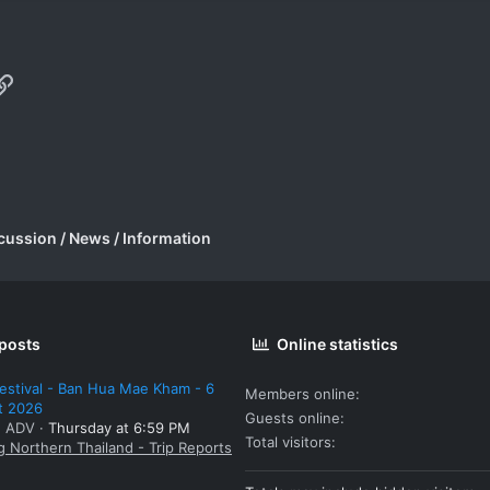
p
il
Link
cussion / News / Information
 posts
Online statistics
estival - Ban Hua Mae Kham - 6
Members online
t 2026
Guests online
: ADV
Thursday at 6:59 PM
Total visitors
g Northern Thailand - Trip Reports