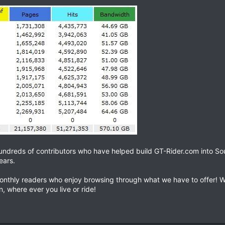
hundreds of contributors who have helped build GT-Rider.com into So
ears.
onthly readers who enjoy browsing through what we have to offer! W
, where ever you live or ride!