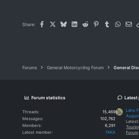
Facebook
X
Bluesky
LinkedIn
Reddit
Pinterest
Tumblr
WhatsAp
Ema
Share:
Forums
General Motorcycling Forum
General Dis
Forum statistics
Latest
Lahu F
Threads
15,469
Augus
Messages
102,762
Latest
Members
6,291
Tourin
Latest member
TAKA
Forum