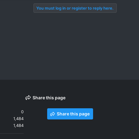
You must log in or register to reply here.
Share this page
0
Share this page
1,484
1,484