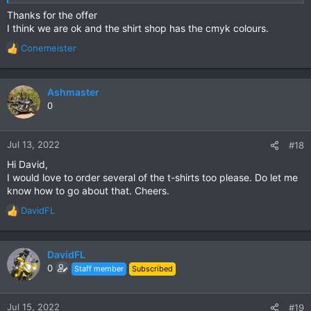
printed on the back.
Thanks for the offer
I think we are ok and the shirt shop has the cmyk colours.
Thanks for everyone's patience & support.
Conemeister
R
I certainly need this little bit of money after my crash.
e
a
c
Ashmaster
t
0
i
o
n
Jul 13, 2022
#18
s
Hi David,
:
I would love to order several of the t-shirts too please. Do let me
know how to go about that. Cheers.
DavidFL
R
e
a
c
DavidFL
t
0
Staff member
Subscribed
i
o
n
Jul 15, 2022
#19