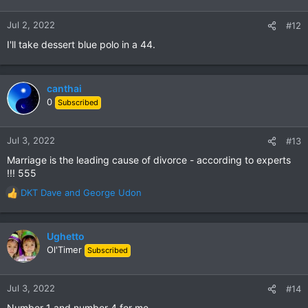
o
n
Jul 2, 2022
#12
s
I'll take dessert blue polo in a 44.
:
canthai
0
Subscribed
Jul 3, 2022
#13
Marriage is the leading cause of divorce - according to experts
!!! 555
DKT Dave
and
George Udon
R
e
a
c
Ughetto
t
Ol'Timer
Subscribed
i
o
n
Jul 3, 2022
#14
s
Number 1 and number 4 for me