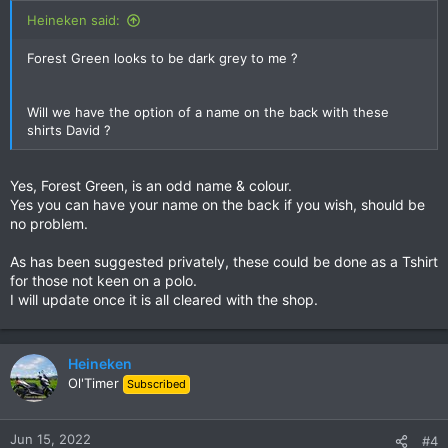
Heineken said:
Forest Green looks to be dark grey to me ?
Will we have the option of a name on the back with these
shirts David ?
Yes, Forest Green, is an odd name & colour.
Yes you can have your name on the back if you wish, should be
no problem.
As has been suggested privately, these could be done as a Tshirt
for those not keen on a polo.
I will update once it is all cleared with the shop.
Heineken
Ol'Timer
Subscribed
Jun 15, 2022
#4