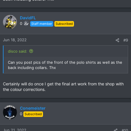
DavidFL
0
Staff member
Subscribed
Jun 18, 2022
#9
disco said:
Can you post pics of the front of the polo shirts as well as the
back including collars. Thx
Certainly will do once I get the final art work from the shop with
the colour corrections.
Conemeister
0
Subscribed
Jun 21, 2022
#10