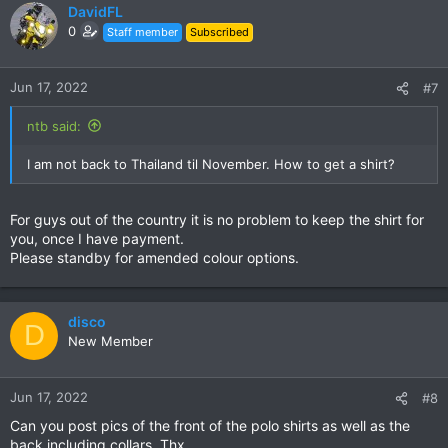
DavidFL
0
Staff member
Subscribed
Jun 17, 2022
#7
ntb said:
I am not back to Thailand til November. How to get a shirt?
For guys out of the country it is no problem to keep the shirt for
you, once I have payment.
Please standby for amended colour options.
disco
D
New Member
Jun 17, 2022
#8
Can you post pics of the front of the polo shirts as well as the
back including collars. Thx