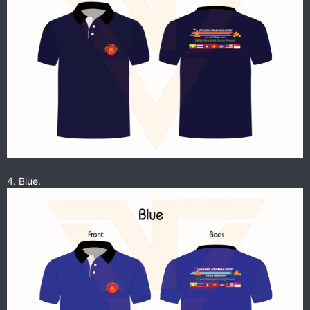
4. Blue.