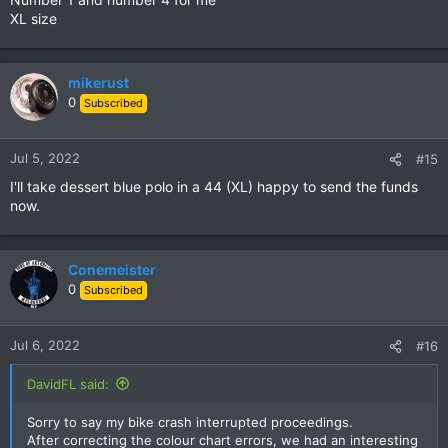
:
XL size
mikerust
0
Subscribed
Jul 5, 2022
#15
I'll take dessert blue polo in a 44 (XL) happy to send the funds
now.
Conemeister
0
Subscribed
Jul 6, 2022
#16
DavidFL said:
Sorry to say my bike crash interrupted proceedings.
After correcting the colour chart errors, we had an interesting