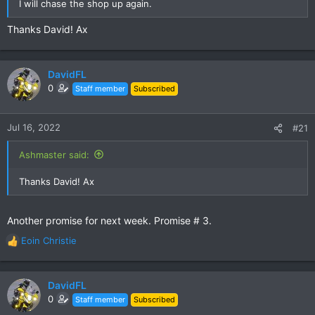
I will chase the shop up again.
Thanks David! Ax
DavidFL
0
Staff member
Subscribed
Jul 16, 2022
#21
Ashmaster said:
Thanks David! Ax
Another promise for next week. Promise # 3.
Eoin Christie
R
e
a
c
DavidFL
t
0
Staff member
Subscribed
i