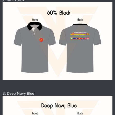
3. Deep Navy Blue