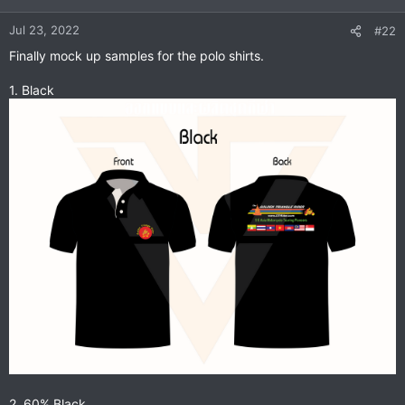
o
n
Jul 23, 2022
#22
s
Finally mock up samples for the polo shirts.
:
1. Black
2. 60% Black.