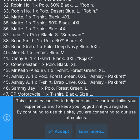
32. Robin Ho. 1 x Polo. 60% Black. L. "Robin."
33. Robin Ho. 1 x Polo. Desert Blue. L. "Robin."
34. Matte. 1 x T-shirt. Black. 4XL.
35. Matte. 1 x T-shirt. 60% Black. 4XL.
36. Matte. 1 x T-shirt. Blue. 4XL
37. Luca. 1 x Polo. Black. S. "Supawan."
38. Brian Smith. 1 x Polo. 60% Black. S.
39. Brian Streb. 1 x Polo. Deep Navy Blue. 5XL.
40. Alex B. 1 x T-shirt. Blue. M.
41. Danny B. 1 x T-shirt. Black. 3XL. "Kojak."
42. Conemeister. 1 x Polo. Black. XL.
43. Mr Keith (Alex B). 1 x T-shirt. Forest Green. XL.
44. Ashley A. 1 x Polo. Forest Green. 6XL. "Ashley - Pakkret"
45. Ashley A. 1 x T-shirt. Drab Olive. 6XL. "Ashley - Pakkret"
46. Sammy Jay. 1 x Polo. Forest Green. L.
47. CP Motorcycle. 1 x T-shirt. Black. Size L.
48. Roy Timothy. 1 x T-shirt. Black. 2XL. "Tim."
This site uses cookies to help personalise content, tailor your
49. Roy Timothy. 1 x T-shirt. 60% Black. 2XL. "Tim."
experience and to keep you logged in if you register.
50. JJ Bunyan. 1 x Polo. Black. L. "JJ Engineering."
By continuing to use this site, you are consenting to our use
of cookies.
51. Gary M. 1 x T-shirt. Black. 4XL.
52. Carsten D. 1 x Polo. Black. 3XL.
53. Jack H. 1 x T-shirt. Black. XL "Jack."
Accept
Learn more…
54. Mon. 1 x Polo. Black. M. "Mon."