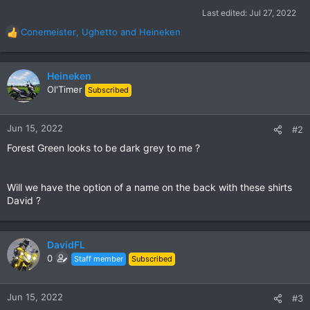
Last edited:
Jul 27, 2022
Conemeister
,
Ughetto
and
Heineken
R
e
a
c
Heineken
t
Ol'Timer
Subscribed
i
o
n
Jun 15, 2022
#2
s
Forest Green looks to be dark grey to me ?
:
Will we have the option of a name on the back with these shirts
David ?
DavidFL
0
Staff member
Subscribed
Jun 15, 2022
#3