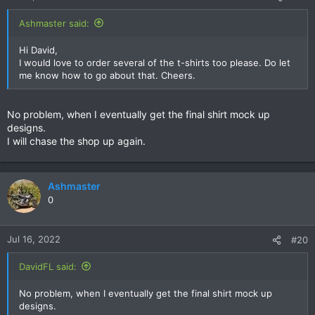
s
:
Ashmaster said:
Hi David,
I would love to order several of the t-shirts too please. Do let
me know how to go about that. Cheers.
No problem, when I eventually get the final shirt mock up
designs.
I will chase the shop up again.
Ashmaster
0
Jul 16, 2022
#20
DavidFL said:
No problem, when I eventually get the final shirt mock up
designs.