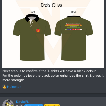
Next step is to confirm if the T-shirts will have a black colour.
For the polo I believe the black collar enhances the shirt & gives it
more strength.
Heineken
R
e
a
c
DavidFL
t