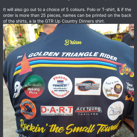
It will also go out to a choice of 5 colours. Polo or T-shirt, & if the
order is more than 25 pieces, names can be printed on the back
of the shirts, a la the GTR Up Country Dinners shirt.