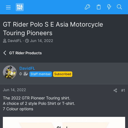
GT Rider Polo S E Asia Motorcycle
Touring Pioneers
T
S
DavidFL
Jun 14, 2022
h
t
r
a
GT Rider Products
e
r
a
t
d
d
DavidFL
s
a
0
Staff member
Subscribed
t
t
a
e
r
Jun 14, 2022
#1
t
e
The 2022 GTR Pioneer Touring shirt.
r
A choice of 2 style Polo Shirt or T-shirt.
7 Colour options