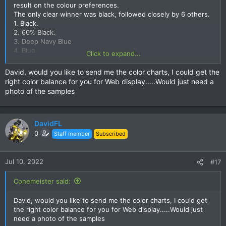
result on the colour preferences.
The only clear winner was black, followed closely by 6 others.
1. Black.
2. 60% Black.
3. Deep Navy Blue
4. Blue.
Click to expand...
5. Desert Blue
6. Forest Green.
David, would you like to send me the color charts, I could get the
7. Drab Olive.
right color balance for you for Web display.....Would just need a
photo of the samples
View attachment 148287
I have convinced the shop to let us have a choice of 7 colours,
DavidFL
Polo or T-shirt.
0
Staff member
Subscribed
She is working on the 7 mock up design samples now, Polo &
T-shirt.
Once I finally have these from the shop I will post them to get
Jul 10, 2022
#17
the order.
The price will be 550 baht a shirt.
Conemeister said:
You can have whatever colours you want from the selection
above, and either a polo or T-shirt, or both.
David, would you like to send me the color charts, I could get
This is a super deal, so please order up big to keep the shop
the right color balance for you for Web display.....Would just
happy.
need a photo of the samples
If we have more than 25 pcs orders, you can have your name