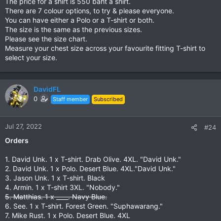
The price for a shirt is 550 baht a shirt.
There are 7 colour options, to try & please everyone.
6. Forest Green.
You can have either a Polo or a T-shirt or both.
View attachment 148324
The size is the same as the previous sizes.
Please see the size chart.
7. Drab Olive
Measure your chest size across your favourite fitting T-shirt to
View attachment 148325
select your size.
Next step is to confirm if the T-shirts will have a black colour.
For the polo I believe the black collar enhances the shirt &
gives it more strength.
DavidFL
0
Staff member
Subscribed
Jul 27, 2022
#24
Orders
1. David Unk. 1 x T-shirt. Drab Olive. 4XL. "David Unk."
2. David Unk. 1 x Polo. Desert Blue. 4XL."David Unk."
3. Jason Unk. 1 x T-shirt. Black
4. Armin. 1 x T-shirt 3XL. "Nobody."
5. Matthias. 1 x ____. Navy Blue.
6. See. 1 x T-shirt. Forest Green. "Suphawarang."
7. Mike Rust. 1 x Polo. Desert Blue. 4XL