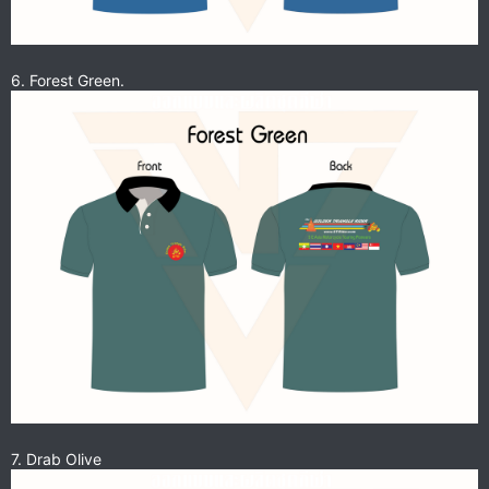
6. Forest Green.
7. Drab Olive