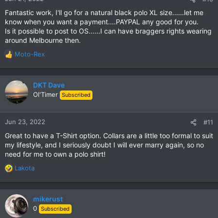
Fantastic work, I'll go for a natural black polo XL size......let me
know when you want a payment....PAYPAL any good for you.
Is it possible to post to OS......I can have braggers rights wearing
around Melbourne then.
Moto-Rex
R
e
a
c
DKT Dave
t
Ol'Timer
Subscribed
i
o
n
Jun 23, 2022
#11
s
Great to have a T-Shirt option. Collars are a little too formal to suit
:
my lifestyle, and I seriously doubt I will ever marry again, so no
need for me to own a polo shirt!
Lakota
R
e
a
c
mikerust
t
0
Subscribed
i