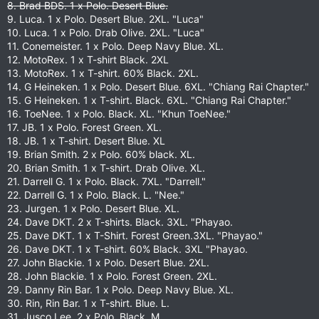
8. Brad BDS. 1 x Polo. Desert Blue.
9. Luca. 1 x Polo. Desert Blue. 2XL. "Luca"
10. Luca. 1 x Polo. Drab Olive. 2XL. "Luca"
11. Conemeister. 1 x Polo. Deep Navy Blue. XL.
12. MotoRex. 1 x T-shirt Black. 2XL
13. MotoRex. 1 x T-shirt. 60% Black. 2XL.
14. G Heineken. 1 x Polo. Desert Blue. 6XL. "Chiang Rai Chapter."
15. G Heineken. 1 x T-shirt. Black. 6XL. "Chiang Rai Chapter."
16. ToeNee. 1 x Polo. Black. XL. "Khun ToeNee."
17. JB. 1 x Polo. Forest Green. XL.
18. JB. 1 x T-shirt. Desert Blue. XL
19. Brian Smith. 2 x Polo. 60% black. XL.
20. Brian Smith. 1 x T-shirt. Drab Olive. XL.
21. Darrell G. 1 x Polo. Black. 7XL. "Darrell."
22. Darrell G. 1 x Polo. Black. L. "Nee."
23. Jurgen. 1 x Polo. Desert Blue. XL.
24. Dave DKT. 2 x T-shirts. Black. 3XL. "Phayao.
25. Dave DKT. 1 x T-Shirt. Forest Green.3XL. "Phayao."
26. Dave DKT. 1 x T-shirt. 60% Black. 3XL "Phayao.
27. John Blackie. 1 x Polo. Desert Blue. 2XL.
28. John Blackie. 1 x Polo. Forest Green. 2XL.
29. Danny Rin Bar. 1 x Polo. Deep Navy Blue. XL.
30. Rin, Rin Bar. 1 x T-shirt. Blue. L.
31. Jusco Lee. 2 x Polo. Black. M.