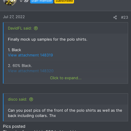
0
Staff member
Subscribed
i
o
n
Jul 27, 2022
#23
s
:
DavidFL said:
Finally mock up samples for the polo shirts.
1. Black
View attachment 148319
2. 60% Black.
View attachment 148320
Click to expand...
3. Deep Navy Blue
View attachment 148321
disco said:
4. Blue.
View attachment 148322
Can you post pics of the front of the polo shirts as well as the
back including collars. Thx
5. Desert Blue.
Pics posted
View attachment 148323