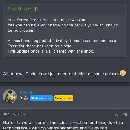
DavidFL said:
Yes, Forest Green, is an odd name & colour.
Yes you can have your name on the back if you wish, should
be no problem.
As has been suggested privately, these could be done as a
Tshirt for those not keen on a polo.
I will update once it is all cleared with the shop.
Great news David, now I just need to decide on some colours
DavidFL
0
Staff member
Subscribed
Jun 15, 2022
#5
Horror. I / we will correct the colour selection for these, due to a
technical issue with colour management and file export.