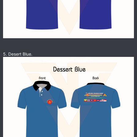
5. Desert Blue.