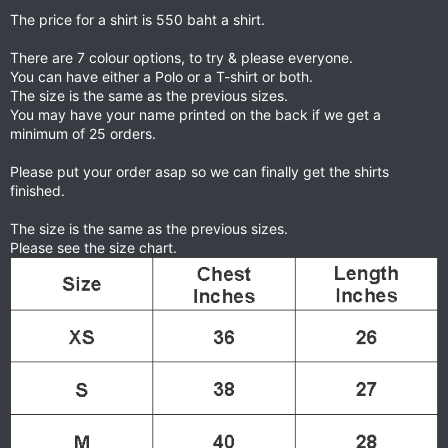
The price for a shirt is 550 baht a shirt.
There are 7 colour options, to try & please everyone.
You can have either a Polo or a T-shirt or both.
The size is the same as the previous sizes.
You may have your name printed on the back if we get a
minimum of 25 orders.
Please put your order asap so we can finally get the shirts
finished.
The size is the same as the previous sizes.
Please see the size chart.