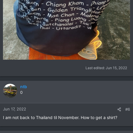
Last edited:
Jun 15, 2022
ntb
0
Jun 17, 2022
#6
I am not back to Thailand til November. How to get a shirt?