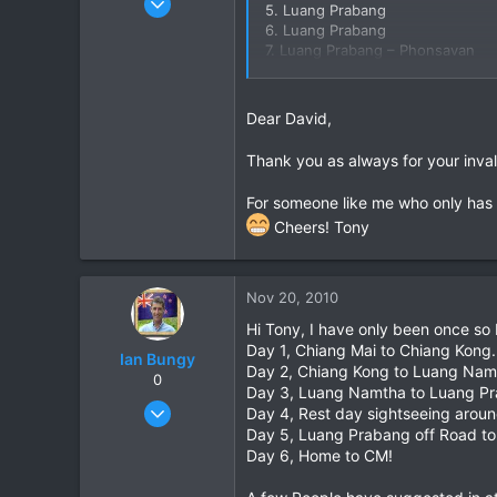
5. Luang Prabang
3,853
6. Luang Prabang
7. Luang Prabang – Phonsavan
20
8. Phonsavan – Vang Vieng
38
9. Vang Vieng – Vientiane
10. Vientiane –
Dear David,
Thank you as always for your inva
For someone like me who only has 
Cheers! Tony
Nov 20, 2010
Hi Tony, I have only been once so I
Day 1, Chiang Mai to Chiang Kong.
Ian Bungy
Day 2, Chiang Kong to Luang Nam
0
Day 3, Luang Namtha to Luang P
Sep 19, 2006
Day 4, Rest day sightseeing aroun
2,392
Day 5, Luang Prabang off Road to 
Day 6, Home to CM!
378
83