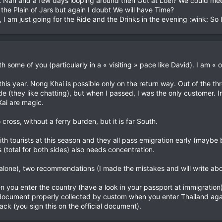
t Nan and a few days looping around then Out at Loei? We could me
the Plain of Jars but again I doubt We will have Time?
 I am just going for the Ride and the Drinks in the evening :wink: So I 
h some of you (particularly in a « visiting » pace like David). I am « of
this year. Nong Khai is possible only on the return way. Out of the th
s side (they like chatting), but when I passed, I was the only customer
ai are magic.
cross, without a ferry burden, but it is far South.
th tourists at this season and they all pass emigration early (maybe 
(total for both sides) also needs concentration.
alone), two recommendations (I made the mistakes and will write abou
 you enter the country (have a look in your passport at immigration)
s document properly collected by custom when you enter Thailand agai
ack (you sign this on the official document).