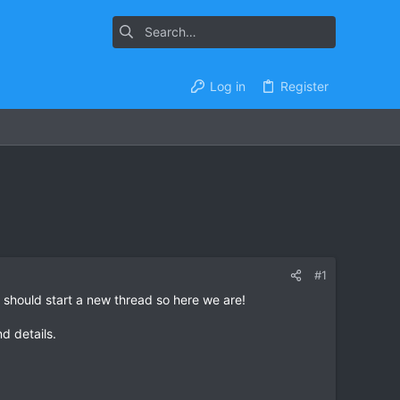
Log in
Register
#1
 should start a new thread so here we are!
nd details.