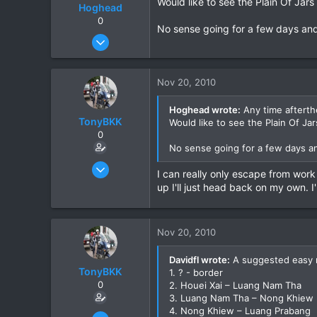
Would like to see the Plain Of Jar
Hoghead
0
No sense going for a few days and
Feb 5, 2007
651
34
Nov 20, 2010
28
Hoghead wrote:
Any time afterthe
TonyBKK
Would like to see the Plain Of Ja
0
No sense going for a few days a
Dec 27, 2007
I can really only escape from work
3,853
up I'll just head back on my own. 
20
38
Nov 20, 2010
Davidfl wrote:
A suggested easy 
TonyBKK
1. ? - border
0
2. Houei Xai – Luang Nam Tha
3. Luang Nam Tha – Nong Khiew
4. Nong Khiew – Luang Prabang
Dec 27, 2007