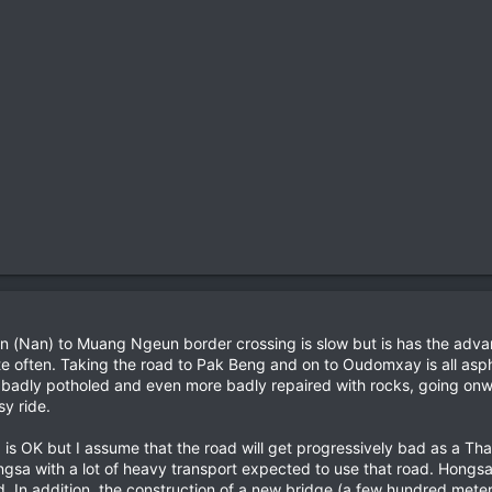
on (Nan) to Muang Ngeun border crossing is slow but is has the advant
ite often. Taking the road to Pak Beng and on to Oudomxay is all asp
badly potholed and even more badly repaired with rocks, going onwa
y ride.
 OK but I assume that the road will get progressively bad as a Tha
ongsa with a lot of heavy transport expected to use that road. Hong
d. In addition, the construction of a new bridge (a few hundred mete