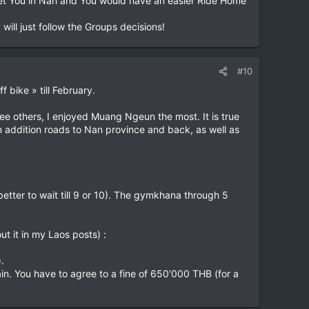
et You in Nan and You would have an easier Ride Home
will just follow the Groups decisions!
#10
f bike » till February.
ree others, I enjoyed Muang Ngeun the most. It is true
. In addition roads to Nan province and back, as well as
better to wait till 9 or 10). The gymkhana through 5
t it in my Laos posts) :
.
n. You have to agree to a fine of 650'000 THB (for a