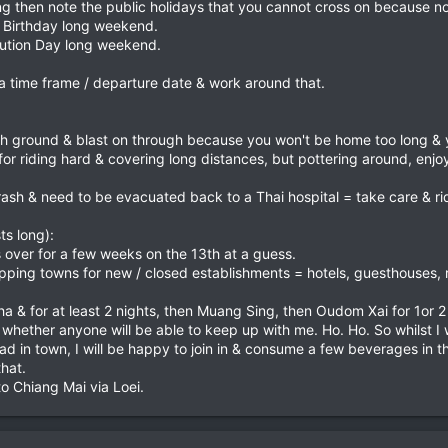
ng then note the public holidays that you cannot cross on because no 
Birthday long weekend.
tution Day long weekend.
a time frame / departure date & work around that.
h ground & blast on through because you won't be home too long & yo
for riding hard & covering long distances, but pottering around, enj
ash & need to be evacuated back to a Thai hospital = take care & ri
s long):
s over for a few weeks on the 13th at a guess.
pping towns for new / closed establishments = hotels, guesthouses, re
 & for at least 2 nights, then Muang Sing, then Oudom Xai for 1or 2
bt whether anyone will be able to keep up with me. Ho. Ho. So whilst I w
d in town, I will be happy to join in & consume a few beverages in 
hat.
 to Chiang Mai via Loei.