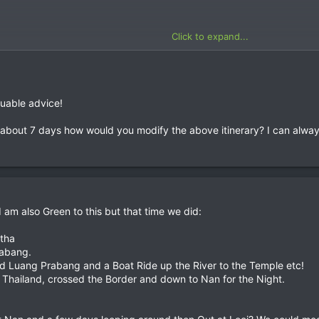
Click to expand...
luable advice!
about 7 days how would you modify the above itinerary? I can always 
 am also Green to this but that time we did:
tha
rabang.
d Luang Prabang and a Boat Ride up the River to the Temple etc!
Thailand, crossed the Border and down to Nan for the Night.