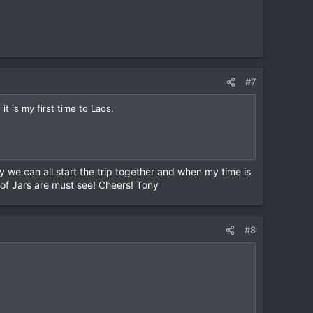
#7
t is my first time to Laos.
 we can all start the trip together and when my time is
 of Jars are must see! Cheers! Tony
#8