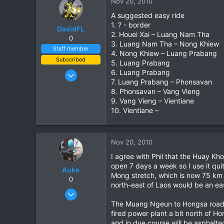
Nov 20, 2010
A suggested easy ride
1. ? - border
DavidFL
2. Houei Xai – Luang Nam Tha
0
3. Luang Nam Tha – Nong Khiew
Staff member
4. Nong Khiew – Luang Prabang
Subscribed
5. Luang Prabang
Jan 16, 2003
6. Luang Prabang
7. Luang Prabang – Phonsavan
15,541
8. Phonsavan – Vang Vieng
6,438
9. Vang Vieng – Vientiane
113
10. Vientiane –
72
Chiang Khong
Nov 20, 2010
www.thegtrider.com
I agree with Phil that the Huay Kh
open 7 days a week so I use it qu
Auke
Mong stretch, which is now 75 km 
0
north-east of Laos would be an eas
Nov 10, 2003
665
The Muang Ngeun to Hongsa road is
fired power plant a bit north of H
2
and in due course will be asphalte