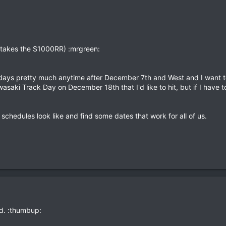
 takes the S1000RR) :mrgreen:
 days pretty much anytime after December 7th and West and I want t
saki Track Day on December 18th that I'd like to hit, but if I have
 schedules look like and find some dates that work for all of us.
ad. :thumbup: