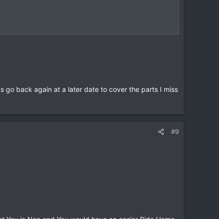
go back again at a later date to cover the parts I miss
#9