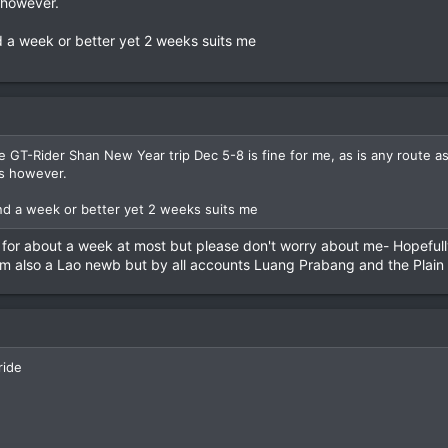
s however.
 a week or better yet 2 weeks suits me
 GT-Rider Shan New Year trip Dec 5-8 is fine for me, as is any route as i
rs however.
nd a week or better yet 2 weeks suits me
 for about a week at most but please don't worry about me- Hopefully
I'm also a Lao newb but by all accounts Luang Prabang and the Plain
ride