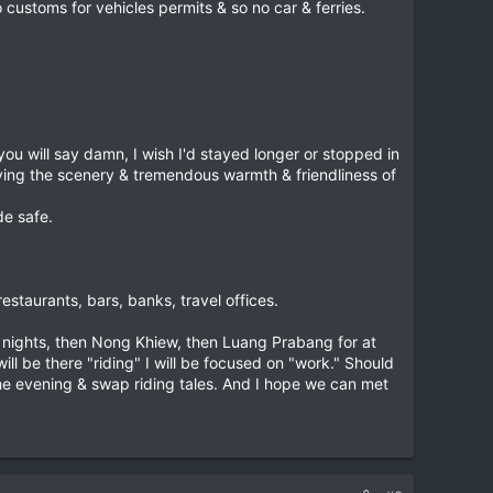
customs for vehicles permits & so no car & ferries.
u will say damn, I wish I'd stayed longer or stopped in
oying the scenery & tremendous warmth & friendliness of
de safe.
staurants, bars, banks, travel offices.
 nights, then Nong Khiew, then Luang Prabang for at
ill be there "riding" I will be focused on "work." Should
the evening & swap riding tales. And I hope we can met