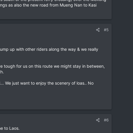
hings as also the new road from Mueng Nan to Kasi
#5
ump up with other riders along the way & we really
re tough for us on this route we might stay in between,
h.
... We just want to enjoy the scenery of loas.. No
#6
me to Laos.