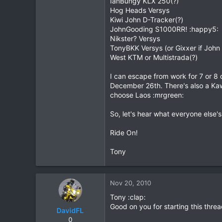
IanBungy KLX 250(?)
Hog Heads Versys
20
Kiwi John D-Tracker(?)
38
JohnGooding S1000RR! :happy5:
Nikster? Versys
TonyBKK Versys (or Gixxer if John
West KTM or Multistrada(?)
I can escape from work for 7 or 8
December 26th. There's also a Kawa
choose Laos :mrgreen:
So, let's hear what everyone else's
Ride On!
Tony
Nov 20, 2010
Tony :clap:
Good on you for starting this thre
DavidFL
0