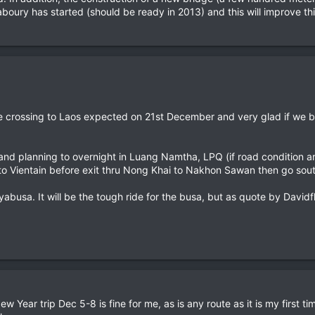
oury has started (should be ready in 2013) and this will improve t
 be crossing to Laos expected on 21st December and very glad if we b
fl and planning to overnight in Luang Namtha, LPQ (if road condition a
o Vientain before exit thru Nong Khai to Nakhon Sawan then go sout
yabusa. It will be the tough ride for the busa, but as quote by Davidfl
 Year trip Dec 5-8 is fine for me, as is any route as it is my first ti