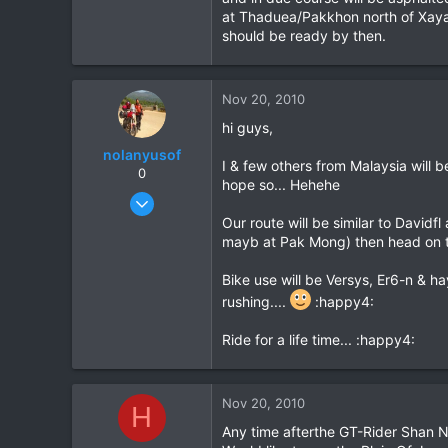
0
at Thaduea/Pakkhon north of Xayab
should be ready by then.
Nov 20, 2010
hi guys,
nolanyusof
I & few others from Malaysia will
0
hope so... Hehehe
Oct 9, 2010
27
Our route will be similar to David
mayb at Pak Mong) then head on t
0
0
Bike use will be Versys, Er6-n & ha
rushing....
:happy4:
Ride for a life time... :happy4:
Nov 20, 2010
H
Any time afterthe GT-Rider Shan New