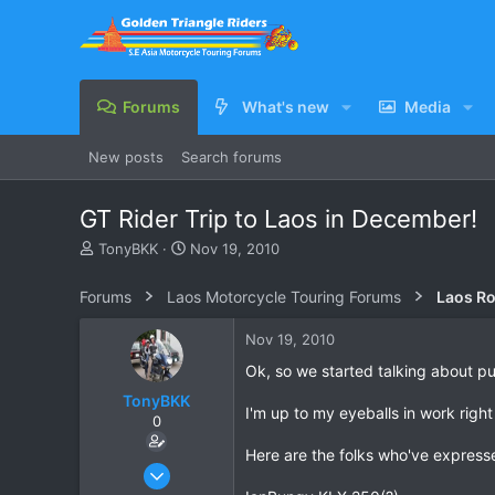
Forums
What's new
Media
New posts
Search forums
GT Rider Trip to Laos in December!
T
S
TonyBKK
Nov 19, 2010
h
t
r
a
Forums
Laos Motorcycle Touring Forums
Laos Ro
e
r
a
t
Nov 19, 2010
d
d
s
a
Ok, so we started talking about pu
t
t
TonyBKK
a
e
I'm up to my eyeballs in work right
0
r
t
Here are the folks who've expressed
e
Dec 27, 2007
r
3,853