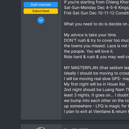
If you're starting from Chiang Kho
Staff member
Sat-Sun-Monday Dec 4-5-6 Kings 
Subscribed
Frid-Sat-Sun Dec 10-11-12 Consti
Jan 16, 2003
What you need to do is decide on 
15,541
6,438
My advice is take your time.
113
DON'T rush & try to cover too muc
the towns you missed. Laos is not 
72
the people. You will love it.
Chiang Khong
Ride hard & rush & you may well cr
www.thegtrider.com
MY MASTERPLAN (that seldom last
Ideally I should be moving to cros
I will be moving real slow GPS- ma
My first night will be in Houei Xai.
2nd night should be Luang Nam Tha
least 3 nights. It goes on... I dou
we bump into each other on the roa
up somewhere - LPQ is magic for t
I plan to exit at Vientiane & return