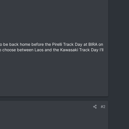
o be back home before the Pirelli Track Day at BIRA on
 to choose between Laos and the Kawasaki Track Day I'll
#2