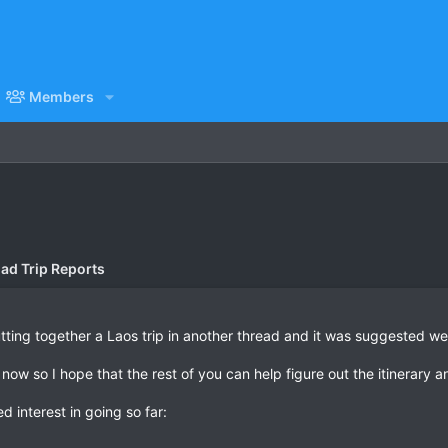
Members
ad Trip Reports
tting together a Laos trip in another thread and it was suggested we
 now so I hope that the rest of you can help figure out the itinerary a
 interest in going so far: