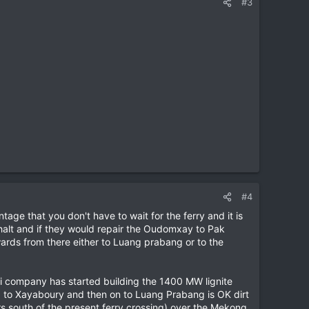
#3
#4
age that you don't have to wait for the ferry and it is
halt and if they would repair the Oudomxay to Pak
rds from there either to Luang prabang or to the
i company has started building the 1400 MW lignite
sa to Xayaboury and then on to Luang Prabang is OK dirt
rs south of the present ferry crossing) over the Mekong