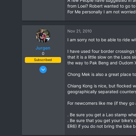
A few People have suggested in a
64
from Loei? Robert wanted to go to 
For Me personally I am not worried,
www.chiangmai-xcentre.com
Nov 21, 2010
I am sorry not to be able to ride wit
Jurgen
I have used four border crossings 
0
that it is a little slow on the Lao
Subscribed
the way to Pak Beng and Oudom X
Oct 23, 2009
Chong Mek is also a great place to 
685
143
Chiang Kong is nice, but flocked wi
43
geographically separated counters 
www.chopard.org
For newcomers like me (if they go 
. Be sure you get a Lao stamp when
. Be sure that you get your bike'
ER6) if you do not bring the bike b