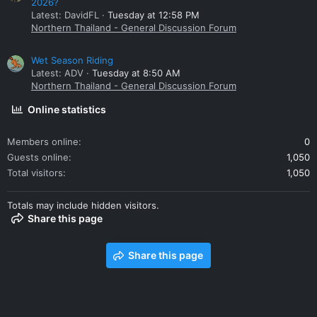
2026?
Latest: DavidFL
Tuesday at 12:58 PM
Northern Thailand - General Discussion Forum
Wet Season Riding
Latest: ADV
Tuesday at 8:50 AM
Northern Thailand - General Discussion Forum
Online statistics
Members online
0
Guests online
1,050
Total visitors
1,050
Totals may include hidden visitors.
Share this page
Share this page