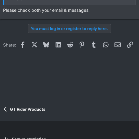
Please check both your email & messages.
You must log in or register to reply here.
Facebook
X
Bluesky
LinkedIn
Reddit
Pinterest
Tumblr
WhatsApp
Email
Li
Share:
GT Rider Products