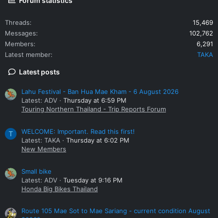
Forum statistics
Threads
15,469
Messages
102,762
Members
6,291
Latest member
TAKA
Latest posts
Lahu Festival - Ban Hua Mae Kham - 6 August 2026
Latest: ADV
Thursday at 6:59 PM
Touring Northern Thailand - Trip Reports Forum
WELCOME: Important. Read this first!
T
Latest: TAKA
Thursday at 6:02 PM
New Members
Small bike
Latest: ADV
Tuesday at 9:16 PM
Honda Big Bikes Thailand
Route 105 Mae Sot to Mae Sariang - current condition August