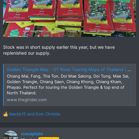
Stock was in short supply earlier this year, but we have
replenished our supply.
Golden Triangle Map - GT Rider Touring Maps of Thailand | The GT Rider
Chiang Mai, Fang, Tha Ton, Doi Mae Salong, Doi Tung, Mae Sai,
Golden Triangle, Chiang Saen, Chiang Khong, Chiang Kham,
Phayao. Perfect for touring the Golden Triangle & top end of
North Thailand.
www.thegtrider.com
blackb15
and
Eoin Christie
R
e
a
c
icecaptain
t