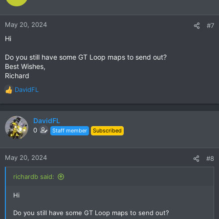
May 20, 2024
#7
Hi
Do you still have some GT Loop maps to send out?
Best Wishes,
Richard
DavidFL
R
e
a
c
DavidFL
t
0
Staff member
Subscribed
i
o
n
May 20, 2024
#8
s
:
richardb said:
Hi
Do you still have some GT Loop maps to send out?