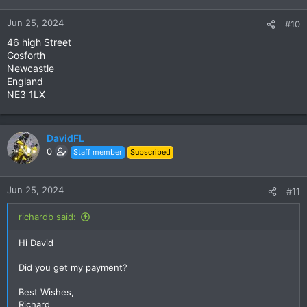
Jun 25, 2024
#10
46 high Street
Gosforth
Newcastle
England
NE3 1LX
DavidFL
0
Staff member
Subscribed
Jun 25, 2024
#11
richardb said:
Hi David
Did you get my payment?
Best Wishes,
Richard