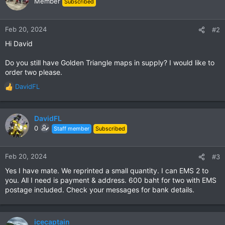
Member
Subscribed
i
o
n
Feb 20, 2024
#2
s
Hi David
:
Do you still have Golden Triangle maps in supply? I would like to
order two please.
DavidFL
R
e
a
c
DavidFL
t
0
Staff member
Subscribed
i
o
n
Feb 20, 2024
#3
s
Yes I have mate. We reprinted a small quantity. I can EMS 2 to
:
you. All I need is payment & address. 600 baht for two with EMS
postage included. Check your messages for bank details.
icecaptain