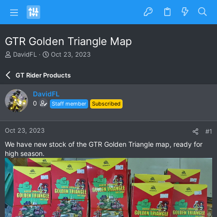
GTR Golden Triangle Map
T
S
DavidFL
Oct 23, 2023
h
t
r
a
GT Rider Products
e
r
a
t
DavidFL
d
d
0
Staff member
Subscribed
s
a
t
t
a
e
Oct 23, 2023
#1
r
t
We have new stock of the GTR Golden Triangle map, ready for
e
high season.
r