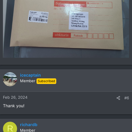
icecaptain
Member
Subscribed
Feb 26, 2024
#6
Thank you!
richardb
R
Member