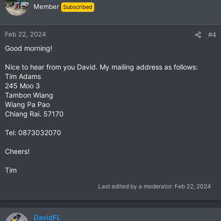
Member
Subscribed
Feb 22, 2024
#4
Good morning!
Nice to hear from you David. My mailing address as follows:
Tim Adams
245 Moo 3
Tambon Wiang
Wiang Pa Pao
Chiang Rai. 57170
Tel: 0873032070
Cheers!
Tim
Last edited by a moderator:
Feb 22, 2024
DavidFL