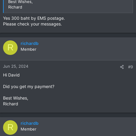
Best Wishes,
Richard
Yes 300 baht by EMS postage.
Please check your messages.
richardb
R
Member
Jun 25, 2024
#9
Hi David
Did you get my payment?
Best Wishes,
Richard
richardb
R
Member