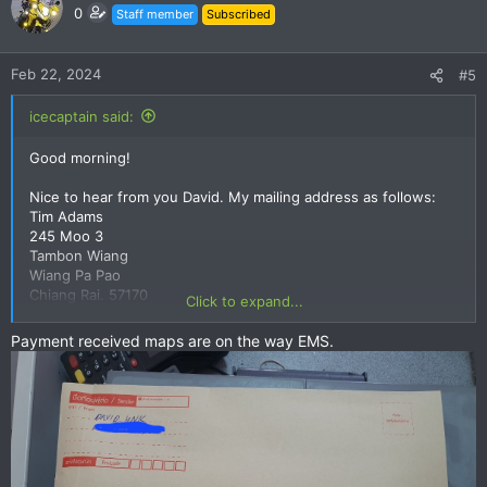
0
Staff member
Subscribed
Feb 22, 2024
#5
icecaptain said:
Good morning!
Nice to hear from you David. My mailing address as follows:
Tim Adams
245 Moo 3
Tambon Wiang
Wiang Pa Pao
Chiang Rai. 57170
Click to expand...
Tel: 0873032070
Payment received maps are on the way EMS.
Cheers!
Tim