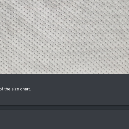
of the size chart.