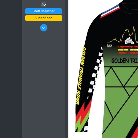
Staff member
Subscribed
Jan 16, 2003
15,541
6,438
113
72
Chiang Khong
www.thegtrider.com