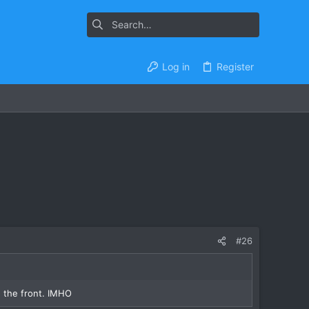
Log in
Register
#26
n the front. IMHO