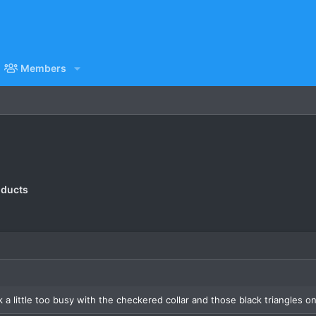
Members
oducts
k a little too busy with the checkered collar and those black triangles o