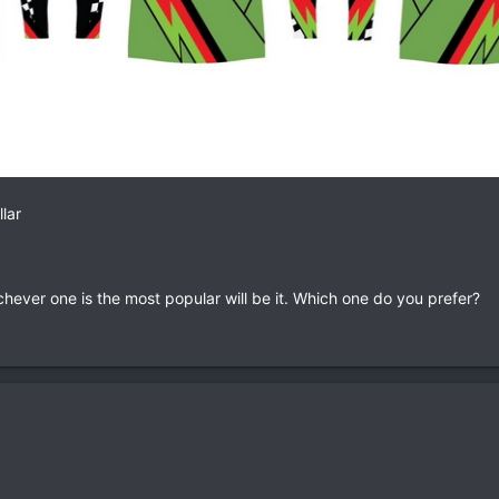
lar
hever one is the most popular will be it. Which one do you prefer?