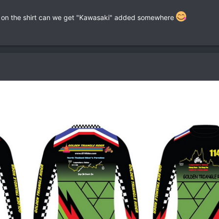
en on the shirt can we get "Kawasaki" added somewhere