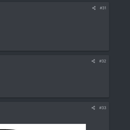
#31
#32
#33