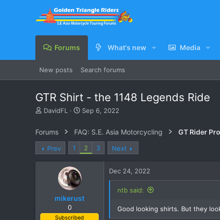
Forums
What's new
Media
New posts
Search forums
GTR Shirt - the 1148 Legends Ride
T
S
DavidFL
Sep 6, 2022
h
t
r
a
Forums
FAQ: S.E. Asia Motorcycling
GT Rider Pr
e
r
a
t
1
2
3
Prev
Next
d
d
s
a
Dec 24, 2022
t
t
a
e
r
ntb said:
mikerust
t
e
0
Good looking shirts. But they loo
r
Subscribed