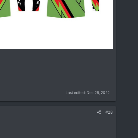
Last edited:
Dec 26, 2022
#28