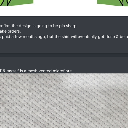
onfirm the design is going to be pin sharp.
take orders.
 paid a few months ago, but the shirt will eventually get done & be a
 & myself is a mesh vented microfibre