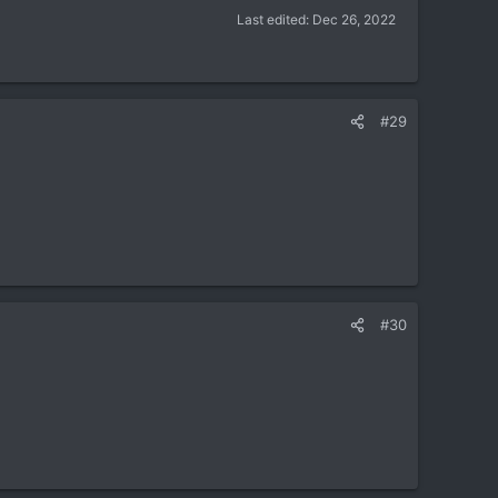
Last edited:
Dec 26, 2022
#29
#30