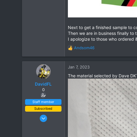
Next to get a finished sample to c
Then we are in business finally to 
I apologize to those who ordered &
Andsom46
R
e
a
c
Jan 7, 2023
t
The material selected by Dave DKT
i
o
DavidFL
n
0
s
:
Staff member
Subscribed
Jan 16, 2003
15,541
6,438