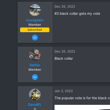
97
Dec 26, 2022
28
#2 black collar gets my vote
icecaptain
Member
Subscribed
Mar 6, 2022
11
5
Dec 26, 2022
3
Black collar
Wiang Pa Pao
Stefan
Member
Nov 6, 2018
5
0
Jan 3, 2023
1
The popular vote is for the black co
DavidFL
0