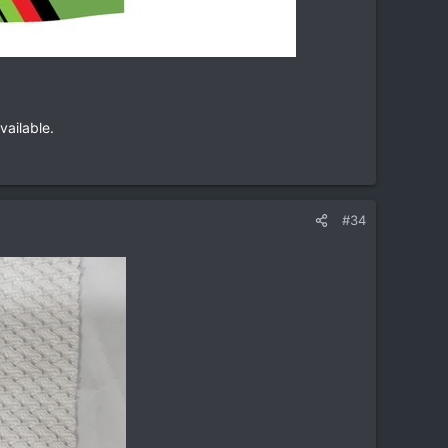
vailable.
#34