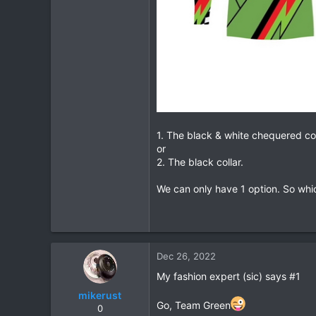
1. The black & white chequered col
or
2. The black collar.
We can only have 1 option. So whic
Dec 26, 2022
My fashion expert (sic) says #1
mikerust
Go, Team Green
0