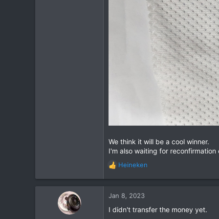
113
72
Chiang Khong
www.thegtrider.com
We think it will be a cool winner.
I'm also waiting for reconfirmation 
Heineken
R
e
a
c
Jan 8, 2023
t
I didn't transfer the money yet.
i