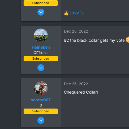
Subscribed
Nov 5, 2003
DavidFL
R
815
e
86
a
c
Dec 26, 2022
28
t
#2 the black collar gets my vote
i
o
Heineken
n
Ol'Timer
s
Subscribed
:
Mar 2, 2019
408
662
Dec 26, 2022
93
Chequered Collar!
scotty007
0
Subscribed
Feb 23, 2004
248