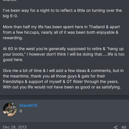
I've been way for a night to to reflect a little on turning over the
big 6-0.
More than half my life has been spent here in Thailand & apart
from a few hiccups, nearly all of it was been both enjoyable &
rewarding.
At 60 in the west you're generally supposed to retire & "hang up
your boots," I however don't think I will be doing that.....life is too
good here.
Give me a bit of time & I will add a few ideas & comments, but in
the meantime, thank you all those guys & gals for their
friendships & support of myself & GT Rider through the years.
With out you life would not have been as good or as satisfying.
blackb15
0
Dec 28, 2013
#9