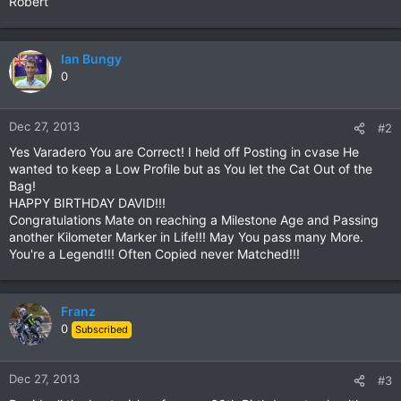
Robert
Ian Bungy
0
Dec 27, 2013
#2
Yes Varadero You are Correct! I held off Posting in cvase He
wanted to keep a Low Profile but as You let the Cat Out of the
Bag!
HAPPY BIRTHDAY DAVID!!!
Congratulations Mate on reaching a Milestone Age and Passing
another Kilometer Marker in Life!!! May You pass many More.
You're a Legend!!! Often Copied never Matched!!!
Franz
0
Subscribed
Dec 27, 2013
#3