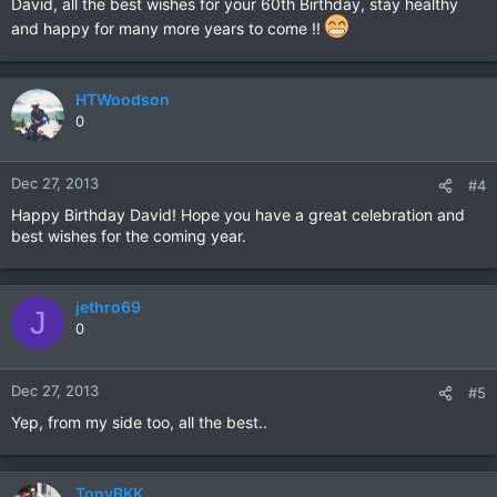
David, all the best wishes for your 60th Birthday, stay healthy
and happy for many more years to come !!
HTWoodson
0
Dec 27, 2013
#4
Happy Birthday David! Hope you have a great celebration and
best wishes for the coming year.
jethro69
J
0
Dec 27, 2013
#5
Yep, from my side too, all the best..
TonyBKK