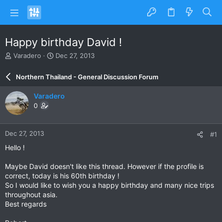
Happy birthday David !
T
S
Varadero
Dec 27, 2013
h
t
r
a
Northern Thailand - General Discussion Forum
e
r
a
t
Varadero
d
d
0
s
a
t
t
a
e
Dec 27, 2013
#1
r
t
Hello !
e
r
Maybe David doesn't like this thread. However if the profile is
correct, today is his 60th birthday !
So I would like to wish you a happy birthday and many nice trips
throughout asia.
Best regards