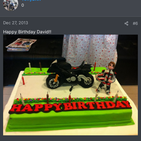
0
Dec 27, 2013
#6
Happy Birthday David!!