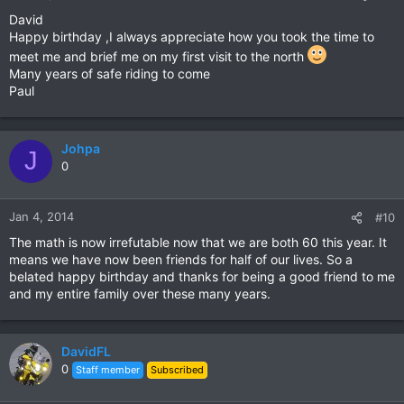
David
Happy birthday ,I always appreciate how you took the time to
meet me and brief me on my first visit to the north
Many years of safe riding to come
Paul
Johpa
J
0
Jan 4, 2014
#10
The math is now irrefutable now that we are both 60 this year. It
means we have now been friends for half of our lives. So a
belated happy birthday and thanks for being a good friend to me
and my entire family over these many years.
DavidFL
0
Staff member
Subscribed