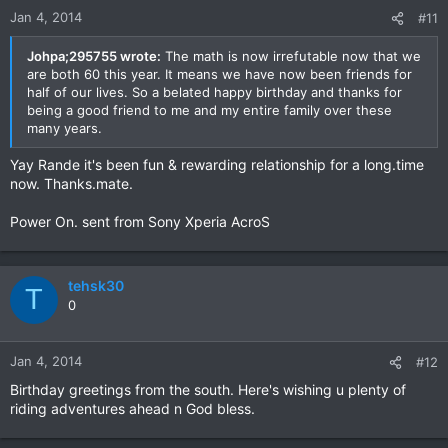
Jan 4, 2014
#11
Johpa;295755 wrote:
The math is now irrefutable now that we
are both 60 this year. It means we have now been friends for
half of our lives. So a belated happy birthday and thanks for
being a good friend to me and my entire family over these
many years.
Yay Rande it's been fun & rewarding relationship for a long.time
now. Thanks.mate.
Power On. sent from Sony Xperia AcroS
tehsk30
T
0
Jan 4, 2014
#12
Birthday greetings from the south. Here's wishing u plenty of
riding adventures ahead n God bless.