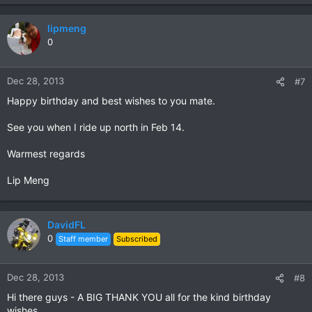
lipmeng
0
Dec 28, 2013
#7
Happy birthday and best wishes to you mate.
See you when I ride up north in Feb 14.
Warmest regards
Lip Meng
DavidFL
0
Staff member
Subscribed
Dec 28, 2013
#8
Hi there guys - A BIG THANK YOU all for the kind birthday
wishes.