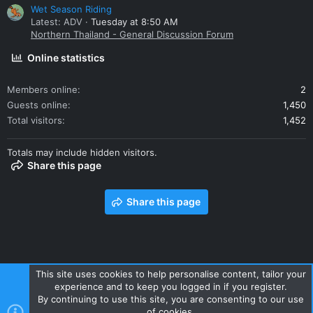
Wet Season Riding
Latest: ADV
Tuesday at 8:50 AM
Northern Thailand - General Discussion Forum
Online statistics
Members online
2
Guests online
1,450
Total visitors
1,452
Totals may include hidden visitors.
Share this page
Share this page
This site uses cookies to help personalise content, tailor your
experience and to keep you logged in if you register.
Contact us
Terms and rules
Privacy policy
Help
Home
By continuing to use this site, you are consenting to our use
R
of cookies.