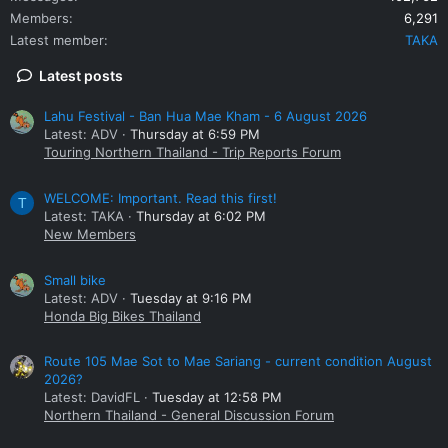
Members
6,291
Latest member
TAKA
Latest posts
Lahu Festival - Ban Hua Mae Kham - 6 August 2026
Latest: ADV
Thursday at 6:59 PM
Touring Northern Thailand - Trip Reports Forum
WELCOME: Important. Read this first!
T
Latest: TAKA
Thursday at 6:02 PM
New Members
Small bike
Latest: ADV
Tuesday at 9:16 PM
Honda Big Bikes Thailand
Route 105 Mae Sot to Mae Sariang - current condition August
2026?
Latest: DavidFL
Tuesday at 12:58 PM
Northern Thailand - General Discussion Forum