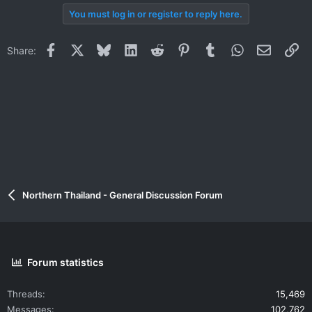
You must log in or register to reply here.
Facebook
X
Bluesky
LinkedIn
Reddit
Pinterest
Tumblr
WhatsApp
Email
Li
Share:
Northern Thailand - General Discussion Forum
Forum statistics
Threads
15,469
Messages
102,762