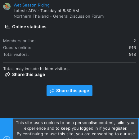
Wet Season Riding
Latest: ADV
Tuesday at 8:50 AM
Northern Thailand - General Discussion Forum
Online statistics
Members online
2
Guests online
916
Total visitors
918
Totals may include hidden visitors.
Share this page
Share this page
This site uses cookies to help personalise content, tailor your
experience and to keep you logged in if you register.
Contact us
Terms and rules
Privacy policy
Help
Home
By continuing to use this site, you are consenting to our use
R