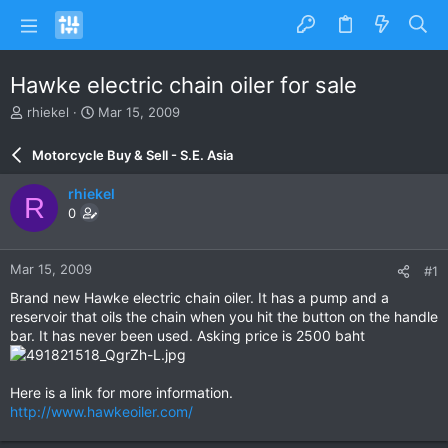
Hawke electric chain oiler for sale
T
S
rhiekel
Mar 15, 2009
h
t
r
a
Motorcycle Buy & Sell - S.E. Asia
e
r
a
t
rhiekel
R
d
d
0
s
a
t
t
a
e
Mar 15, 2009
#1
r
t
Brand new Hawke electric chain oiler. It has a pump and a
e
reservoir that oils the chain when you hit the button on the handle
r
bar. It has never been used. Asking price is 2500 baht
Here is a link for more information.
http://www.hawkeoiler.com/