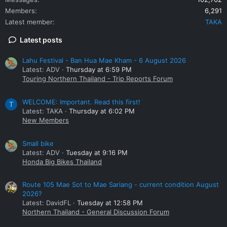
Members
6,291
Latest member
TAKA
Latest posts
Lahu Festival - Ban Hua Mae Kham - 6 August 2026
Latest: ADV
Thursday at 6:59 PM
Touring Northern Thailand - Trip Reports Forum
WELCOME: Important. Read this first!
T
Latest: TAKA
Thursday at 6:02 PM
New Members
Small bike
Latest: ADV
Tuesday at 9:16 PM
Honda Big Bikes Thailand
Route 105 Mae Sot to Mae Sariang - current condition August
2026?
Latest: DavidFL
Tuesday at 12:58 PM
Northern Thailand - General Discussion Forum