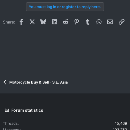
You must log in or register to reply here.
Facebook
X
Bluesky
LinkedIn
Reddit
Pinterest
Tumblr
WhatsApp
Email
Li
Share:
Motorcycle Buy & Sell - S.E. Asia
Forum statistics
Threads
15,469
Messages
102,762