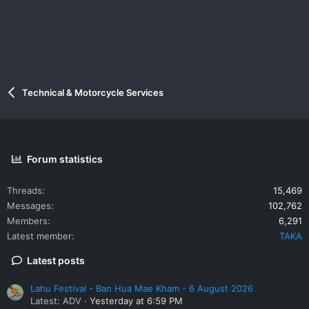
Technical & Motorcycle Services
Forum statistics
Threads
15,469
Messages
102,762
Members
6,291
Latest member
TAKA
Latest posts
Lahu Festival - Ban Hua Mae Kham - 6 August 2026
Latest: ADV
Yesterday at 6:59 PM