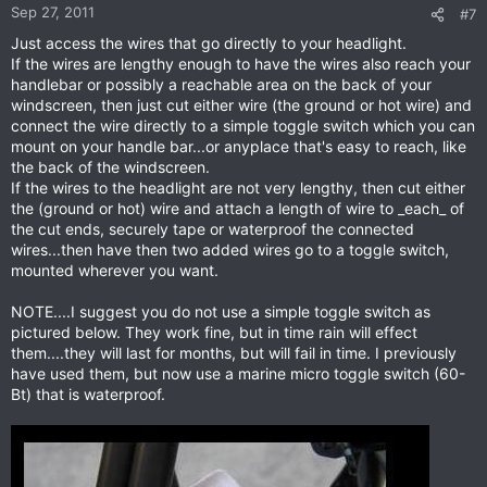
Sep 27, 2011
#7
Just access the wires that go directly to your headlight.
If the wires are lengthy enough to have the wires also reach your
handlebar or possibly a reachable area on the back of your
windscreen, then just cut either wire (the ground or hot wire) and
connect the wire directly to a simple toggle switch which you can
mount on your handle bar...or anyplace that's easy to reach, like
the back of the windscreen.
If the wires to the headlight are not very lengthy, then cut either
the (ground or hot) wire and attach a length of wire to _each_ of
the cut ends, securely tape or waterproof the connected
wires...then have then two added wires go to a toggle switch,
mounted wherever you want.
NOTE....I suggest you do not use a simple toggle switch as
pictured below. They work fine, but in time rain will effect
them....they will last for months, but will fail in time. I previously
have used them, but now use a marine micro toggle switch (60-
Bt) that is waterproof.