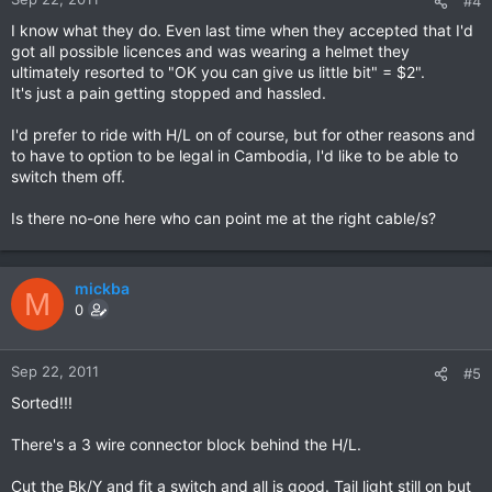
#4
I know what they do. Even last time when they accepted that I'd
got all possible licences and was wearing a helmet they
ultimately resorted to "OK you can give us little bit" = $2".
It's just a pain getting stopped and hassled.
I'd prefer to ride with H/L on of course, but for other reasons and
to have to option to be legal in Cambodia, I'd like to be able to
switch them off.
Is there no-one here who can point me at the right cable/s?
mickba
M
0
Sep 22, 2011
#5
Sorted!!!
There's a 3 wire connector block behind the H/L.
Cut the Bk/Y and fit a switch and all is good. Tail light still on but