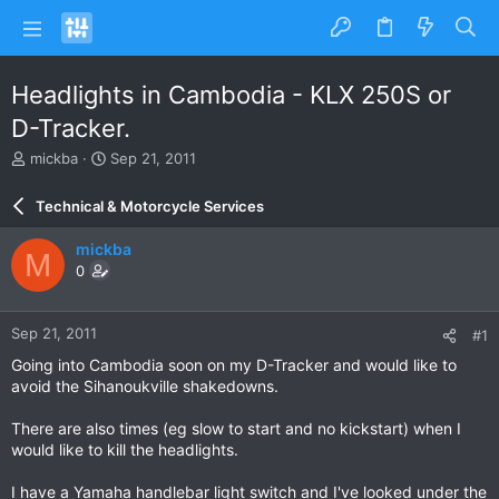
Headlights in Cambodia - KLX 250S or
D-Tracker.
T
S
mickba
Sep 21, 2011
h
t
r
a
Technical & Motorcycle Services
e
r
a
t
mickba
M
d
d
0
s
a
t
t
a
e
Sep 21, 2011
#1
r
t
Going into Cambodia soon on my D-Tracker and would like to
e
avoid the Sihanoukville shakedowns.
r
There are also times (eg slow to start and no kickstart) when I
would like to kill the headlights.
I have a Yamaha handlebar light switch and I've looked under the