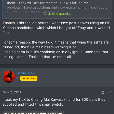
them....they will last for months, but will fail in time. I
previously have used them, but now use a marine micro toggle
switch (60-Bt) that is waterproof.
Click to expand...
Thanks, I did the job before I went (see post above) using an OE
Yamaha handlebar switch which I bought off Ebay and it worked
fine.
For some reason, the way I did it means that when the lights are
turned off, the blue main beam warning is on.
I see no harm in it. It's confirmation in daylight in Cambodia that
I'm legal and in Thailand that I'm not is all.
Moto-Rex
0
Subscribed
Nov 2, 2011
#9
I took my KLX to Chiang Mai Kawasaki, and for 800 baht they
supplied and fitted this small switch.