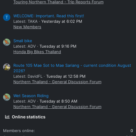
Touring Northern Thailand - Trip Reports Forum
WELCOME: Important. Read this first!
T
Latest: TAKA
Yesterday at 6:02 PM
New Members
Small bike
Latest: ADV
Tuesday at 9:16 PM
Honda Big Bikes Thailand
Route 105 Mae Sot to Mae Sariang - current condition August
2026?
Latest: DavidFL
Tuesday at 12:58 PM
Northern Thailand - General Discussion Forum
Wet Season Riding
Latest: ADV
Tuesday at 8:50 AM
Northern Thailand - General Discussion Forum
Online statistics
Members online
0