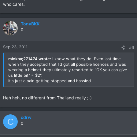
who cares.
TonyBKK
0
Sep 23, 2011
#6
mickba;271474 wrote:
I know what they do. Even last time
when they accepted that I'd got all possible licences and was
wearing a helmet they ultimately resorted to "OK you can give
us little bit" = $2".
It's just a pain getting stopped and hassled.
Heh heh, no different from Thailand really ;-)
cdrw
C
0