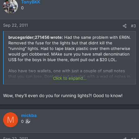
TonyBKK
0
Sep 22, 2011
#3
brucegsrider;271456 wrote:
Had the same problem with ER6N.
Removed the fuse for the lights but that didnt kill the
"running" lights. Had to tape black plastic over them otherwise
would get clobbered. MAke sure you have small denomination
US$ for the boys in blue there, dont pull out a $20 LOL.
Also have two wallets, one with just a couple of small notes
that you can lose. Dont plul out a wallet with a wad of notes in
Click to expand...
it.
Wow, they'll even do you for running lights?! Good to know!
mickba
M
0
Sep 22, 2011