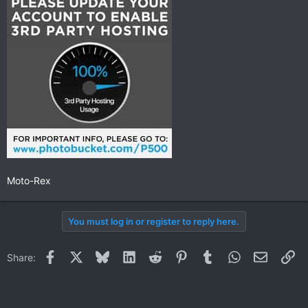
Moto-Rex
You must log in or register to reply here.
Facebook
X
Bluesky
LinkedIn
Reddit
Pinterest
Tumblr
WhatsApp
Email
Li
Share: