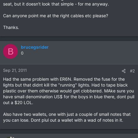
seat, but it doesn't look that simple - for me anyway.
Can anyone point me at the right cables etc please?
Thanks.
brucegsrider
B
0
Sep 21, 2011
#2
Had the same problem with ER6N. Removed the fuse for the
lights but that didnt kill the "running" lights. Had to tape black
plastic over them otherwise would get clobbered. MAke sure you
have small denomination US$ for the boys in blue there, dont pull
out a $20 LOL.
Also have two wallets, one with just a couple of small notes that
you can lose. Dont plul out a wallet with a wad of notes in it.