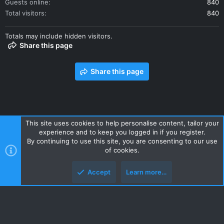
Guests online
840
Total visitors
840
Totals may include hidden visitors.
Share this page
Share this page
This site uses cookies to help personalise content, tailor your
experience and to keep you logged in if you register.
Contact us
Terms and rules
Privacy policy
Help
Home
By continuing to use this site, you are consenting to our use
R
of cookies.
S
S
Accept
Learn more…
Style and add-ons by ThemeHouse
Top
Botto