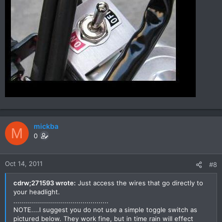
mickba
M
0
Oct 14, 2011
#8
cdrw;271593 wrote:
Just access the wires that go directly to
your headlight.
................................................
NOTE....I suggest you do not use a simple toggle switch as
pictured below. They work fine, but in time rain will effect