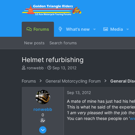
Forums
What's new
Media
New posts
Search forums
Helmet refurbishing
T
S
ronwebb
Sep 13, 2012
h
t
r
a
Forums
General Motorcycling Forum
General Dis
e
r
a
t
Sep 13, 2012
d
d
s
a
A mate of mine has just had his he
t
t
This is what he said of the experie
ronwebb
a
e
'I am very pleased with the job th
0
r
You can reach these people on '
ww
t
e
Jul 25, 2010
r
507