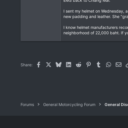
EMS back to Chiang Mai.
I sent my helmet on Wednesday, an
new padding and leather. She "graf
I know helmet manufacturers recom
neighborhood of 22,000 baht. If yo
Facebook
X
Bluesky
LinkedIn
Reddit
Pinterest
Tumblr
WhatsAp
Ema
Share:
Forums
General Motorcycling Forum
General Dis