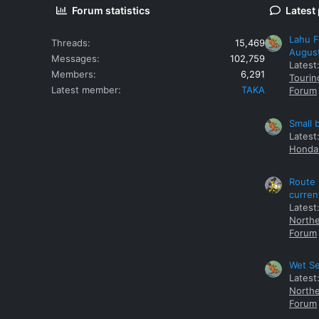
Forum statistics
Latest
Lahu F
Threads
15,469
Augus
Messages
102,759
Latest
Members
6,291
Tourin
Latest member
TAKA
Forum
Small 
Latest
Honda 
Route 
curren
Latest
Northe
Forum
Wet Se
Latest
Northe
Forum