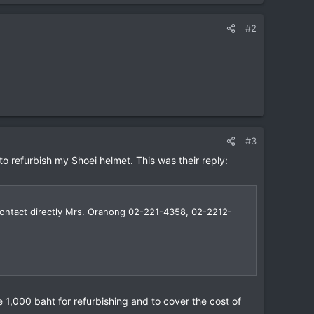
#2
#3
o refurbish my Shoei helmet. This was their reply:
 contact directly Mrs. Oranong 02-221-4358, 02-2212-
 1,000 baht for refurbishing and to cover the cost of