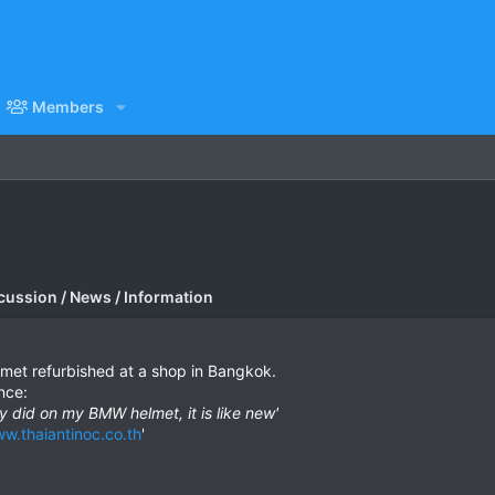
Members
cussion / News / Information
lmet refurbished at a shop in Bangkok.
nce:
ey did on my BMW helmet, it is like new'
w.thaiantinoc.co.th
'