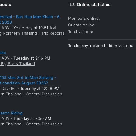
 posts
Online statistics
estival - Ban Hua Mae Kham - 6
Members online
t 2026
Guests online
: ADV
Yesterday at 10:51 AM
Total visitors
g Northern Thailand - Trip Reports
Totals may include hidden visitors.
bike
: ADV
Tuesday at 9:16 PM
Big Bikes Thailand
105 Mae Sot to Mae Sariang -
t condition August 2026?
: DavidFL
Tuesday at 12:58 PM
rn Thailand - General Discussion
ason Riding
: ADV
Tuesday at 8:50 AM
rn Thailand - General Discussion