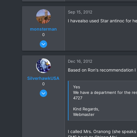
6
Sep 15, 2012
18
I havealso used Star antinoc for h
monsterman
0
Oct 17, 2006
1,821
39
Dec 16, 2012
48
Based on Ron's recommendation I co
SilverhawkUSA
0
Yes
Mar 15, 2003
We have a department for the res
4727
1,522
18
Kind Regards,
38
Webmaster
www.daveearly.com
I called Mrs. Oranong (she speaks 