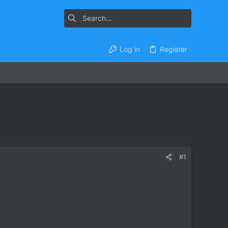
Log in
Register
#1