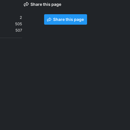
Share this page
2
Share this page
505
507