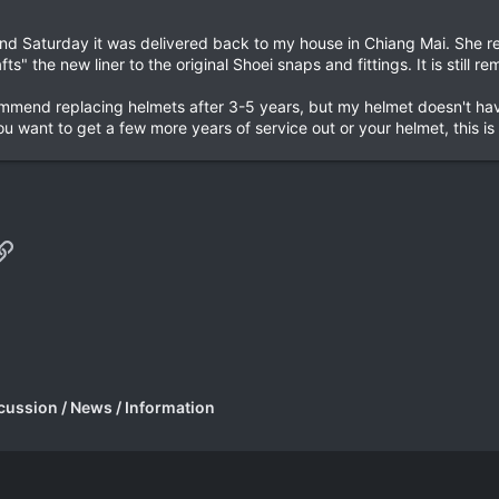
d Saturday it was delivered back to my house in Chiang Mai. She rep
ts" the new liner to the original Shoei snaps and fittings. It is sti
mend replacing helmets after 3-5 years, but my helmet doesn't have
u want to get a few more years of service out or your helmet, this is 
p
il
Link
cussion / News / Information