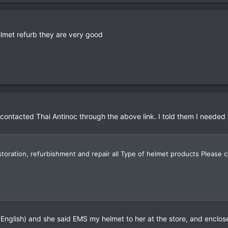
elmet refurb they are very good
ntacted Thai Antinoc through the above link. I told them I needed t
toration, refurbishment and repair all Type of helmet products Please
English) and she said EMS my helmet to her at the store, and enclose