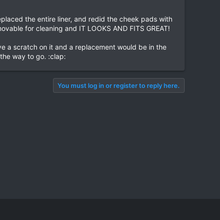
laced the entire liner, and redid the cheek pads with
ll removable for cleaning and IT LOOKS AND FITS GREAT!
 a scratch on it and a replacement would be in the
the way to go. :clap:
You must log in or register to reply here.