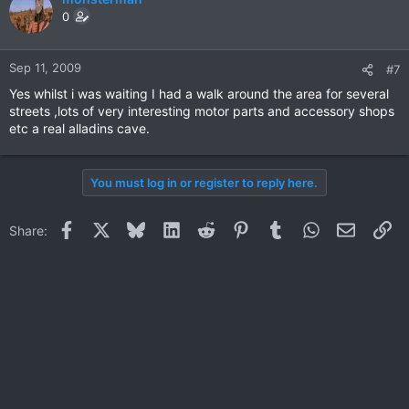
0
Sep 11, 2009
#7
Yes whilst i was waiting I had a walk around the area for several
streets ,lots of very interesting motor parts and accessory shops
etc a real alladins cave.
You must log in or register to reply here.
Facebook
X
Bluesky
LinkedIn
Reddit
Pinterest
Tumblr
WhatsApp
Email
Li
Share: