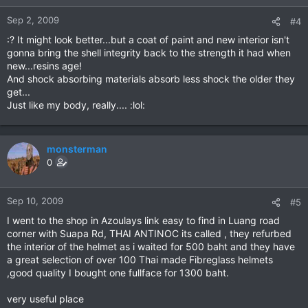
Sep 2, 2009
#4
:? It might look better...but a coat of paint and new interior isn't
gonna bring the shell integrity back to the strength it had when
new...resins age!
And shock absorbing materials absorb less shock the older they
get...
Just like my body, really.... :lol:
monsterman
0
Sep 10, 2009
#5
I went to the shop in Azoulays link easy to find in Luang road
corner with Suapa Rd, THAI ANTINOC its called , they refurbed
the interior of the helmet as i waited for 500 baht and they have
a great selection of over 100 Thai made Fibreglass helmets
,good quality I bought one fullface for 1300 baht.
very useful place