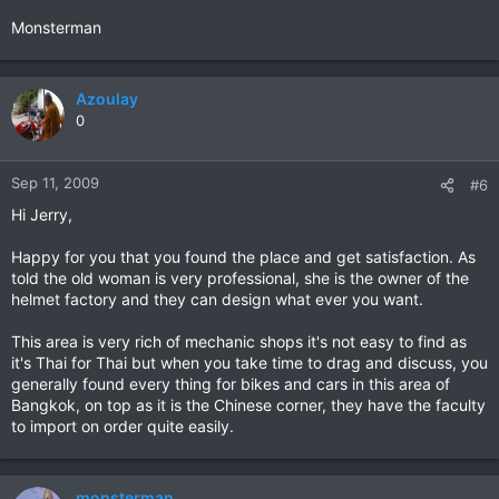
Monsterman
Azoulay
0
Sep 11, 2009
#6
Hi Jerry,
Happy for you that you found the place and get satisfaction. As
told the old woman is very professional, she is the owner of the
helmet factory and they can design what ever you want.
This area is very rich of mechanic shops it's not easy to find as
it's Thai for Thai but when you take time to drag and discuss, you
generally found every thing for bikes and cars in this area of
Bangkok, on top as it is the Chinese corner, they have the faculty
to import on order quite easily.
monsterman