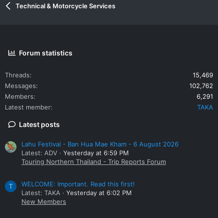
Technical & Motorcycle Services
Forum statistics
Threads
15,469
Messages
102,762
Members
6,291
Latest member
TAKA
Latest posts
Lahu Festival - Ban Hua Mae Kham - 6 August 2026
Latest: ADV
Yesterday at 6:59 PM
Touring Northern Thailand - Trip Reports Forum
WELCOME: Important. Read this first!
T
Latest: TAKA
Yesterday at 6:02 PM
New Members