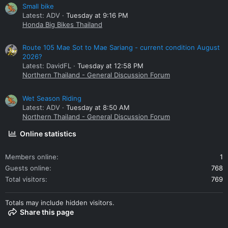
Small bike
Latest: ADV
Tuesday at 9:16 PM
Honda Big Bikes Thailand
Route 105 Mae Sot to Mae Sariang - current condition August
2026?
Latest: DavidFL
Tuesday at 12:58 PM
Northern Thailand - General Discussion Forum
Wet Season Riding
Latest: ADV
Tuesday at 8:50 AM
Northern Thailand - General Discussion Forum
Online statistics
Members online
1
Guests online
768
Total visitors
769
Totals may include hidden visitors.
Share this page