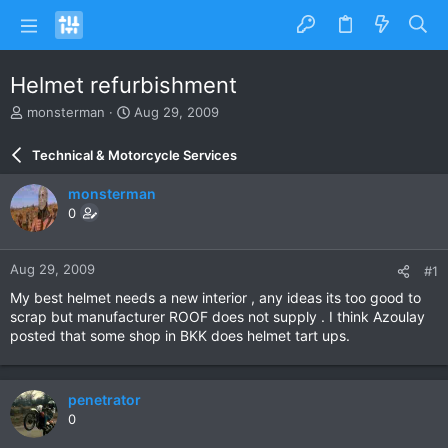
Helmet refurbishment
T
S
monsterman
Aug 29, 2009
h
t
r
a
Technical & Motorcycle Services
e
r
a
t
monsterman
d
d
0
s
a
t
t
a
e
Aug 29, 2009
#1
r
t
My best helmet needs a new interior , any ideas its too good to
e
scrap but manufacturer ROOF does not supply . I think Azoulay
r
posted that some shop in BKK does helmet tart ups.
penetrator
0