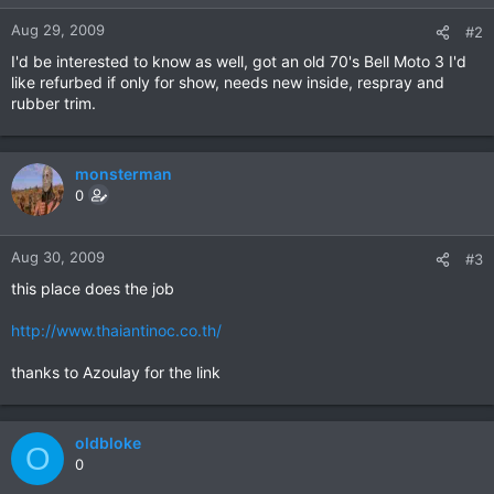
Aug 29, 2009
#2
I'd be interested to know as well, got an old 70's Bell Moto 3 I'd
like refurbed if only for show, needs new inside, respray and
rubber trim.
monsterman
0
Aug 30, 2009
#3
this place does the job
http://www.thaiantinoc.co.th/
thanks to Azoulay for the link
oldbloke
O
0