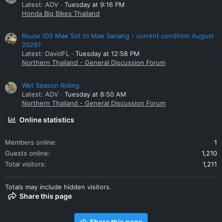
Latest: ADV
Tuesday at 9:16 PM
Honda Big Bikes Thailand
Route 105 Mae Sot to Mae Sariang - current condition August
2026?
Latest: DavidFL
Tuesday at 12:58 PM
Northern Thailand - General Discussion Forum
Wet Season Riding
Latest: ADV
Tuesday at 8:50 AM
Northern Thailand - General Discussion Forum
Online statistics
Members online
1
Guests online
1,210
Total visitors
1,211
Totals may include hidden visitors.
Share this page
Share this page