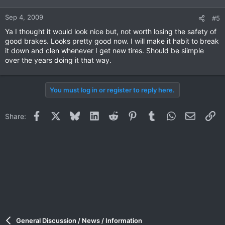
Sep 4, 2009
#5
Ya I thought it would look nice but, not worth losing the safety of
good brakes. Looks pretty good now. I will make it habit to break
it down and clen whenever I get new tires. Should be siimple
over the years doing it that way.
You must log in or register to reply here.
Facebook
X
Bluesky
LinkedIn
Reddit
Pinterest
Tumblr
WhatsApp
Email
Li
Share:
General Discussion / News / Information