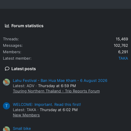
Forum statistics
Threads
15,469
Messages
102,762
Members
6,291
Latest member
TAKA
Latest posts
Lahu Festival - Ban Hua Mae Kham - 6 August 2026
Latest: ADV
Thursday at 6:59 PM
Touring Northern Thailand - Trip Reports Forum
WELCOME: Important. Read this first!
T
Latest: TAKA
Thursday at 6:02 PM
New Members
Small bike