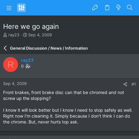
Here we go again
T
S
ray23
Sep 4, 2009
h
t
r
a
General Discussion / News / Information
e
r
a
t
ray23
R
d
d
0
s
a
t
t
a
e
Sep 4, 2009
#1
r
t
Front brakes, front brake disc can that be chromed and not
e
screw up the stopping?
r
I know it will look better but I know I need to stop safely as well.
Right now I'm cleaning it. Simply because I don't think I can do
the chrome. But, never hurts top ask.