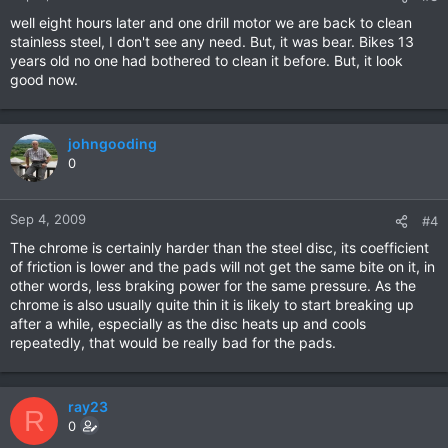
well eight hours later and one drill motor we are back to clean
stainless steel, I don't see any need. But, it was bear. Bikes 13
years old no one had bothered to clean it before. But, it look
good now.
johngooding
0
Sep 4, 2009
#4
The chrome is certainly harder than the steel disc, its coefficient
of friction is lower and the pads will not get the same bite on it, in
other words, less braking power for the same pressure. As the
chrome is also usually quite thin it is likely to start breaking up
after a while, especially as the disc heats up and cools
repeatedly, that would be really bad for the pads.
ray23
R
0