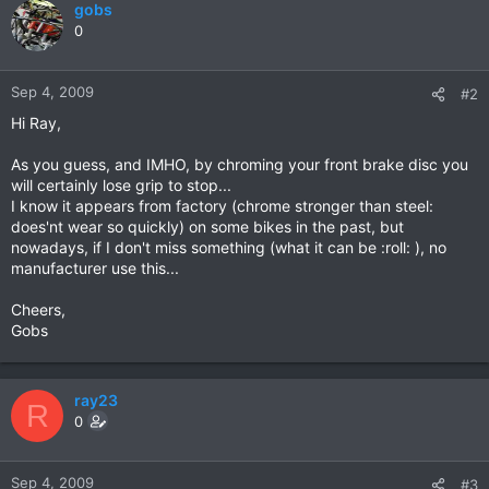
gobs
0
Sep 4, 2009
#2
Hi Ray,
As you guess, and IMHO, by chroming your front brake disc you
will certainly lose grip to stop...
I know it appears from factory (chrome stronger than steel:
does'nt wear so quickly) on some bikes in the past, but
nowadays, if I don't miss something (what it can be :roll: ), no
manufacturer use this...
Cheers,
Gobs
ray23
R
0
Sep 4, 2009
#3