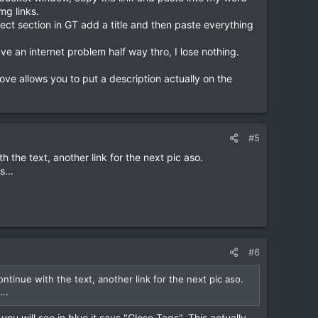
mg links.
rect section in GT add a title and then paste everything
ve an internet problem half way thro, I lose nothing.
ove allows you to put a description actually on the
#5
th the text, another link for the next pic aso.
...
#6
continue with the text, another link for the next pic aso.
..
you will see in blue it says "Close Tags". This actually