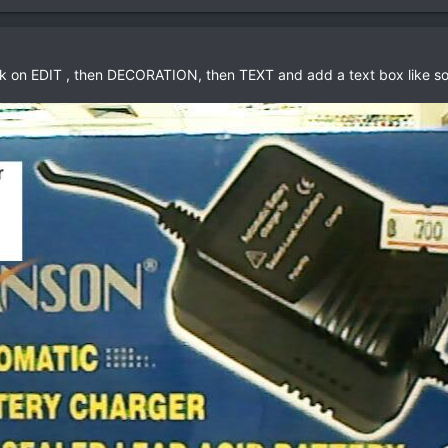
lick on EDIT , then DECORATION, then TEXT and add a text box like so