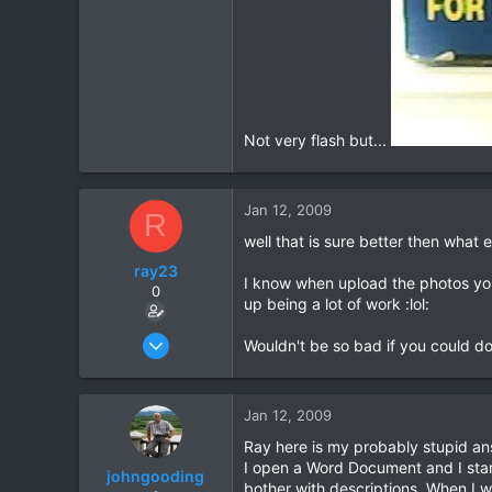
Not very flash but...
Jan 12, 2009
R
well that is sure better then what 
ray23
I know when upload the photos your
0
up being a lot of work :lol:
Oct 14, 2005
Wouldn't be so bad if you could do
1,985
0
Jan 12, 2009
36
Ray here is my probably stupid ans
I open a Word Document and I start
johngooding
bother with descriptions. When I w