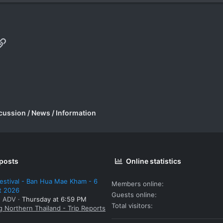
p
il
Link
cussion / News / Information
 posts
Online statistics
estival - Ban Hua Mae Kham - 6
Members online
t 2026
Guests online
: ADV
Thursday at 6:59 PM
Total visitors
g Northern Thailand - Trip Reports