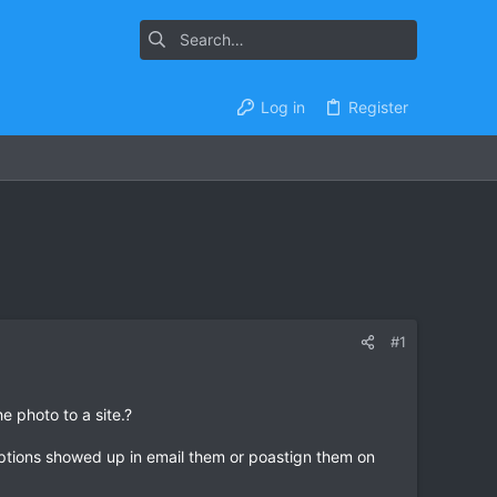
Log in
Register
#1
e photo to a site.?
riptions showed up in email them or poastign them on