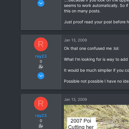
Mar 15, 2003
seems to work automatically. So if
1,522
this on many posts.
18
Just proof read your post before hi
38
www.daveearly.com
Jan 13, 2009
R
Ok that one confused me :lol:
ray23
What I'm looking for is way to add 
0
It would be much simplier if you c
Oct 14, 2005
1,985
Possible not possible I have no ide
0
36
Jan 13, 2009
R
ray23
0