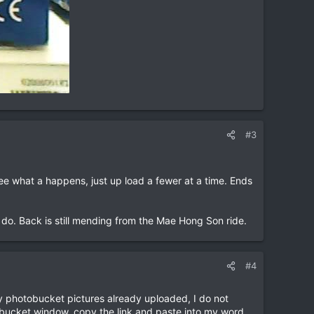
#3
see what a happens, just up load a fewer at a time. Ends
 do. Back is still mending from the Mae Hong Son ride.
#4
my photobucket pictures already uploaded, I do not
otobucket window, copy the link and paste into my word