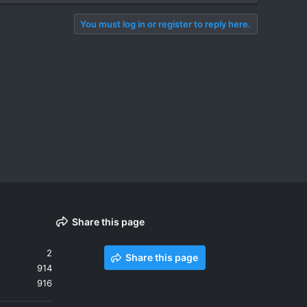
You must log in or register to reply here.
Share this page
2
Share this page
914
916