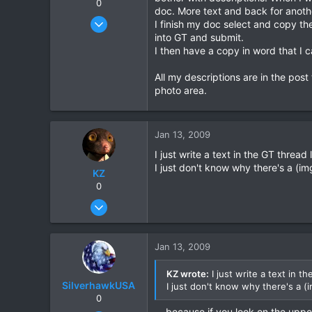
0
doc. More text and back for another
Sep 4, 2007
I finish my doc select and copy the
1,192
into GT and submit.
I then have a copy in word that I c
16
38
All my descriptions are in the pos
photo area.
Jan 13, 2009
I just write a text in the GT thread
I just don't know why there's a (im
KZ
0
Aug 20, 2003
1,084
0
Jan 13, 2009
0
KZ wrote:
I just write a text in t
SilverhawkUSA
I just don't know why there's a (
0
....because if you look on the upper