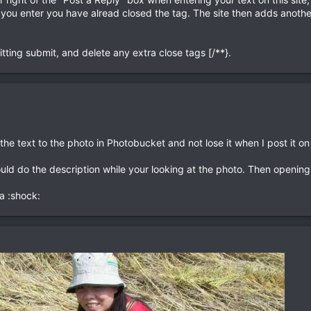
 you enter you have alread closed the tag. The site then adds another
tting submit, and delete any extra close tags [/**}.
the text to the photo in Photobucket and not lose it when I post it on 
ould do the description while your looking at the photo. Then opening
a :shock: