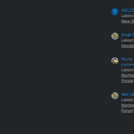
WELCOM
T
Latest
New M
Small 
Latest
Honda 
Route 
curren
Latest
Northe
Forum
Wet Se
Latest
Northe
Forum