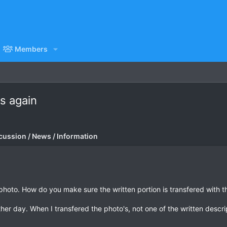
Members
s again
cussion / News / Information
photo. How do you make sure the written portion is transfered with th
her day. When I transfered the photo's, not one of the written desc