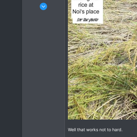
Oct 14, 2005
1,985
0
36
Well that works not to hard.