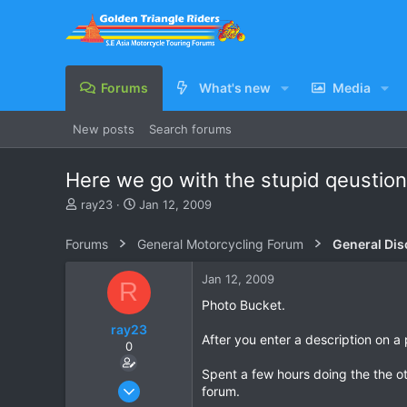
Forums
What's new
Media
New posts
Search forums
Here we go with the stupid qeustion
T
S
ray23
Jan 12, 2009
h
t
r
a
Forums
General Motorcycling Forum
General Dis
e
r
a
t
Jan 12, 2009
R
d
d
s
a
Photo Bucket.
t
t
ray23
a
e
After you enter a description on a 
0
r
t
Spent a few hours doing the the ot
e
Oct 14, 2005
forum.
r
1,985