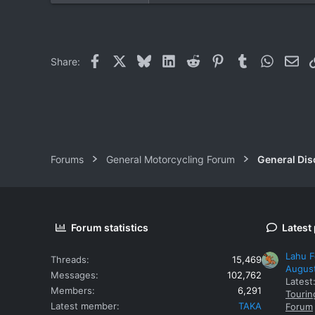
Facebook
X
Bluesky
LinkedIn
Reddit
Pinterest
Tumblr
WhatsAp
Ema
Share:
Forums
General Motorcycling Forum
General Dis
Forum statistics
Latest
Lahu F
Threads
15,469
Augus
Messages
102,762
Latest
Members
6,291
Tourin
Latest member
TAKA
Forum