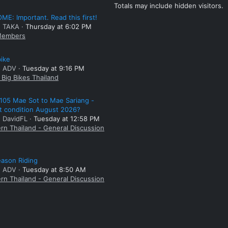
Totals may include hidden visitors.
E: Important. Read this first!
: TAKA
Thursday at 6:02 PM
embers
bike
: ADV
Tuesday at 9:16 PM
Big Bikes Thailand
105 Mae Sot to Mae Sariang -
t condition August 2026?
: DavidFL
Tuesday at 12:58 PM
rn Thailand - General Discussion
ason Riding
: ADV
Tuesday at 8:50 AM
rn Thailand - General Discussion