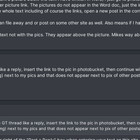
 picture link. The pictures do not appear in the Word doc, just the i
 whole text including of course the links, open a new post in the cor
an file away and or post on some other site as well. Also means if I ha
t text not with the pics. They appear above the picture. Mikes way ab
 like a reply, insert the link to the pic in photobucket, then continue wi
g) next to my pics and that does not appear next to pix of other posts
he GT thread like a reply, insert the link to the pic in photobucket, then 
img) next to my pics and that does not appear next to pix of other posts.
 right of the "Post a Reply" box when entering your text on this site, 