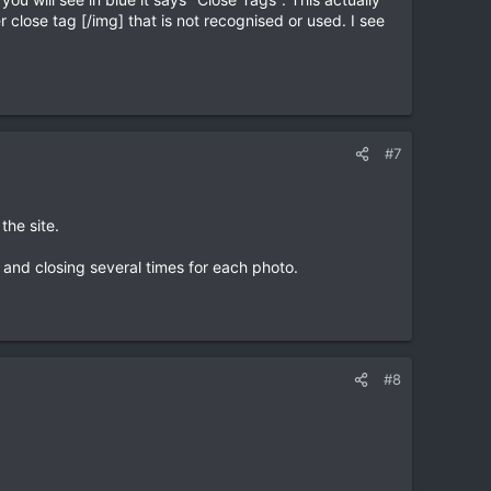
 close tag [/img] that is not recognised or used. I see
#7
the site.
 and closing several times for each photo.
#8