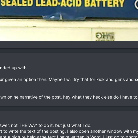
ended up with.
 given an option then. Maybe I will try that for kick and grins and 
wn on he narrative of the post. hey what they heck else do I have to
wer, not THE WAY to do it, but just what I do.
 to write the text of the posting, I also open another window with 
ant a picture below the text I have written in Word, I just go to ph