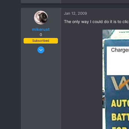
0
Jan 12, 2009
36
The only way I could do it is to c
mikerust
0
Subscribed
Nov 5, 2003
815
86
28