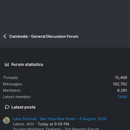
Cambodia - General Discussion Forum
Forum statistics
Threads
15,469
Messages
102,762
Members
6,291
Latest member
TAKA
Latest posts
Lahu Festival - Ban Hua Mae Kham - 6 August 2026
Latest: ADV
Today at 6:59 PM
Touring Northern Thailand - Trip Reports Forum