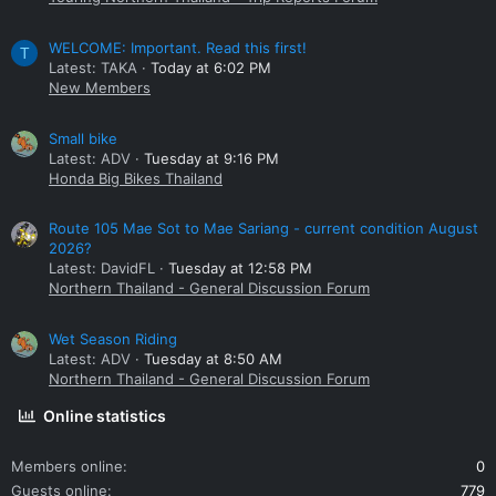
WELCOME: Important. Read this first!
T
Latest: TAKA
Today at 6:02 PM
New Members
Small bike
Latest: ADV
Tuesday at 9:16 PM
Honda Big Bikes Thailand
Route 105 Mae Sot to Mae Sariang - current condition August
2026?
Latest: DavidFL
Tuesday at 12:58 PM
Northern Thailand - General Discussion Forum
Wet Season Riding
Latest: ADV
Tuesday at 8:50 AM
Northern Thailand - General Discussion Forum
Online statistics
Members online
0
Guests online
779