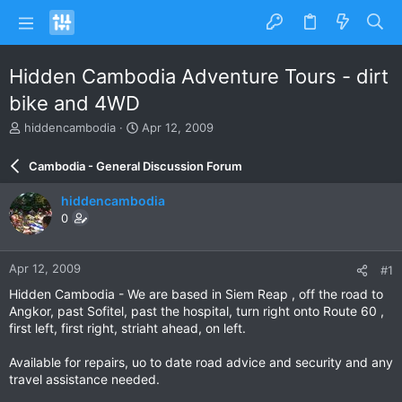
Hidden Cambodia Adventure Tours - dirt
bike and 4WD
T
S
hiddencambodia
Apr 12, 2009
h
t
r
a
Cambodia - General Discussion Forum
e
r
a
t
hiddencambodia
d
d
0
s
a
t
t
a
e
Apr 12, 2009
#1
r
t
Hidden Cambodia - We are based in Siem Reap , off the road to
e
Angkor, past Sofitel, past the hospital, turn right onto Route 60 ,
r
first left, first right, striaht ahead, on left.
Available for repairs, uo to date road advice and security and any
travel assistance needed.