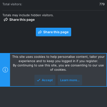
Total visitors
779
Totals may include hidden visitors.
Share this page
Share this page
This site uses cookies to help personalise content, tailor your
experience and to keep you logged in if you register.
Contact us
Terms and rules
Privacy policy
Help
Home
By continuing to use this site, you are consenting to our use
R
of cookies.
S
S
Accept
Learn more…
Style and add-ons by ThemeHouse