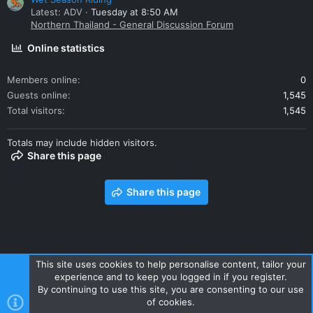
Latest: ADV
Tuesday at 8:50 AM
Northern Thailand - General Discussion Forum
Online statistics
Members online
0
Guests online
1,545
Total visitors
1,545
Totals may include hidden visitors.
Share this page
Share this page
This site uses cookies to help personalise content, tailor your
experience and to keep you logged in if you register.
Contact us
Terms and rules
Privacy policy
Help
Home
By continuing to use this site, you are consenting to our use
R
of cookies.
S