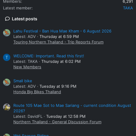
Members
6,291
Latest member
TAKA
Latest posts
Lahu Festival - Ban Hua Mae Kham - 6 August 2026
Latest: ADV
Thursday at 6:59 PM
Touring Northern Thailand - Trip Reports Forum
WELCOME: Important. Read this first!
T
Latest: TAKA
Thursday at 6:02 PM
New Members
Small bike
Latest: ADV
Tuesday at 9:16 PM
Honda Big Bikes Thailand
Route 105 Mae Sot to Mae Sariang - current condition August
2026?
Latest: DavidFL
Tuesday at 12:58 PM
Northern Thailand - General Discussion Forum
Wet Season Riding