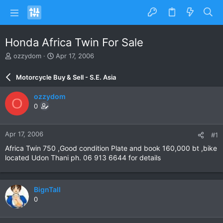
Honda Africa Twin For Sale
T
S
ozzydom
Apr 17, 2006
h
t
r
a
Motorcycle Buy & Sell - S.E. Asia
e
r
a
t
ozzydom
O
d
d
0
s
a
t
t
a
e
Apr 17, 2006
#1
r
t
Africa Twin 750 ,Good condition Plate and book 160,000 bt ,bike
e
located Udon Thani ph. 06 913 6644 for details
r
BignTall
0