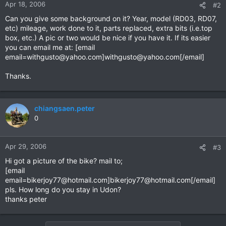
Apr 18, 2006
#2
Can you give some background on it? Year, model (RD03, RD07,
etc) mileage, work done to it, parts replaced, extra bits (i.e.top
box, etc.) A pic or two would be nice if you have it. If its easier
you can email me at: [email
email=withgusto@yahoo.com
]
withgusto@yahoo.com
[/email]
Thanks.
chiangsaen.peter
0
Apr 29, 2006
#3
Hi got a picture of the bike? mail to;
[email
email=bikerjoy77@hotmail.com
]
bikerjoy77@hotmail.com
[/email]
pls. How long do you stay in Udon?
thanks peter