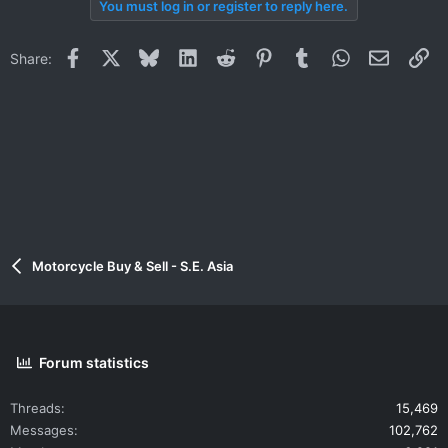
You must log in or register to reply here.
Facebook
X
Bluesky
LinkedIn
Reddit
Pinterest
Tumblr
WhatsApp
Email
Li
Share:
Motorcycle Buy & Sell - S.E. Asia
Forum statistics
Threads
15,469
Messages
102,762