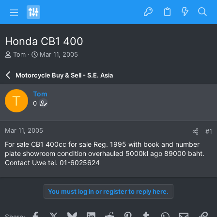
Honda CB1 400
T
S
Tom
Mar 11, 2005
h
t
r
a
Motorcycle Buy & Sell - S.E. Asia
e
r
a
t
Tom
T
d
d
0
s
a
t
t
a
e
Mar 11, 2005
#1
r
t
For sale CB1 400cc for sale Reg. 1995 with book and number
e
plate showroom condition overhauled 5000kl ago 89000 baht.
r
Contact Uwe tel. 01-6025624
You must log in or register to reply here.
Facebook
X
Bluesky
LinkedIn
Reddit
Pinterest
Tumblr
WhatsApp
Email
Li
Share: