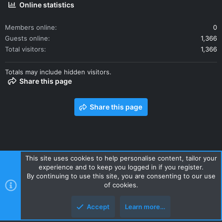
Online statistics
Members online
0
Guests online
1,366
Total visitors
1,366
Totals may include hidden visitors.
Share this page
Share this page
This site uses cookies to help personalise content, tailor your
experience and to keep you logged in if you register.
Contact us
Terms and rules
Privacy policy
Help
Home
By continuing to use this site, you are consenting to our use
R
of cookies.
S
S
Accept
Learn more…
Style and add-ons by ThemeHouse
Top
Botto