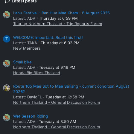
Latest posts
Lahu Festival - Ban Hua Mae Kham - 6 August 2026
Latest: ADV
Thursday at 6:59 PM
Touring Northern Thailand - Trip Reports Forum
WELCOME: Important. Read this first!
T
Latest: TAKA
Thursday at 6:02 PM
New Members
Small bike
Latest: ADV
Tuesday at 9:16 PM
Honda Big Bikes Thailand
Route 105 Mae Sot to Mae Sariang - current condition August
2026?
Latest: DavidFL
Tuesday at 12:58 PM
Northern Thailand - General Discussion Forum
Wet Season Riding
Latest: ADV
Tuesday at 8:50 AM
Northern Thailand - General Discussion Forum