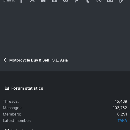
Motorcycle Buy & Sell - S.E. Asia
Forum statistics
Threads
15,469
Messages
102,762
Members
6,291
Latest member
TAKA