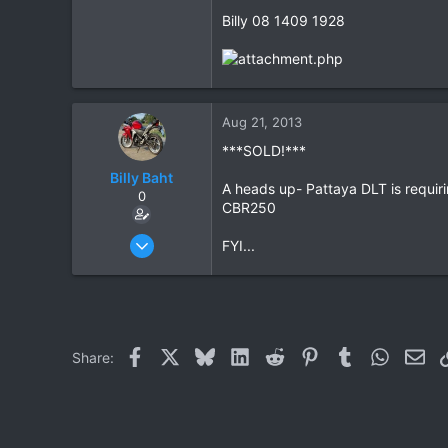
Billy 08 1409 1928
5
18
Aug 21, 2013
***SOLD!***
Billy Baht
A heads up- Pattaya DLT is requiri
0
CBR250
Jun 14, 2009
FYI...
191
5
18
Facebook
X
Bluesky
LinkedIn
Reddit
Pinterest
Tumblr
WhatsAp
Ema
Share: