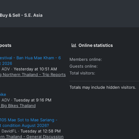
uy & Sell - S.E. Asia
 posts
Online statistics
estival - Ban Hua Mae Kham - 6
Members online
t 2026
Guests online
: ADV
Yesterday at 10:51 AM
Total visitors
g Northern Thailand - Trip Reports
Totals may include hidden visitors.
bike
: ADV
Tuesday at 9:16 PM
Big Bikes Thailand
105 Mae Sot to Mae Sariang -
t condition August 2026?
: DavidFL
Tuesday at 12:58 PM
rn Thailand - General Discussion