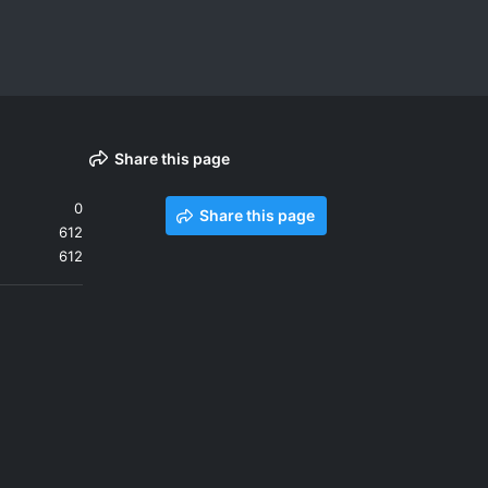
Share this page
0
Share this page
612
612