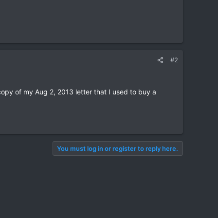
#2
copy of my Aug 2, 2013 letter that I used to buy a
You must log in or register to reply here.