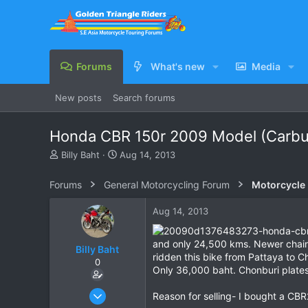
Forums
What's new
Media
New posts
Search forums
Honda CBR 150r 2009 Model (Carbu
T
S
Billy Baht
Aug 14, 2013
h
t
r
a
Forums
General Motorcycling Forum
Motorcycle B
e
r
a
t
Aug 14, 2013
d
d
s
a
t
t
and only 24,500 kms. Newer chain,
Billy Baht
a
e
ridden this bike from Pattaya to C
0
r
Only 36,000 baht. Chonburi plates
t
e
Jun 14, 2009
Reason for selling- I bought a CB
r
191