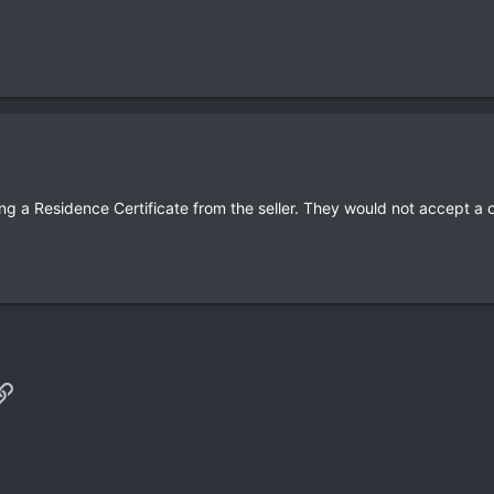
ng a Residence Certificate from the seller. They would not accept a 
p
il
Link