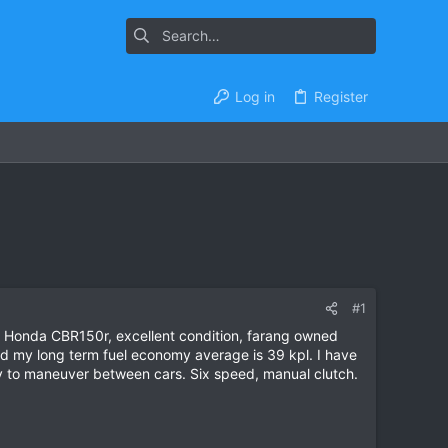
Log in
Register
#1
 Honda CBR150r, excellent condition, farang owned
nd my long term fuel economy average is 39 kpl. I have
asy to maneuver between cars. Six speed, manual clutch.