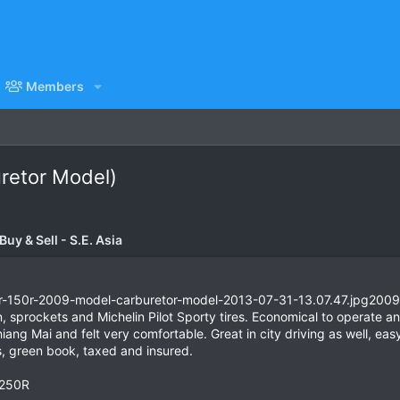
Members
retor Model)
uy & Sell - S.E. Asia
2009
 sprockets and Michelin Pilot Sporty tires. Economical to operate a
hiang Mai and felt very comfortable. Great in city driving as well, e
, green book, taxed and insured.
R250R