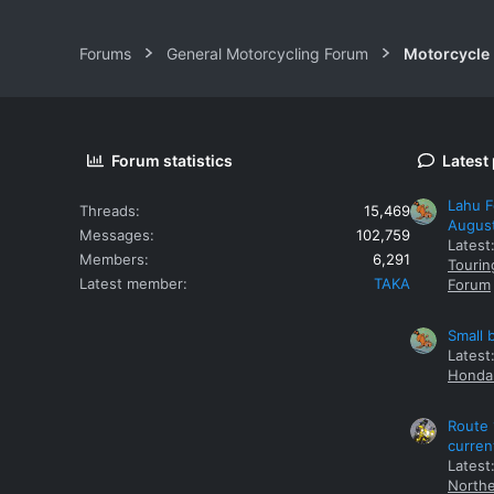
Forums
General Motorcycling Forum
Motorcycle B
Forum statistics
Latest
Lahu F
Threads
15,469
Augus
Messages
102,759
Latest
Members
6,291
Tourin
Latest member
TAKA
Forum
Small 
Latest
Honda 
Route 
curren
Latest
Northe