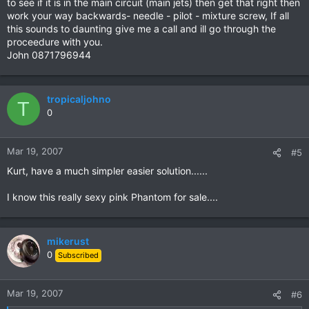
to see if it is in the main circuit (main jets) then get that right then
work your way backwards- needle - pilot - mixture screw, If all
this sounds to daunting give me a call and ill go through the
proceedure with you.
John 0871796944
tropicaljohno
T
0
Mar 19, 2007
#5
Kurt, have a much simpler easier solution......
I know this really sexy pink Phantom for sale....
mikerust
0
Subscribed
Mar 19, 2007
#6