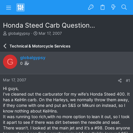
Honda Steed Carb Question...
T
S
globalgypsy
Mar 17, 2007
h
t
r
a
Technical & Motorcycle Services
e
r
a
t
globalgypsy
G
d
d
0
s
a
t
t
a
e
Mar 17, 2007
#1
r
t
Hi guys,
e
I've cleaned out the carburator for my wife's Honda Steed 400. It
r
has a KeiHin carb. On the Harleys, we normally throw them away,
if they come with one and put an S&S or Mikuni on instead, so I
know nothing about KeiHins.
It was running too rich,with no more option to lean it out, so I took
it apart to see if there was dirt between the needle and seat.
There wasn't. I looked at the main jet and it's a #98. Does anyone