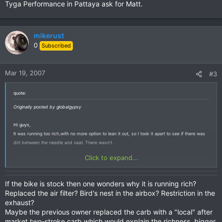
Tyga Performance in Pattaya ask for Matt.
mikerust
0
Subscribed
Mar 19, 2007
#3
quote:
Originally posted by globalgypsy
Hi guys,
It was running too rich,with no more option to lean it out, so I took it apart to see if there was
dirt between the needle and seat. There wasn't.
Click to expand...
If the bike is stock then one wonders why it is running rich?
Replaced the air filter? Bird's nest in the airbox? Restriction in the
exhaust?
Maybe the previous owner replaced the carb with a "local" after
market two-stroke carb which would explain the richness, bigger