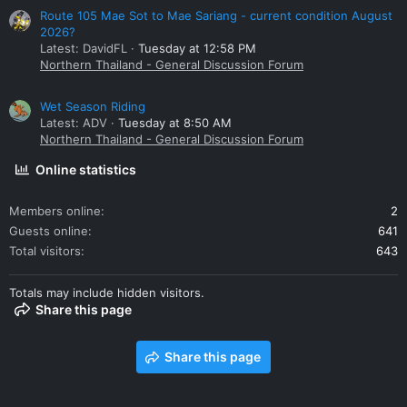
Route 105 Mae Sot to Mae Sariang - current condition August
2026?
Latest: DavidFL
Tuesday at 12:58 PM
Northern Thailand - General Discussion Forum
Wet Season Riding
Latest: ADV
Tuesday at 8:50 AM
Northern Thailand - General Discussion Forum
Online statistics
Members online
2
Guests online
641
Total visitors
643
Totals may include hidden visitors.
Share this page
Share this page