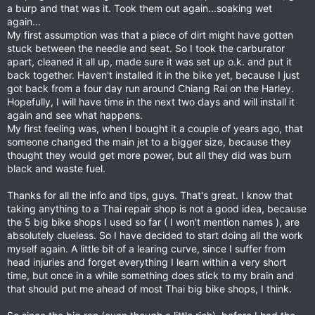
a burp and that was it. Took them out again...soaking wet
again...
My first assumption was that a piece of dirt might have gotten
stuck between the needle and seat. So I took the carburator
apart, cleaned it all up, made sure it was set up o.k. and put it
back together. Haven't installed it in the bike yet, because I just
got back from a four day run around Chiang Rai on the Harley.
Hopefully, I will have time in the next two days and will install it
again and see what happens.
My first feeling was, when I bought it a couple of years ago, that
someone changed the main jet to a bigger size, because they
thought they would get more power, but all they did was burn
black and waste fuel.
Thanks for all the info and tips, guys. That's great. I know that
taking anything to a Thai repair shop is not a good idea, because
the 5 big bike shops I used so far ( I won't mention names ), are
absolutely clueless. So I have decided to start doing all the work
myself again. A little bit of a learing curve, since I suffer from
head injuries and forget everything I learn within a very short
time, but once in a while something does stick to my brain and
that should put me ahead of most Thai big bike shops, I think.