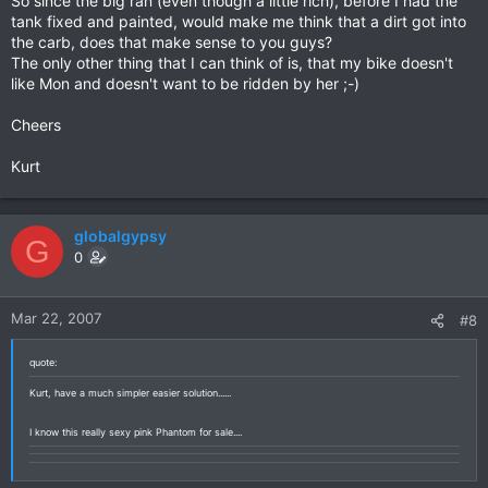
So since the big ran (even though a little rich), before I had the
tank fixed and painted, would make me think that a dirt got into
the carb, does that make sense to you guys?
The only other thing that I can think of is, that my bike doesn't
like Mon and doesn't want to be ridden by her ;-)
Cheers
Kurt
globalgypsy
G
0
Mar 22, 2007
#8
quote:
Kurt, have a much simpler easier solution......
I know this really sexy pink Phantom for sale....