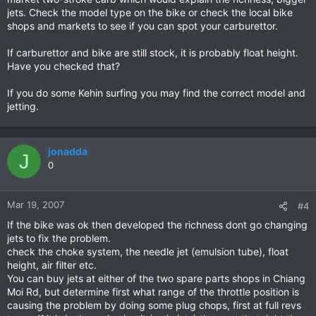
jets. Check the model type on the bike or check the local bike
shops and markets to see if you can spot your carburettor.
If carburettor and bike are still stock, it is probably float height.
Have you checked that?
If you do some Kehin surfing you may find the correct model and
jetting.
jonadda
J
0
Mar 19, 2007
#4
If the bike was ok then developed the richness dont go changing
jets to fix the problem.
check the choke system, the needle jet (emulsion tube), float
height, air filter etc.
You can buy jets at either of the two spare parts shops in Chiang
Moi Rd, but determine first what range of the throttle position is
causing the problem by doing some plug chops, first at full revs