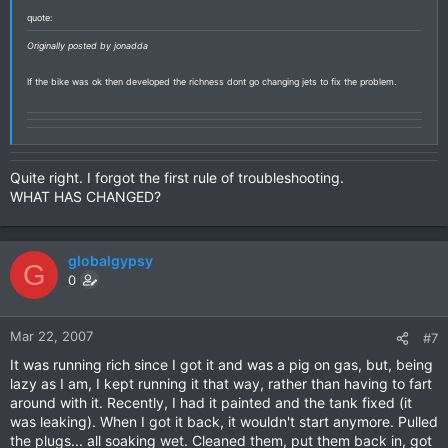
quote:
Originally posted by jonadda
If the bike was ok then developed the richness dont go changing jets to fix the problem.
Quite right. I forgot the first rule of troubleshooting.
WHAT HAS CHANGED?
globalgypsy
G
0
Mar 22, 2007
#7
It was running rich since I got it and was a pig on gas, but, being
lazy as I am, I kept running it that way, rather than having to fart
around with it. Recently, I had it painted and the tank fixed (it
was leaking). When I got it back, it wouldn't start anymore. Pulled
the plugs... all soaking wet. Cleaned them, put them back in, got