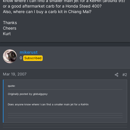
know where I can find a smaller main jet for a KeiHin (around 95)
or a good aftermarket carb for a Honda Steed 400?
Also, where can I buy a carb kit in Chiang Mai?
Thanks
Cheers
Kurt
mikerust
0
Subscribed
Mar 19, 2007
#2
quote:
Originally posted by globalgypsy
Does anyone know where I can find a smaller main jet for a KeiHin