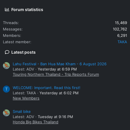
Forum statistics
Threads
15,469
Messages
102,762
Members
6,291
Latest member
TAKA
Latest posts
Lahu Festival - Ban Hua Mae Kham - 6 August 2026
Latest: ADV
Yesterday at 6:59 PM
Touring Northern Thailand - Trip Reports Forum
WELCOME: Important. Read this first!
T
Latest: TAKA
Yesterday at 6:02 PM
New Members
Small bike
Latest: ADV
Tuesday at 9:16 PM
Honda Big Bikes Thailand