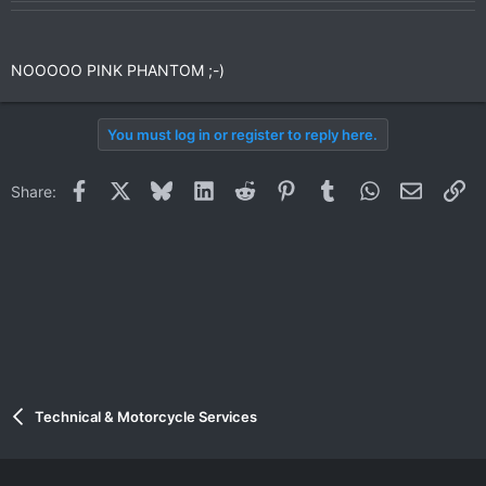
NOOOOO PINK PHANTOM ;-)
You must log in or register to reply here.
Facebook
X
Bluesky
LinkedIn
Reddit
Pinterest
Tumblr
WhatsApp
Email
Li
Share:
Technical & Motorcycle Services