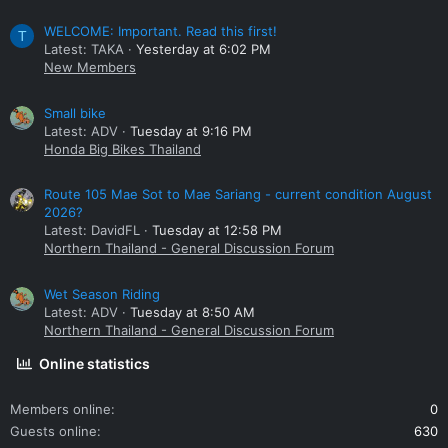
WELCOME: Important. Read this first!
T
Latest: TAKA
Yesterday at 6:02 PM
New Members
Small bike
Latest: ADV
Tuesday at 9:16 PM
Honda Big Bikes Thailand
Route 105 Mae Sot to Mae Sariang - current condition August
2026?
Latest: DavidFL
Tuesday at 12:58 PM
Northern Thailand - General Discussion Forum
Wet Season Riding
Latest: ADV
Tuesday at 8:50 AM
Northern Thailand - General Discussion Forum
Online statistics
Members online
0
Guests online
630