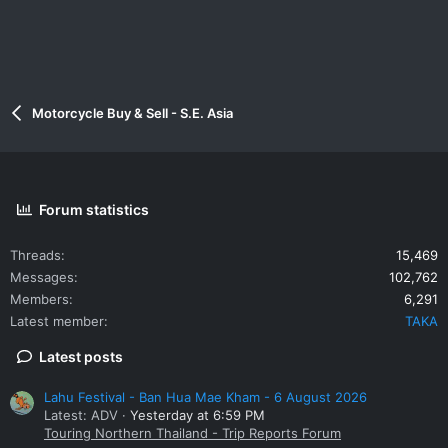
Motorcycle Buy & Sell - S.E. Asia
Forum statistics
Threads
15,469
Messages
102,762
Members
6,291
Latest member
TAKA
Latest posts
Lahu Festival - Ban Hua Mae Kham - 6 August 2026
Latest: ADV
Yesterday at 6:59 PM
Touring Northern Thailand - Trip Reports Forum