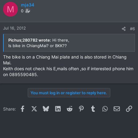
mja34
M
0
Jul 16, 2012
#6
Pichus;280782 wrote:
Hi there,
Is bike in ChiangMai? or BKK??
The bike is on a Chiang Mai plate and is also stored in Chiang
Mai.
Keith does not check his E,mails often ,so if interested phone him
on 0895590485.
You must log in or register to reply here.
Facebook
X
Bluesky
LinkedIn
Reddit
Pinterest
Tumblr
WhatsApp
Email
Li
Share: