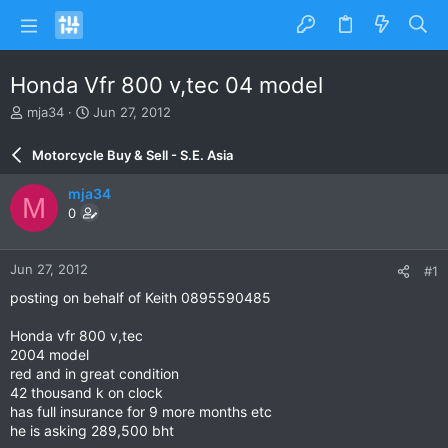
Honda Vfr 800 v,tec 04 model
T
S
mja34
Jun 27, 2012
h
t
r
a
Motorcycle Buy & Sell - S.E. Asia
e
r
a
t
mja34
M
d
d
0
s
a
t
t
a
e
Jun 27, 2012
#1
r
t
posting on behalf of Keith 0895590485
e
r
Honda vfr 800 v,tec
2004 model
red and in great condition
42 thousand k on clock
has full insurance for 9 more months etc
he is asking 289,500 bht