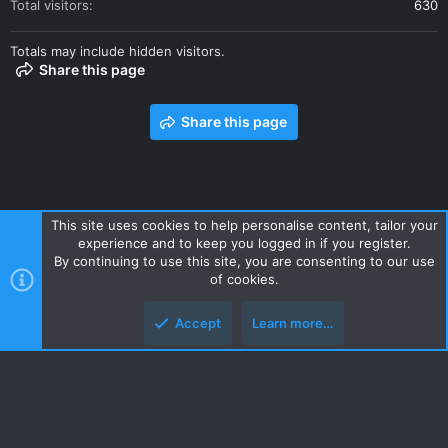
Total visitors
630
Totals may include hidden visitors.
Share this page
Share this page
This site uses cookies to help personalise content, tailor your
experience and to keep you logged in if you register.
Contact us
Terms and rules
Privacy policy
Help
Home
By continuing to use this site, you are consenting to our use
R
of cookies.
S
S
Accept
Learn more…
Style and add-ons by ThemeHouse
Top
Botto