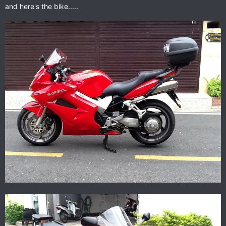
and here's the bike.....