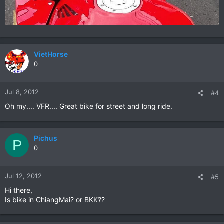
VietHorse
0
Jul 8, 2012
#4
Oh my.... VFR.... Great bike for street and long ride.
Pichus
P
0
Jul 12, 2012
#5
Hi there,
Is bike in ChiangMai? or BKK??