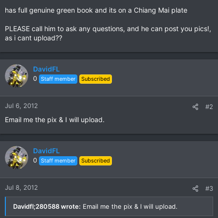
has full genuine green book and its on a Chiang Mai plate
PLEASE call him to ask any questions, and he can post you pics!,
as i cant upload??
DavidFL
0
Staff member
Subscribed
Jul 6, 2012
#2
Email me the pix & I will upload.
DavidFL
0
Staff member
Subscribed
Jul 8, 2012
#3
Davidfl;280588 wrote:
Email me the pix & I will upload.