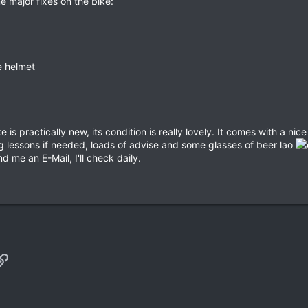
e major fixes on the bike:
e helmet
e is practically new, its condition is really lovely. It comes with a n
ing lessons if needed, loads of advise and some glasses of beer lao
d me an E-Mail, I'll check daily.
p
il
Link