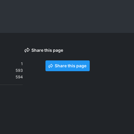
Share this page
1
Share this page
593
594