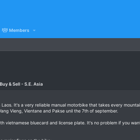
Members
uy & Sell - S.E. Asia
 Laos. It's a very reIiable manual motorbike that takes every mountai
Vang Vieng, Vientane and Pakse unil the 7th of september.
h vietnamese bluecard and license plate. It's no problem if you want