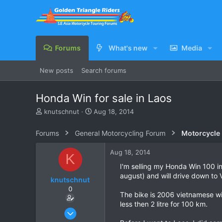
Forums
What's new
Media
New posts
Search forums
Honda Win for sale in Laos
T
S
knutschnut
Aug 18, 2014
h
t
r
a
Forums
General Motorcycling Forum
Motorcycle B
e
r
a
t
Aug 18, 2014
K
d
d
s
a
I'm selling my Honda Win 100 in
t
t
august) and will drive down to 
knutschnut
a
e
0
r
The bike is 2006 vietnamese wit
t
less then 2 litre for 100 km.
e
Aug 18, 2014
r
1