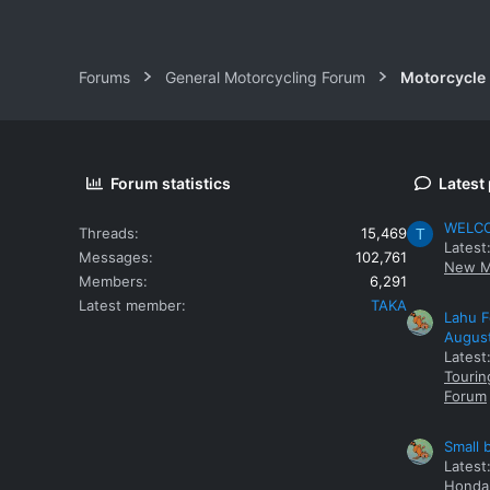
Forums
General Motorcycling Forum
Motorcycle B
Forum statistics
Latest
WELCOM
Threads
15,469
T
Latest
Messages
102,761
New M
Members
6,291
Latest member
TAKA
Lahu F
Augus
Latest
Tourin
Forum
Small 
Latest
Honda 