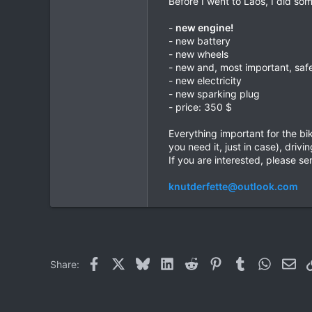
Before I went to Laos, I did som
0
-
new engine!
0
- new battery
- new wheels
- new and, most important, saf
- new electricity
- new sparking plug
- price: 350 $
Everything important for the bik
you need it, just in case), driv
If you are interested, please sen
knutderfette@outlook.com
Facebook
X
Bluesky
LinkedIn
Reddit
Pinterest
Tumblr
WhatsAp
Ema
Share: