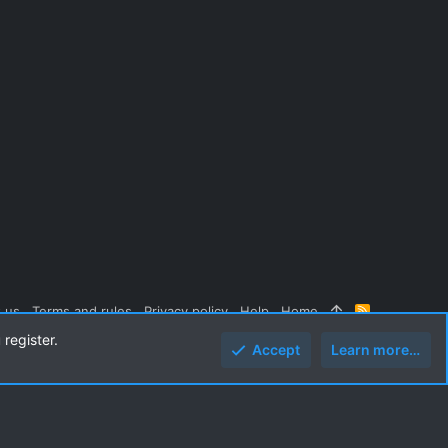
 us
Terms and rules
Privacy policy
Help
Home
R
S
 register.
S
Accept
Learn more…
Top
Botto