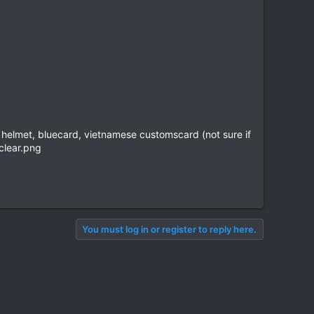
ice helmet, bluecard, vietnamese customscard (not sure if
You must log in or register to reply here.