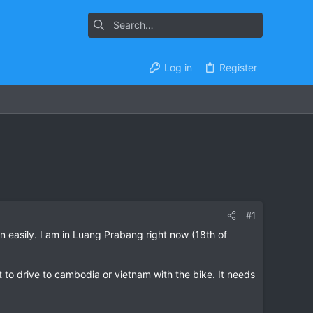
Log in
Register
#1
n easily. I am in Luang Prabang right now (18th of
 to drive to cambodia or vietnam with the bike. It needs