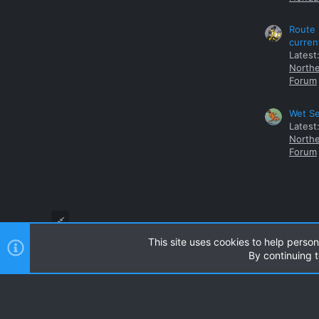
Route 
curren
Latest
Northe
Forum
Wet Se
Latest
Northe
Forum
This site uses cookies to help person
By continuing t
Style and add-ons by ThemeHouse