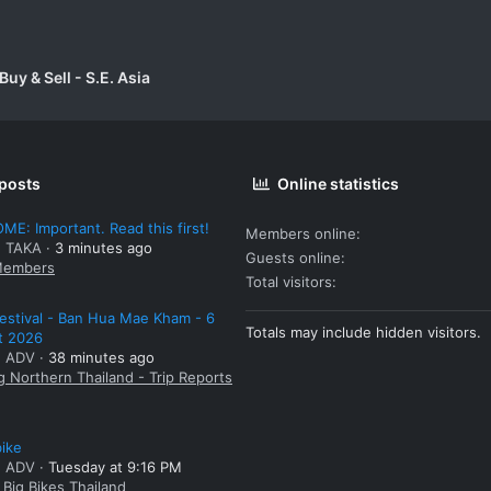
uy & Sell - S.E. Asia
 posts
Online statistics
E: Important. Read this first!
Members online
: TAKA
3 minutes ago
Guests online
embers
Total visitors
estival - Ban Hua Mae Kham - 6
Totals may include hidden visitors.
t 2026
: ADV
38 minutes ago
g Northern Thailand - Trip Reports
bike
: ADV
Tuesday at 9:16 PM
Big Bikes Thailand