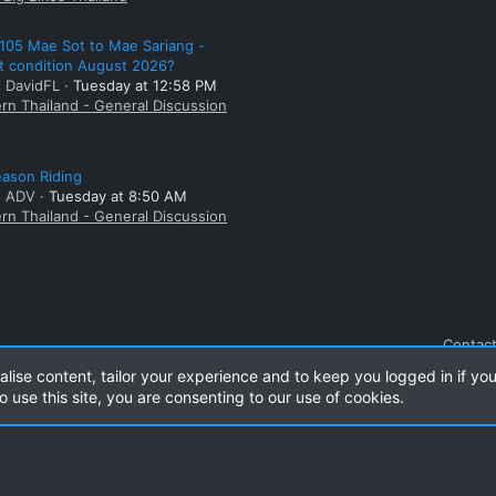
105 Mae Sot to Mae Sariang -
t condition August 2026?
: DavidFL
Tuesday at 12:58 PM
rn Thailand - General Discussion
ason Riding
: ADV
Tuesday at 8:50 AM
rn Thailand - General Discussion
Contact
alise content, tailor your experience and to keep you logged in if you
o use this site, you are consenting to our use of cookies.