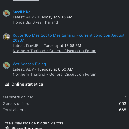
Small bike
Latest: ADV
Tuesday at 9:16 PM
Honda Big Bikes Thailand
Route 105 Mae Sot to Mae Sariang - current condition August
2026?
Latest: DavidFL
Tuesday at 12:58 PM
Northern Thailand - General Discussion Forum
Wet Season Riding
Latest: ADV
Tuesday at 8:50 AM
Northern Thailand - General Discussion Forum
Online statistics
Members online
2
Guests online
663
Total visitors
665
Totals may include hidden visitors.
Share this page