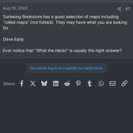
Aug 18, 2005
#2
Suriwong Bookstore has a good selection of maps including
"rolled maps" (not folded). They may have what you are looking
for.
Dave Early
Ever notice that "What the Heck!" is usually the right answer?
You must log in or register to reply here.
Facebook
X
Bluesky
LinkedIn
Reddit
Pinterest
Tumblr
WhatsApp
Email
Li
Share: