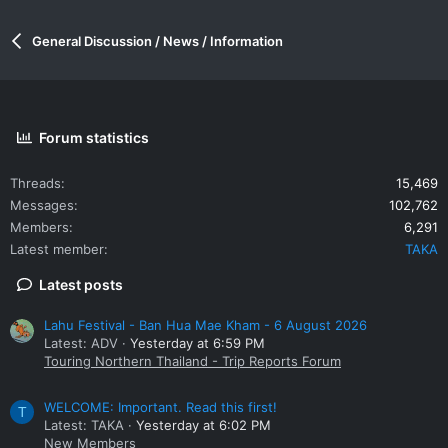
General Discussion / News / Information
Forum statistics
Threads
15,469
Messages
102,762
Members
6,291
Latest member
TAKA
Latest posts
Lahu Festival - Ban Hua Mae Kham - 6 August 2026
Latest: ADV
Yesterday at 6:59 PM
Touring Northern Thailand - Trip Reports Forum
WELCOME: Important. Read this first!
T
Latest: TAKA
Yesterday at 6:02 PM
New Members