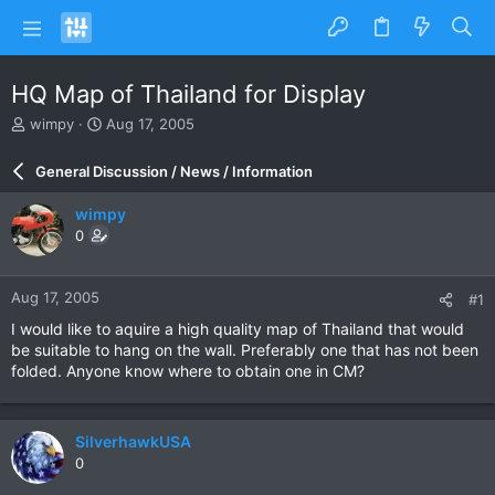
HQ Map of Thailand for Display
T
S
wimpy
Aug 17, 2005
h
t
r
a
General Discussion / News / Information
e
r
a
t
wimpy
d
d
0
s
a
t
t
a
e
Aug 17, 2005
#1
r
t
I would like to aquire a high quality map of Thailand that would
e
be suitable to hang on the wall. Preferably one that has not been
r
folded. Anyone know where to obtain one in CM?
SilverhawkUSA
0