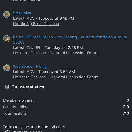
Small bike
Latest: ADV
Tuesday at 9:16 PM
Honda Big Bikes Thailand
Route 105 Mae Sot to Mae Sariang - current condition August
2026?
Latest: DavidFL
Tuesday at 12:58 PM
Northern Thailand - General Discussion Forum
Wet Season Riding
Latest: ADV
Tuesday at 8:50 AM
Northern Thailand - General Discussion Forum
Online statistics
Members online
0
Guests online
710
Total visitors
710
Totals may include hidden visitors.