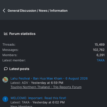
General Discussion / News / Information
Forum statistics
Threads
15,469
Messages
102,762
Members
6,291
Latest member
TAKA
Latest posts
Lahu Festival - Ban Hua Mae Kham - 6 August 2026
Latest: ADV
Yesterday at 6:59 PM
Touring Northern Thailand - Trip Reports Forum
WELCOME: Important. Read this first!
T
Latest: TAKA
Yesterday at 6:02 PM
New Members