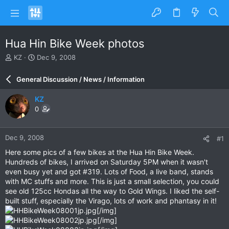
Hua Hin Bike Week photos
T
S
KZ
Dec 9, 2008
h
t
r
a
General Discussion / News / Information
e
r
a
t
KZ
d
d
0
s
a
t
t
a
e
Dec 9, 2008
#1
r
t
Here some pics of a few bikes at the Hua Hin Bike Week.
e
Hundreds of bikes, I arrived on Saturday 5PM when it wasn't
r
even busy yet and got #319. Lots of Food, a live band, stands
with MC stuffs and more. This is just a small selection, you could
see old 125cc Hondas all the way to Gold Wings. I liked the self-
built stuff, especially the Virago, lots of work and phantasy in it!
[/img]
[/img]