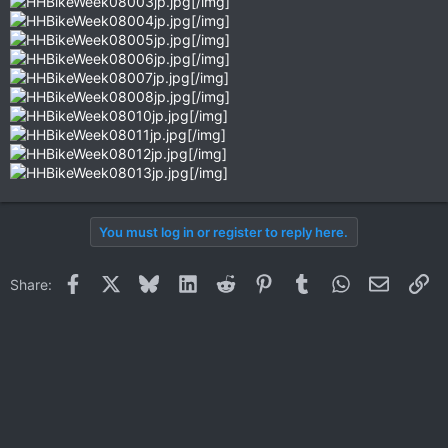
[/img]
[/img]
[/img]
[/img]
[/img]
[/img]
[/img]
[/img]
[/img]
[/img]
You must log in or register to reply here.
Facebook
X
Bluesky
LinkedIn
Reddit
Pinterest
Tumblr
WhatsApp
Email
Li
Share: