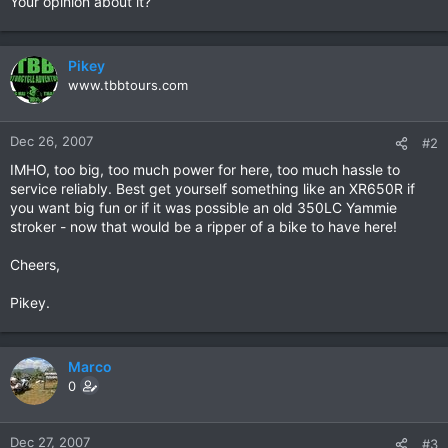
Your opinion about it?
Pikey
www.tbbtours.com
Dec 26, 2007
#2
IMHO, too big, too much power for here, too much hassle to
service reliably. Best get yourself something like an XR650R if
you want big fun or if it was possible an old 350LC Yammie
stroker - now that would be a ripper of a bike to have here!
Cheers,
Pikey.
Marco
0
Dec 27, 2007
#3