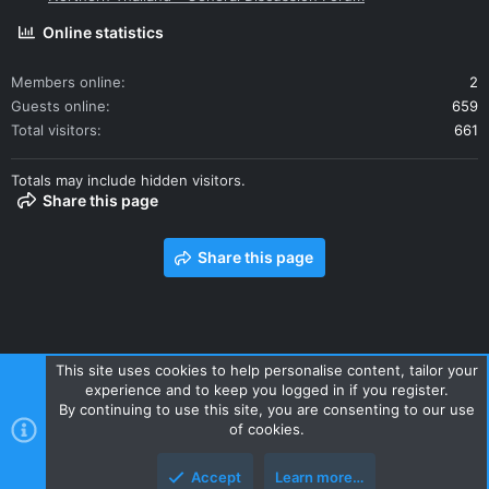
Online statistics
Members online
2
Guests online
659
Total visitors
661
Totals may include hidden visitors.
Share this page
Share this page
This site uses cookies to help personalise content, tailor your
experience and to keep you logged in if you register.
Contact us
Terms and rules
Privacy policy
Help
Home
By continuing to use this site, you are consenting to our use
R
of cookies.
S
S
Accept
Learn more…
Style and add-ons by ThemeHouse
Top
Botto