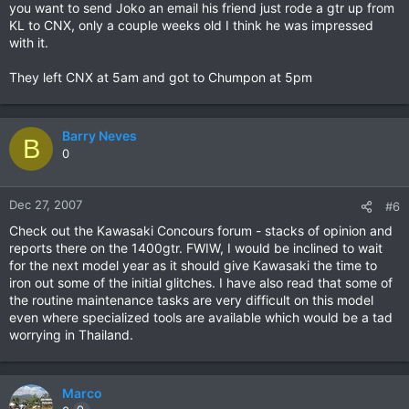
you want to send Joko an email his friend just rode a gtr up from
KL to CNX, only a couple weeks old I think he was impressed
with it.
They left CNX at 5am and got to Chumpon at 5pm
Barry Neves
B
0
Dec 27, 2007
#6
Check out the Kawasaki Concours forum - stacks of opinion and
reports there on the 1400gtr. FWIW, I would be inclined to wait
for the next model year as it should give Kawasaki the time to
iron out some of the initial glitches. I have also read that some of
the routine maintenance tasks are very difficult on this model
even where specialized tools are available which would be a tad
worrying in Thailand.
Marco