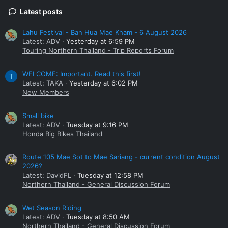
Latest posts
Lahu Festival - Ban Hua Mae Kham - 6 August 2026
Latest: ADV
Yesterday at 6:59 PM
Touring Northern Thailand - Trip Reports Forum
WELCOME: Important. Read this first!
T
Latest: TAKA
Yesterday at 6:02 PM
New Members
Small bike
Latest: ADV
Tuesday at 9:16 PM
Honda Big Bikes Thailand
Route 105 Mae Sot to Mae Sariang - current condition August
2026?
Latest: DavidFL
Tuesday at 12:58 PM
Northern Thailand - General Discussion Forum
Wet Season Riding
Latest: ADV
Tuesday at 8:50 AM
Northern Thailand - General Discussion Forum