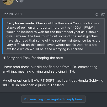
0
Dec 28, 2007
#7
Barry Neves wrote:
Check out the Kawasaki Concours forum -
stacks of opinion and reports there on the 1400gtr. FWIW, I
would be inclined to wait for the next model year as it should
give Kawasaki the time to iron out some of the initial glitches. I
have also read that some of the routine maintenance tasks are
very difficult on this model even where specialized tools are
available which would be a tad worrying in Thailand.
Hi Barry and Thnx for droping the note
I have read those but did not find one from LOS commenting
anything, meaning driving and servicing in TH.
My other option is BMW R1150RT,,,as i cant get Honda Goldwing
1800CC in reasonable price in Thailand
You must log in or register to reply here.