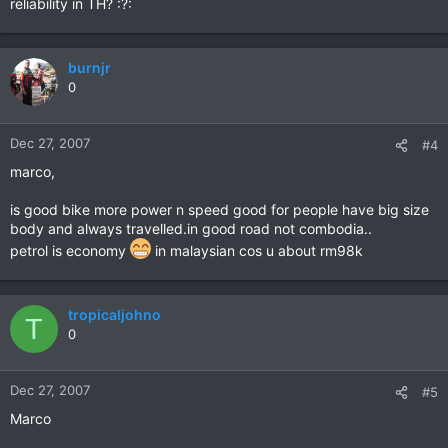
reliability in TH? :?:
burnjr
0
Dec 27, 2007
#4
marco,
is good bike more power n speed good for people have big size
body and always travelled.in good road not combodia..
petrol is economy
in malaysian cos u about rm98k
tropicaljohno
T
0
Dec 27, 2007
#5
Marco