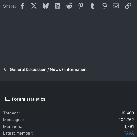
Facebook
X
Bluesky
LinkedIn
Reddit
Pinterest
Tumblr
WhatsApp
Email
Li
Share:
General Discussion / News / Information
Forum statistics
Threads
15,469
Messages
102,762
Members
6,291
Latest member
TAKA