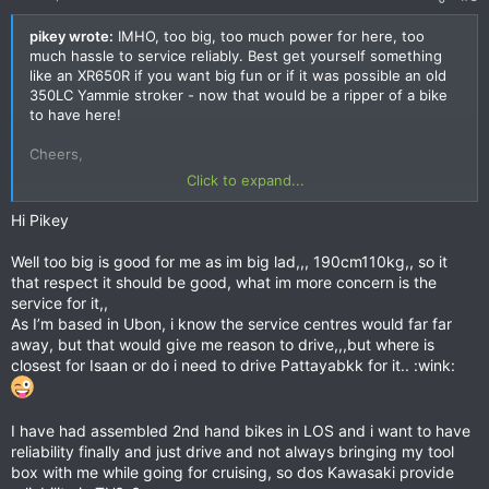
pikey wrote:
IMHO, too big, too much power for here, too
much hassle to service reliably. Best get yourself something
like an XR650R if you want big fun or if it was possible an old
350LC Yammie stroker - now that would be a ripper of a bike
to have here!
Cheers,
Click to expand...
Pikey.
Hi Pikey
Well too big is good for me as im big lad,,, 190cm110kg,, so it
that respect it should be good, what im more concern is the
service for it,,
As I’m based in Ubon, i know the service centres would far far
away, but that would give me reason to drive,,,but where is
closest for Isaan or do i need to drive Pattayabkk for it.. :wink:
I have had assembled 2nd hand bikes in LOS and i want to have
reliability finally and just drive and not always bringing my tool
box with me while going for cruising, so dos Kawasaki provide