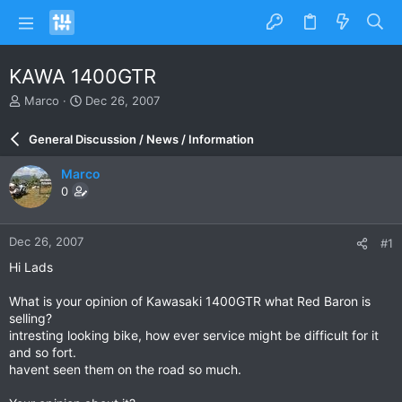
KAWA 1400GTR
T
S
Marco
Dec 26, 2007
h
t
r
a
General Discussion / News / Information
e
r
a
t
Marco
d
d
0
s
a
t
t
a
e
Dec 26, 2007
#1
r
t
Hi Lads
e
r
What is your opinion of Kawasaki 1400GTR what Red Baron is
selling?
intresting looking bike, how ever service might be difficult for it
and so fort.
havent seen them on the road so much.