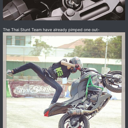
The Thai Stunt Team have already pimped one out-