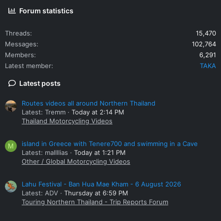
Forum statistics
Threads
15,470
Messages
102,764
Members
6,291
Latest member
TAKA
Latest posts
Routes videos all around Northern Thailand
Latest: Tremm
Today at 2:14 PM
Thailand Motorcycling Videos
island in Greece with Tenere700 and swimming in a Cave
M
Latest: mallllias
Today at 1:21 PM
Other / Global Motorcycling Videos
Lahu Festival - Ban Hua Mae Kham - 6 August 2026
Latest: ADV
Thursday at 6:59 PM
Touring Northern Thailand - Trip Reports Forum