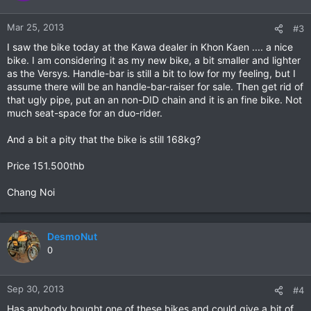
Mar 25, 2013
#3
I saw the bike today at the Kawa dealer in Khon Kaen .... a nice
bike. I am considering it as my new bike, a bit smaller and lighter
as the Versys. Handle-bar is still a bit to low for my feeling, but I
assume there will be an handle-bar-raiser for sale. Then get rid of
that ugly pipe, put an an non-DID chain and it is an fine bike. Not
much seat-space for an duo-rider.
And a bit a pity that the bike is still 168kg?
Price 151.500thb
Chang Noi
DesmoNut
0
Sep 30, 2013
#4
Has anybody bought one of these bikes and could give a bit of