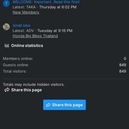
WELCOME: Important. Read this first!
T
Latest: TAKA
Thursday at 6:02 PM
New Members
Small bike
Latest: ADV
Tuesday at 9:16 PM
Honda Big Bikes Thailand
Online statistics
Members online
0
Guests online
849
Total visitors
849
Totals may include hidden visitors.
Share this page
Share this page