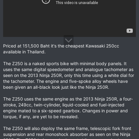
Priced at 151,500 Baht it's the cheapest Kawasaki 250cc
available in Thailand.
The Z250 is a naked sports bike with minimal body panels. It
uses the same digital speedometer and analogue tachometer as
seen on the 2013 Ninja 250R, only this time using a white dial for
the tachometer. The engine and five-spoke alloy wheels have
been given an all-black look just like the Ninja 250R.
The Z250 uses the same engine as the 2013 Ninja 250R, a four-
stroke, 249cc, twin-cylinder, liquid-cooled and fuel-injected
engine mated to a six-speed gearbox. Changes in power and
torque, if any, are yet to be revealed.
The Z250 will also deploy the same frame, telescopic fork front
suspension and rear monoshock absorber as seen on the Ninja