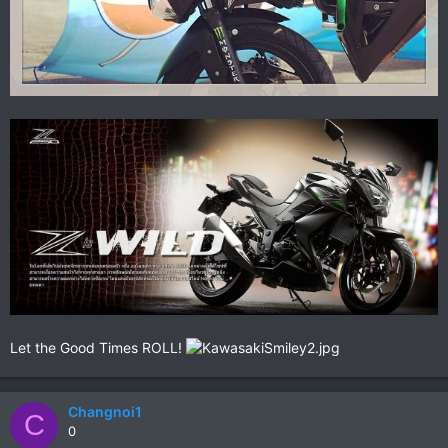
Let the Good Times ROLL!
Changnoi1
C
0