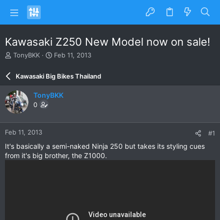
Kawasaki Z250 New Model now on sale!
T
S
TonyBKK
Feb 11, 2013
h
t
r
a
Kawasaki Big Bikes Thailand
e
r
a
t
TonyBKK
d
d
0
s
a
t
t
a
e
Feb 11, 2013
#1
r
t
It's basically a semi-naked Ninja 250 but takes its styling cues
e
from it's big brother, the Z1000.
r