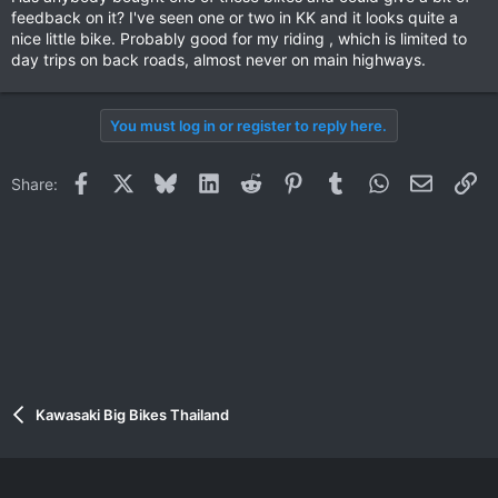
feedback on it? I've seen one or two in KK and it looks quite a
nice little bike. Probably good for my riding , which is limited to
day trips on back roads, almost never on main highways.
You must log in or register to reply here.
Facebook
X
Bluesky
LinkedIn
Reddit
Pinterest
Tumblr
WhatsApp
Email
Li
Share:
Kawasaki Big Bikes Thailand