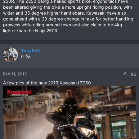
250R. The Z250 being a naked sports bike, ergonomics have
been altered giving the bike a more upright riding position, with
wider and 35 degree higher handlebars. Kawasaki have also
gone ahead with a 29 degree change in rake for better handling
prowess while riding around town and also claim to be 4kg
lighter than the Ninja 250R.
TonyBKK
0
Feb 11, 2013
#2
A few pics of the new 2013 Kawasaki Z250