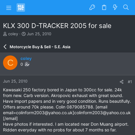
KLX 300 D-TRACKER 2005 for sale
T
S
coley
Jun 25, 2010
h
t
r
a
Motorcycle Buy & Sell - S.E. Asia
e
r
a
t
coley
C
d
d
0
s
a
t
t
a
e
Jun 25, 2010
#1
r
t
Kawasaki 250 factory bored in Japan to 300cc for sale. 24k
e
from new. Carb version. Akropovic exhaust with great sound.
r
Have import papers and in very good condition. Runs beautifully.
Offers around 70k please. Colin 0879085788. [email
email=colinform2003@yahoo.co.uk
]
colinform2003@yahoo.co.uk
[/email]
Have photos if interested. I am located near Don Muang airport.
Ridden everyday with no probs for about 7 months so far.