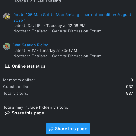
Honda Big Bikes Thailand
Route 105 Mae Sot to Mae Sariang - current condition August
2026?
Latest: DavidFL
Tuesday at 12:58 PM
Northern Thailand - General Discussion Forum
Wet Season Riding
Latest: ADV
Tuesday at 8:50 AM
Northern Thailand - General Discussion Forum
Online statistics
Members online
0
Guests online
937
Total visitors
937
Totals may include hidden visitors.
Share this page
Share this page