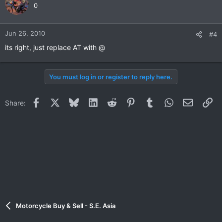
0
Jun 26, 2010
#4
its right, just replace AT with @
You must log in or register to reply here.
Facebook
X
Bluesky
LinkedIn
Reddit
Pinterest
Tumblr
WhatsApp
Email
Li
Share:
Motorcycle Buy & Sell - S.E. Asia