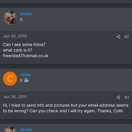
alrikki
0
Jun 25, 2010
#2
Can I see some fotos?
what carb is it?
freerideAThotmail.co.uk
coley
C
0
Jun 26, 2010
#3
Hi, I tried to send info and pictures but your email address seems
to be wrong? Can you check and I will try again. Thanks, Colin
alrikki