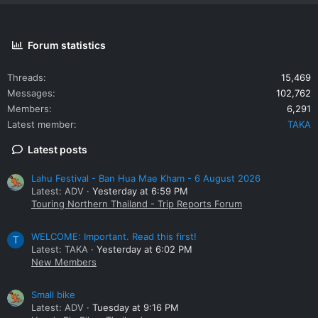
Forum statistics
Threads
15,469
Messages
102,762
Members
6,291
Latest member
TAKA
Latest posts
Lahu Festival - Ban Hua Mae Kham - 6 August 2026
Latest: ADV
Yesterday at 6:59 PM
Touring Northern Thailand - Trip Reports Forum
WELCOME: Important. Read this first!
T
Latest: TAKA
Yesterday at 6:02 PM
New Members
Small bike
Latest: ADV
Tuesday at 9:16 PM