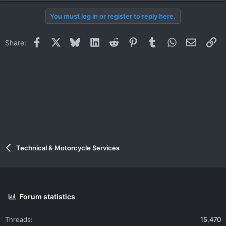
You must log in or register to reply here.
Facebook
X
Bluesky
LinkedIn
Reddit
Pinterest
Tumblr
WhatsApp
Email
Li
Share:
Technical & Motorcycle Services
Forum statistics
Threads
15,470