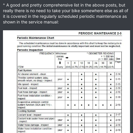
^ A good and pretty comprehensive list in the above posts, but
really there is no need to take your bike somewhere else as all of
it is covered in the regularly scheduled periodic maintenance as
shown in the service manual: