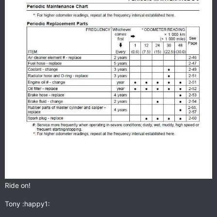
Ride on!
Tony :happy1: