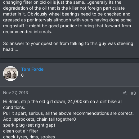
changing filter on old oil is just the same....generally its the
degradation of the oil that is the killer not foreign particulate
matter in it. Obviously wheel bearings need to be checked and
greased as per intervals although with yours having done some
roughstuff it might be good practice to bring that forward from
recommended intervals.
So answer to your question from talking to this guy was steering
head....
Tom Forde
0
Nov 27, 2013
#3
Hi Brian, strip the old girl down, 24,000km on a dirt bike all
conditions.
Pull it apart, serious, all the above recommendations are correct.
Add: sprockets, chain (all together0
spark plug (set right gap)
clean out air filter
check tyres, rims, spokes