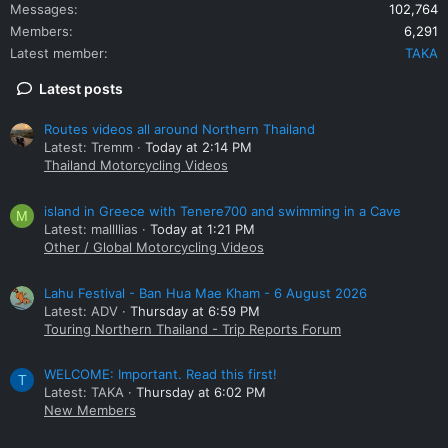
Messages
102,764
Members
6,291
Latest member
TAKA
Latest posts
Routes videos all around Northern Thailand
Latest: Tremm
Today at 2:14 PM
Thailand Motorcycling Videos
island in Greece with Tenere700 and swimming in a Cave
M
Latest: mallllias
Today at 1:21 PM
Other / Global Motorcycling Videos
Lahu Festival - Ban Hua Mae Kham - 6 August 2026
Latest: ADV
Thursday at 6:59 PM
Touring Northern Thailand - Trip Reports Forum
WELCOME: Important. Read this first!
T
Latest: TAKA
Thursday at 6:02 PM
New Members