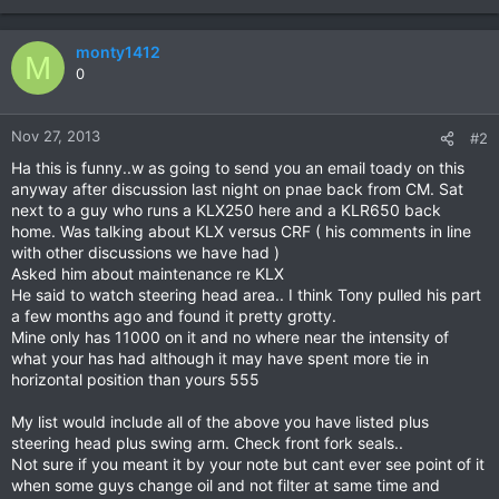
monty1412
M
0
Nov 27, 2013
#2
Ha this is funny..w as going to send you an email toady on this
anyway after discussion last night on pnae back from CM. Sat
next to a guy who runs a KLX250 here and a KLR650 back
home. Was talking about KLX versus CRF ( his comments in line
with other discussions we have had )
Asked him about maintenance re KLX
He said to watch steering head area.. I think Tony pulled his part
a few months ago and found it pretty grotty.
Mine only has 11000 on it and no where near the intensity of
what your has had although it may have spent more tie in
horizontal position than yours 555
My list would include all of the above you have listed plus
steering head plus swing arm. Check front fork seals..
Not sure if you meant it by your note but cant ever see point of it
when some guys change oil and not filter at same time and