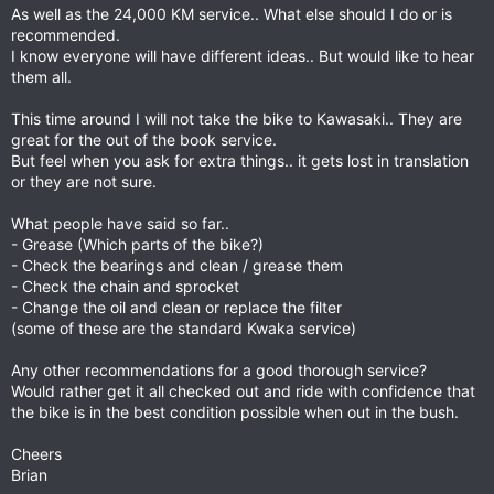
As well as the 24,000 KM service.. What else should I do or is
recommended.
I know everyone will have different ideas.. But would like to hear
them all.
This time around I will not take the bike to Kawasaki.. They are
great for the out of the book service.
But feel when you ask for extra things.. it gets lost in translation
or they are not sure.
What people have said so far..
- Grease (Which parts of the bike?)
- Check the bearings and clean / grease them
- Check the chain and sprocket
- Change the oil and clean or replace the filter
(some of these are the standard Kwaka service)
Any other recommendations for a good thorough service?
Would rather get it all checked out and ride with confidence that
the bike is in the best condition possible when out in the bush.
Cheers
Brian