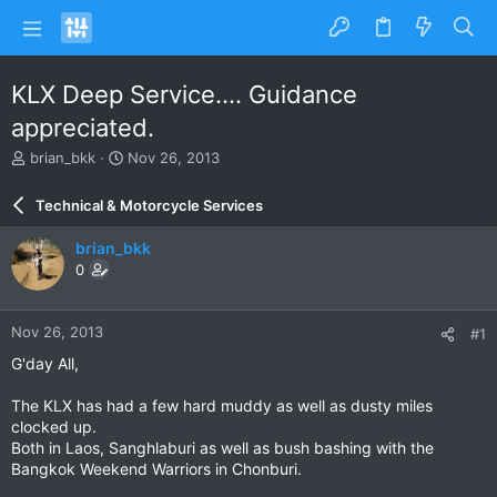
KLX Deep Service.... Guidance
appreciated.
T
S
brian_bkk
Nov 26, 2013
h
t
r
a
Technical & Motorcycle Services
e
r
a
t
brian_bkk
d
d
0
s
a
t
t
a
e
Nov 26, 2013
#1
r
t
G'day All,
e
r
The KLX has had a few hard muddy as well as dusty miles
clocked up.
Both in Laos, Sanghlaburi as well as bush bashing with the
Bangkok Weekend Warriors in Chonburi.