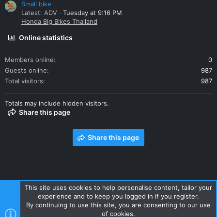
Small bike
Latest: ADV
Tuesday at 9:16 PM
Honda Big Bikes Thailand
Online statistics
Members online
0
Guests online
987
Total visitors
987
Totals may include hidden visitors.
Share this page
Share this page
This site uses cookies to help personalise content, tailor your
experience and to keep you logged in if you register.
Contact us
Terms and rules
Privacy policy
Help
Home
By continuing to use this site, you are consenting to our use
R
of cookies.