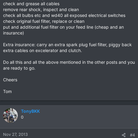
check and grease all cables
remove rear shock, inspect and clean
check all bulbs etc and wd40 all exposed electrical switches
check original fuel filter, replace or clean
put and additional fuel filter on your feed line (cheap and an
insurance)
Extra insurance: carry an extra spark plug fuel filter, piggy back
extra cables on excelerator and clutch.
Do all this and all the above mentioned in the other posts and you
are ready to go.
Cheers
Tom
TonyBKK
0
Nov 27, 2013
#4