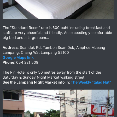
The "Standard Room" rate is 600 baht including breakfast and
staff are very cheerful and friendly. An exceedingly comfortable
big bed and a large room...
Address
: Suandok Rd, Tambon Suan Dok, Amphoe Mueang
Lampang, Chang Wat Lampang 52100
Google Maps link
Phone
: 054 221 509
The Pin Hotel is only 50 metres away from the start of the
Saturday & Sunday Night Market walking street...
See the Lampang Night Market info in:
The Weekly "talad Nut"