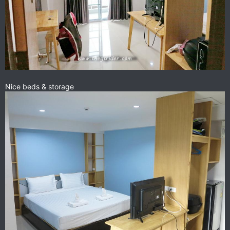
Nice beds & storage