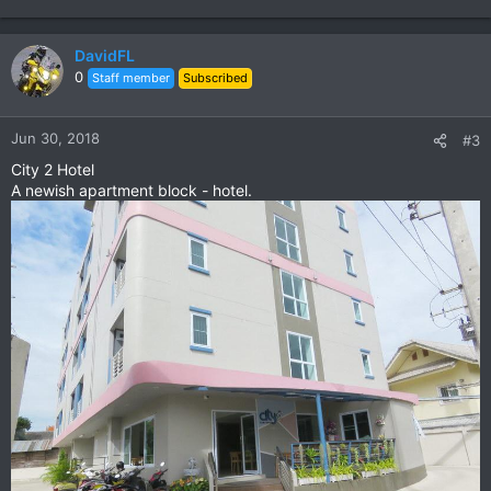
DavidFL
0
Staff member
Subscribed
Jun 30, 2018
#3
City 2 Hotel
A newish apartment block - hotel.