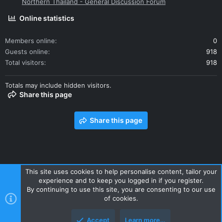
Northern Thailand - General Discussion Forum
Online statistics
Members online
0
Guests online
918
Total visitors
918
Totals may include hidden visitors.
Share this page
Share this page
This site uses cookies to help personalise content, tailor your
experience and to keep you logged in if you register.
Contact us
Terms and rules
Privacy policy
Help
Home
By continuing to use this site, you are consenting to our use
R
of cookies.
S
S
Accept
Learn more…