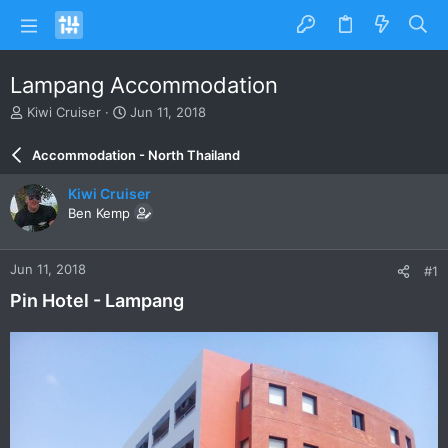
Lampang Accommodation
T
S
Kiwi Cruiser
Jun 11, 2018
h
t
r
a
Accommodation - North Thailand
e
r
a
t
Kiwi Cruiser
d
d
Ben Kemp
s
a
t
t
a
e
Jun 11, 2018
#1
r
t
Pin Hotel - Lampang
e
r