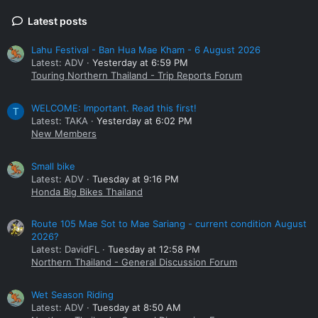
Latest posts
Lahu Festival - Ban Hua Mae Kham - 6 August 2026
Latest: ADV
Yesterday at 6:59 PM
Touring Northern Thailand - Trip Reports Forum
WELCOME: Important. Read this first!
T
Latest: TAKA
Yesterday at 6:02 PM
New Members
Small bike
Latest: ADV
Tuesday at 9:16 PM
Honda Big Bikes Thailand
Route 105 Mae Sot to Mae Sariang - current condition August
2026?
Latest: DavidFL
Tuesday at 12:58 PM
Northern Thailand - General Discussion Forum
Wet Season Riding
Latest: ADV
Tuesday at 8:50 AM