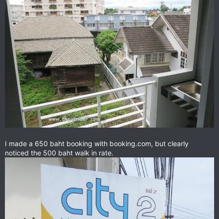
I made a 650 baht booking with booking.com, but clearly
noticed the 500 baht walk in rate.