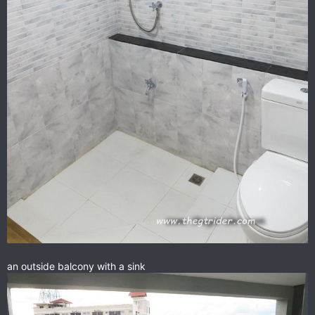
an outside balcony with a sink