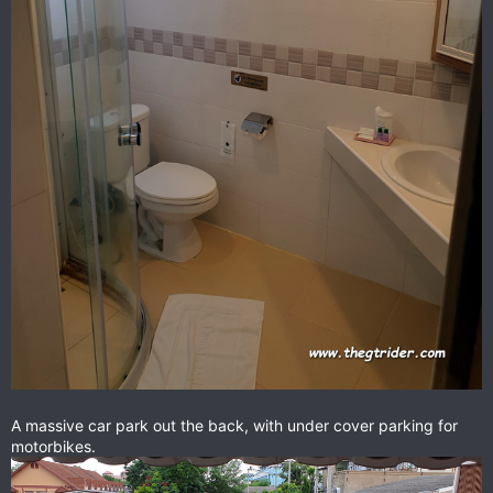
A massive car park out the back, with under cover parking for
motorbikes.