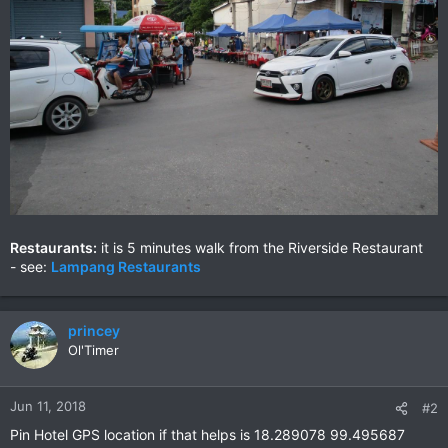
Restaurants:
it is 5 minutes walk from the Riverside Restaurant
- see:
Lampang Restaurants
princey
Ol'Timer
Jun 11, 2018
#2
Pin Hotel GPS location if that helps is 18.289078 99.495687