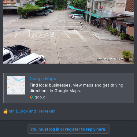
Google Maps
Find local businesses, view maps and get driving
directions in Google Maps.
goo.gl
Ian Bungy
and
Heineken
R
e
a
You must log in or register to reply here.
c
t