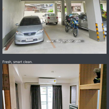
Fresh, smart clean.