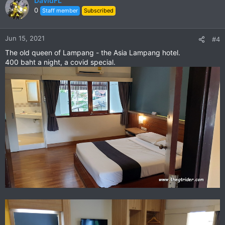
DavidFL
0
Staff member
Subscribed
Jun 15, 2021
#4
The old queen of Lampang - the Asia Lampang hotel.
400 baht a night, a covid special.