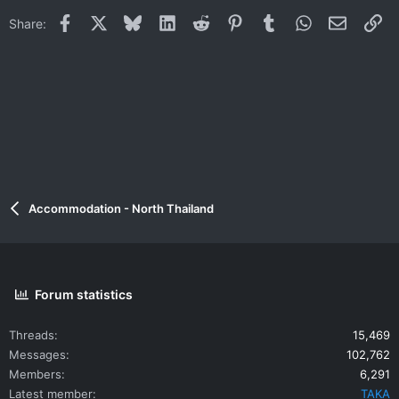
i
Facebook
X
Bluesky
LinkedIn
Reddit
Pinterest
Tumblr
WhatsApp
Email
Li
Share:
o
n
s
:
Accommodation - North Thailand
Forum statistics
Threads
15,469
Messages
102,762
Members
6,291
Latest member
TAKA