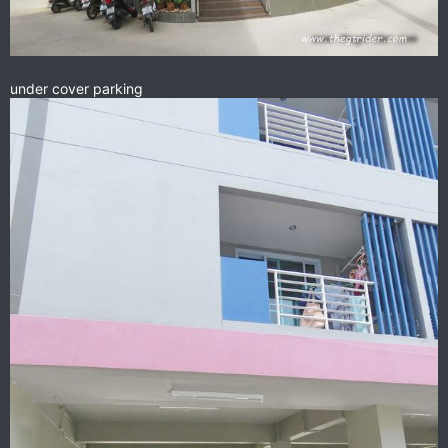
under cover parking