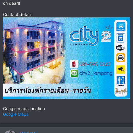
oh dear!!
Contact details
Google maps location
Google Maps