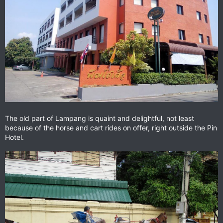
The old part of Lampang is quaint and delightful, not least
because of the horse and cart rides on offer, right outside the Pin
Hotel.