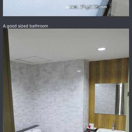
A good sized bathroom