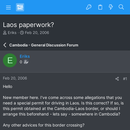
Laos paperwork?
T
S
Eriks
Feb 20, 2006
h
t
r
a
Cambodia - General Discussion Forum
e
r
a
t
Eriks
E
d
d
0
s
a
t
t
a
e
Feb 20, 2006
#1
r
t
Hello
e
r
New member here. I've come across some allegations that you
need a special permit for driving in Laos. Is this correct? If so, is
this permit obtained at the Cambodia-Laos border, or should I
arrange this beforehand - lets say - somewhere in Cambodia?
Any other advices for this border crossing?