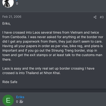
0
Feb 21, 2006
#3
Eriks,
I have crossed into Laos several times from Vietnam and twice
from Cambodia. I was never asked for anything at the border nor
did I get any paperwork from them, they just don't seem to care.
Having all your papers in order as per visa, bike reg, and plans is
important and if you go out the Streung Treng border, stop in
town and get the exit stamps or at least talk to the customs man
there.
Laos is easy and the only real set up border crossing I have
crossed is into Thailand at Nhon Khai.
Ride Safe
Eriks
E
0