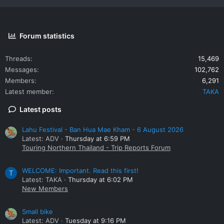
Forum statistics
Threads
15,469
Messages
102,762
Members
6,291
Latest member
TAKA
Latest posts
Lahu Festival - Ban Hua Mae Kham - 6 August 2026
Latest: ADV
Thursday at 6:59 PM
Touring Northern Thailand - Trip Reports Forum
WELCOME: Important. Read this first!
T
Latest: TAKA
Thursday at 6:02 PM
New Members
Small bike
Latest: ADV
Tuesday at 9:16 PM