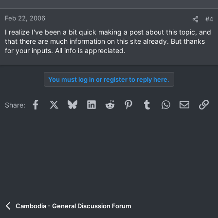
Feb 22, 2006
#4
I realize I've been a bit quick making a post about this topic, and
that there are much information on this site already. But thanks
for your inputs. All info is appreciated.
You must log in or register to reply here.
Facebook
X
Bluesky
LinkedIn
Reddit
Pinterest
Tumblr
WhatsApp
Email
Li
Share:
Cambodia - General Discussion Forum