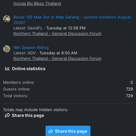
Honda Big Bikes Thailand
Route 105 Mae Sot to Mae Sariang - current condition August
2026?
Latest: DavidFL
Tuesday at 12:58 PM
Northern Thailand - General Discussion Forum
Wet Season Riding
Latest: ADV
Tuesday at 8:50 AM
Northern Thailand - General Discussion Forum
Online statistics
Members online
0
Guests online
729
Total visitors
729
Totals may include hidden visitors.
Share this page
Share this page