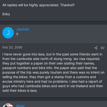
All replies will be highly appreciated. Thanks!!!
Eriks
JimCA2
J
0
Feb 20, 2006
#2
I have never gone into laos, but in the past some friends went in
from the cambodia side north of stung treng. lao visa required.
they put together a paper on their own stating their names,
passport numbers and bike info. the paper also said that the
purpose of the trip was purely tourism and there was no intent on
selling the bikes. they then got a stamp from a customs and
excise ministry here and had no problems. I also had a report of
guys who had cambodia bikes and went in via thailand and then
sold their bikes is laos.
jimoi