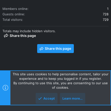
Members online
1
Guests online
728
Total visitors
729
Totals may include hidden visitors.
Share this page
Share this page
This site uses cookies to help personalise content, tailor your
experience and to keep you logged in if you register.
Contact us
Terms and rules
Privacy policy
Help
Home
By continuing to use this site, you are consenting to our use
R
of cookies.
S
S
Accept
Learn more…
Style and add-ons by ThemeHouse
Top
Botto