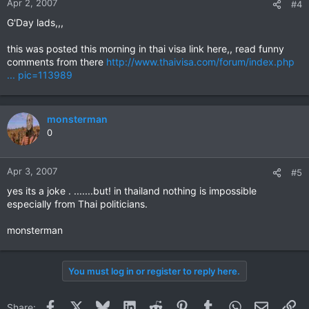
Apr 2, 2007
#4
G'Day lads,,,
this was posted this morning in thai visa link here,, read funny
comments from there
http://www.thaivisa.com/forum/index.php
... pic=113989
monsterman
0
Apr 3, 2007
#5
yes its a joke . .......but! in thailand nothing is impossible
especially from Thai politicians.
monsterman
You must log in or register to reply here.
Facebook
X
Bluesky
LinkedIn
Reddit
Pinterest
Tumblr
WhatsApp
Email
Li
Share: