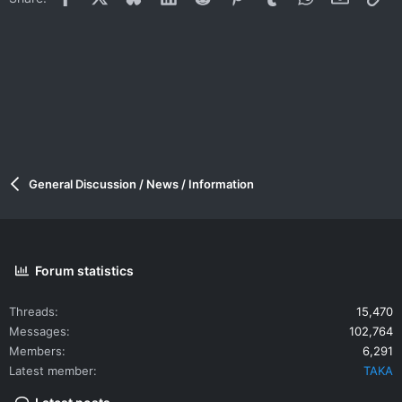
General Discussion / News / Information
Forum statistics
Threads
15,470
Messages
102,764
Members
6,291
Latest member
TAKA