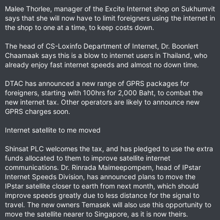
Malee Thorlee, manager of the Excite Internet shop on Sukhumvit
says that she will now have to limit foreigners using the internet in
the shop to one at a time, to keep costs down.
The head of CS-Loxinfo Department of Internet, Dr. Boonlert
Chaamaak says this is a blow to internet users in Thailand, who
already enjoy fast internet speeds and almost no down time.
DTAC has announced a new range of GPRS packages for
foreigners, starting with 100hrs for 2,000 Baht, to combat the
new internet tax. Other operators are likely to announce new
GPRS charges soon.
Internet satellite to me moved
Shinsat PLC welcomes the tax, and has pledged to use the extra
funds allocated to them to improve satellite internet
communications. Dr. Rinrada Maimeepompem, head of IPstar
Internet Speeds Division, has announced plans to move the
IPstar satellite closer to earth from next month, which should
improve speeds greatly due to less distance for the signal to
travel. The new owners Temasek will also use this opportunity to
move the satellite nearer to Singapore, as it is now theirs.