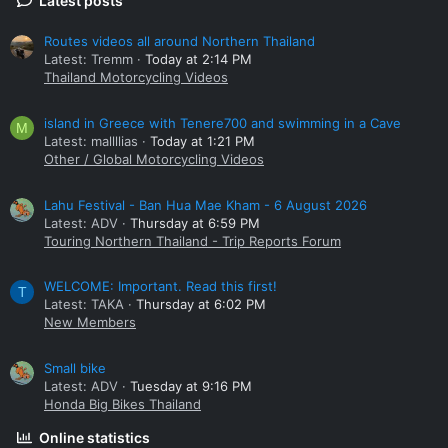
Latest posts
Routes videos all around Northern Thailand
Latest: Tremm
Today at 2:14 PM
Thailand Motorcycling Videos
island in Greece with Tenere700 and swimming in a Cave
M
Latest: mallllias
Today at 1:21 PM
Other / Global Motorcycling Videos
Lahu Festival - Ban Hua Mae Kham - 6 August 2026
Latest: ADV
Thursday at 6:59 PM
Touring Northern Thailand - Trip Reports Forum
WELCOME: Important. Read this first!
T
Latest: TAKA
Thursday at 6:02 PM
New Members
Small bike
Latest: ADV
Tuesday at 9:16 PM
Honda Big Bikes Thailand
Online statistics