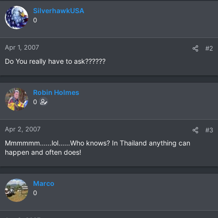
SilverhawkUSA
0
Apr 1, 2007
#2
Do You really have to ask??????
Robin Holmes
0
Apr 2, 2007
#3
Mmmmmm......lol......Who knows? In Thailand anything can
happen and often does!
Marco
0