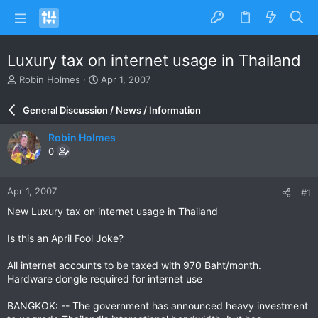
Luxury tax on internet usage in Thailand
T
S
Robin Holmes
Apr 1, 2007
h
t
r
a
General Discussion / News / Information
e
r
a
t
Robin Holmes
d
d
0
s
a
t
t
a
e
Apr 1, 2007
#1
r
t
New Luxury tax on internet usage in Thailand
e
r
Is this an April Fool Joke?
All internet accounts to be taxed with 970 Baht/month.
Hardware dongle required for internet use
BANGKOK: -- The government has announced heavy investment