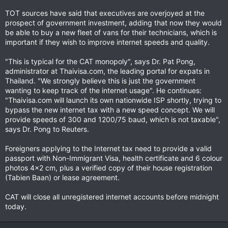
TOT sources have said that executives are overjoyed at the
prospect of government investment, adding that now they would
be able to buy a new fleet of vans for their technicians, which is
important if they wish to improve internet speeds and quality.
"This is typical for the CAT monopoly", says Dr. Pat Pong,
administrator at Thaivisa.com, the leading portal for expats in
Thailand. "We strongly believe this is just the government
wanting to keep track of the internet usage". He continues:
"Thaivisa.com will launch its own nationwide ISP shortly, trying to
bypass the new internet tax with a new speed concept. We will
provide speeds of 300 and 1200/75 baud, which is not taxable",
says Dr. Pong to Reuters.
Foreigners applying to the Internet tax need to provide a valid
passport with Non-Immigrant Visa, health certificate and 6 colour
photos 4x2 cm, plus a verified copy of their house registration
(Tabien Baan) or lease agreement.
CAT will close all unregistered internet accounts before midnight
today.