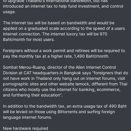
to upgrade Thailand's international bandwidth, but has
introduced an internet tax to help fund investment, and control
usage.
The internet tax will be based on bandwidth and would be
applied on a graduated scale according to the speed of a users
internet connection. The internet luxory tax will be 970
Baht/month for most users.
Foreigners without a work permit and retirees will be required to
pay the monthly tax at a higher rate, 1,490 Baht/month.
Sombat Merou-Ruang, director of the Alien Internet Control
Division at CAT headquarters in Bangkok says "foreigners that do
not have work in Thailand only hang out on internet forums, visit
pornographic sites and other website lamock, different from Thai
citizens who mostly use the internet for banking, ecommerce,
and furthering their education".
In addition to the bandwidth tax, an extra usage tax of 490 Baht
will be levied on those using Bittorrents and surfing foreign
language internet forums.
New hardware required