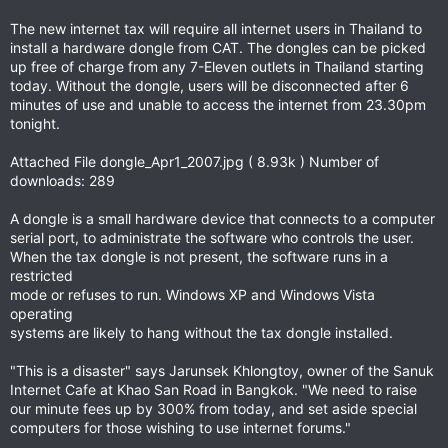
The new internet tax will require all internet users in Thailand to
install a hardware dongle from CAT. The dongles can be picked
up free of charge from any 7-Eleven outlets in Thailand starting
today. Without the dongle, users will be disconnected after 6
minutes of use and unable to access the internet from 23.30pm
tonight.
Attached File dongle_Apr1_2007.jpg ( 8.93k ) Number of
downloads: 289
A dongle is a small hardware device that connects to a computer
serial port, to administrate the software who controls the user.
When the tax dongle is not present, the software runs in a
restricted
mode or refuses to run. Windows XP and Windows Vista
operating
systems are likely to hang without the tax dongle installed.
"This is a disaster" says Jarunsek Khlongtoy, owner of the Sanuk
Internet Cafe at Khao San Road in Bangkok. "We need to raise
our minute fees up by 300% from today, and set aside special
computers for those wishing to use internet forums."