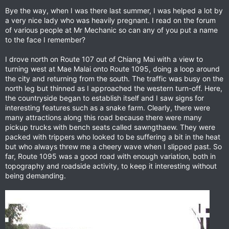
Bye the way, when I was there last summer, I was helped a lot by
a very nice lady who was heavily pregnant. I read on the forum
of various people at Mr Mechanic so can any of you put a name
to the face I remember?
I drove north on Route 107 out of Chiang Mai with a view to
turning west at Mae Malai onto Route 1095, doing a loop around
the city and returning from the south. The traffic was busy on the
north leg but thinned as I approached the western turn-off. Here,
the countryside began to establish itself and I saw signs for
interesting features such as a snake farm. Clearly, there were
many attractions along this road because there were many
pickup trucks with bench seats called sawngthaew. They were
packed with trippers who looked to be suffering a bit in the heat
but who always threw me a cheery wave when I slipped past. So
far, Route 1095 was a good road with enough variation, both in
topography and roadside activity, to keep it interesting without
being demanding.