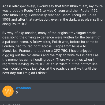
Again retrospectively, I would say that from Khun Yuam, my route
was probably Route 1263 to Mae Chaem and then Route 1192
onto Khun Klang. I eventually reached Chom Thong via Route
1009 and after that navigation, even in the dark, was plain sailing
along Route 108.
By way of explanation, many of the original travelogue emails
describing the driving experience were written for the benefit of
a pal back home. A fellow biker, Polish who, before he came to
London, had toured right across Europe from Russia to
Marsielles, France and back on a GPZ 750. I have enjoyed
digging out the old emails and the map to write this in detail as
the memories came flooding back. There were times when I
regretted leaving Route 108 at Khun Yuam but the bottom line
was I could always just stop at the roadside and wait until the
next day but I’m glad I didn’t.
woolman
W
0