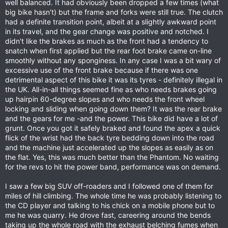
well balanced. It had obviously been dropped a few times (what
big bike hasn't) but the frame and forks were still true. The clutch
had a definite transition point, albeit at a slightly awkward point
in its travel, and the gear change was positive and notched. I
didn't like the brakes as much as the front had a tendency to
snatch when first applied but the rear foot brake came on-line
smoothly without any sponginess. In any case I was a bit wary of
excessive use of the front brake because if there was one
detrimental aspect of this bike it was its tyres - definitely illegal in
the UK. All-in-all things seemed fine as who needs brakes going
up hairpin 60-degree slopes and who needs the front wheel
locking and sliding when going down them? It was the rear brake
and the gears for me -and the power. This bike did have a lot of
grunt. Once you got it safely braked and found the apex a quick
flick of the wrist had the back tyre bedding down into the road
and the machine just accelerated up the slopes as easily as on
the flat. Yes, this was much better than the Phantom. No waiting
for the revs to hit the power band, performance was on demand.
I saw a few big SUV off-roaders and I followed one of them for
miles of hill climbing. The whole time he was probably listening to
the CD player and talking to his chick on a mobile phone but to
me he was quarry. He drove fast, careering around the bends
taking up the whole road with the exhaust belching fumes when