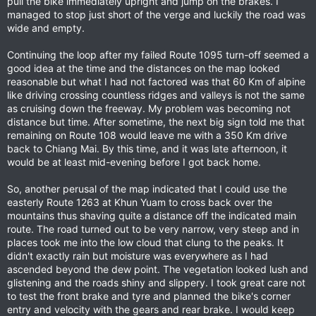
pull the bike immediately upright and jump on the brakes. I
managed to stop just short of the verge and luckily the road was
wide and empty.
Continuing the loop after my failed Route 1095 turn-off seemed a
good idea at the time and the distances on the map looked
reasonable but what I had not factored was that 60 Km of alpine
like driving crossing countless ridges and valleys is not the same
as cruising down the freeway. My problem was becoming not
distance but time. After sometime, the next big sign told me that
remaining on Route 108 would leave me with a 350 Km drive
back to Chiang Mai. By this time, and it was late afternoon, it
would be at least mid-evening before I got back home.
So, another perusal of the map indicated that I could use the
easterly Route 1263 at Khun Yuam to cross back over the
mountains thus shaving quite a distance off the indicated main
route. The road turned out to be very narrow, very steep and in
places took me into the low cloud that clung to the peaks. It
didn't exactly rain but moisture was everywhere as I had
ascended beyond the dew point. The vegetation looked lush and
glistening and the roads shiny and slippery. I took great care not
to test the front brake and tyre and planned the bike's corner
entry and velocity with the gears and rear brake. I would keep