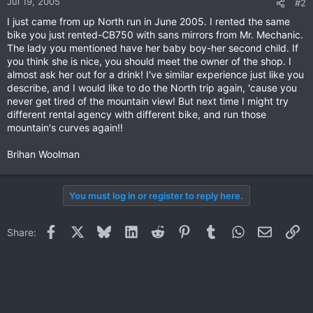
Jul 19, 2005
#2
I just came from up North run in June 2005. I rented the same
bike you just rented-CB750 with sans mirrors from Mr. Mechanic.
The lady you mentioned have her baby boy-her second child. If
you think she is nice, you should meet the owner of the shop. I
almost ask her out for a drink! I've similar experience just like you
describe, and I would like to do the North trip again, 'cause you
never get tired of the mountain view! But next time I might try
different rental agency with different bike, and run those
mountain's curves again!!
Brihan Woolman
You must log in or register to reply here.
Facebook
X
Bluesky
LinkedIn
Reddit
Pinterest
Tumblr
WhatsApp
Email
Li
Share: