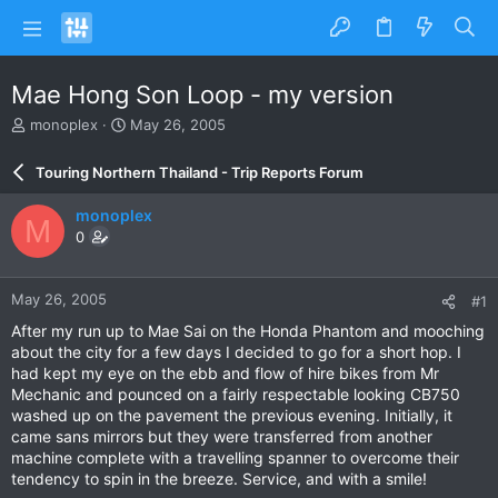
Mae Hong Son Loop - my version
T
S
monoplex
May 26, 2005
h
t
r
a
Touring Northern Thailand - Trip Reports Forum
e
r
a
t
monoplex
M
d
d
0
s
a
t
t
a
e
May 26, 2005
#1
r
t
After my run up to Mae Sai on the Honda Phantom and mooching
e
about the city for a few days I decided to go for a short hop. I
r
had kept my eye on the ebb and flow of hire bikes from Mr
Mechanic and pounced on a fairly respectable looking CB750
washed up on the pavement the previous evening. Initially, it
came sans mirrors but they were transferred from another
machine complete with a travelling spanner to overcome their
tendency to spin in the breeze. Service, and with a smile!