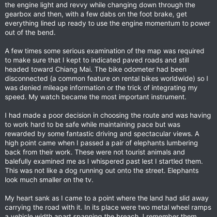
the engine light and revvy while changing down through the
gearbox and then, with a few dabs on the foot brake, get
everything lined up ready to use the engine momentum to power
out of the bend.
A few times some serious examination of the map was required
to make sure that I kept to indicated paved roads and still
headed toward Chiang Mai. The bike odometer had been
disconnected (a common feature on rental bikes worldwide) so I
was denied mileage information or the trick of integrating my
speed. My watch became the most important instrument.
I had made a poor decision in choosing the route and was having
to work hard to be safe while maintaining pace but was
rewarded by some fantastic driving and spectacular views. A
high point came when I passed a pair of elephants lumbering
back from their work. These were not tourist animals and
balefully examined me as I whispered past lest I startled them.
This was not like a dog running out onto the street. Elephants
look much smaller on the tv.
My heart sank as I came to a point where the land had slid away
carrying the road with it. In its place were two metal wheel ramps
a vehicle width apart spanning the breach. I remember them