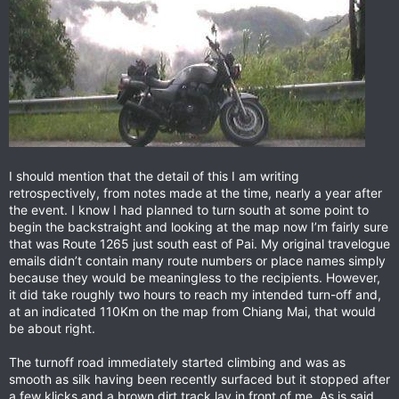
I should mention that the detail of this I am writing
retrospectively, from notes made at the time, nearly a year after
the event. I know I had planned to turn south at some point to
begin the backstraight and looking at the map now I’m fairly sure
that was Route 1265 just south east of Pai. My original travelogue
emails didn’t contain many route numbers or place names simply
because they would be meaningless to the recipients. However,
it did take roughly two hours to reach my intended turn-off and,
at an indicated 110Km on the map from Chiang Mai, that would
be about right.
The turnoff road immediately started climbing and was as
smooth as silk having been recently surfaced but it stopped after
a few klicks and a brown dirt track lay in front of me. As is said,