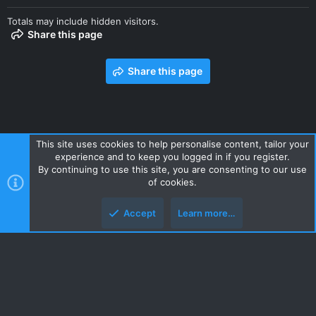
Totals may include hidden visitors.
Share this page
Share this page
This site uses cookies to help personalise content, tailor your
experience and to keep you logged in if you register.
Contact us
Terms and rules
Privacy policy
Help
Home
By continuing to use this site, you are consenting to our use
R
of cookies.
S
S
Accept
Learn more…
Style and add-ons by ThemeHouse
Top
Botto