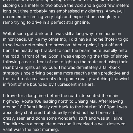
sloping up a meter or two above the void and a good few meters
long but time probably has emphasised my distress. Anyway, I
do remember feeling very high and exposed on a single tyre
ramp trying to drive in a perfect straight line.
Well, it soon got dark and I was still a long way from home on
minor roads. Unlike my other trip, I did have a home (hotel) to go
to so I was determined to press on. At one point, I got off and
bent the headlamp bracket to cast the beam more usefully onto
the road in front of me. Soon, I was employing the trick of simply
following a car in front of me to light up the route and using their
rear brake lights as my cue. This was definitately a fall-back
strategy since driving became more reactive than predictive and
the road took on a surreal video game quality watching it unwind
in front of me bounded by fluorescent markers.
I drove for a long time before the road intersected the main
highway, Route 108 leading north to Chiang Mai. After leaving
around 10.00am I finally got back to the hotel at 10.00pm.I was
absolutely shattered but stupidly elated as I had been a bit
crazy, seen and done some wonderful stuff and was still alive.
The bike was a complete mess and it received a well-deserved
valet wash the next morning.