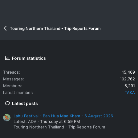
Touring Northern Thailand - Trip Reports Forum
Forum statistics
Threads
15,469
Messages
102,762
Members
6,291
Latest member
TAKA
Latest posts
Lahu Festival - Ban Hua Mae Kham - 6 August 2026
Latest: ADV
Thursday at 6:59 PM
Touring Northern Thailand - Trip Reports Forum