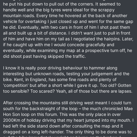
he put his put down to pull out of the corners. It seemed to
handle well and the big tyres were ideal for the scrappy
mountain roads. Every time he hovered at the back of another
vehicle for overtaking I just closed up and went for the same gap
he did. Eventually, with two cars in front of him I shot past them
all and built up a bit of distance. I didn't want just to pull in front
of him and have him on my tail as I negotiated the hairpins. Later,
if he caught up with me I would concede gracefully and
eventually, while examining my map at a prospective turn off, he
did shoot past having skipped the traffic.
I know it is really poor driving behaviour to hammer along
interesting but unknown roads, testing your judgement and the
bike. Kent, in England, has some fine roads and plenty of
'competition' but after a short while I gave it up. Too old? Gotten
too sensible? Too scared? Yeah, all of those but there are lapses.
After crossing the mountains still driving west meant I could turn
south for the backstraight of the loop – the much chronicled Mae
Hon Son loop on this forum. This was the only place in over
2000Km of holiday driving that my heart jumped into my mouth. I
had left the side stand down after consulting the map and it
dragged on a long left-hander. The only thing to be done was to