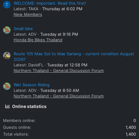
WELCOME: Important. Read this first!
T
Latest: TAKA
Thursday at 6:02 PM
New Members
Small bike
Latest: ADV
Tuesday at 9:16 PM
Honda Big Bikes Thailand
Route 105 Mae Sot to Mae Sariang - current condition August
2026?
Latest: DavidFL
Tuesday at 12:58 PM
Northern Thailand - General Discussion Forum
Wet Season Riding
Latest: ADV
Tuesday at 8:50 AM
Northern Thailand - General Discussion Forum
Online statistics
Members online
0
Guests online
1,400
Total visitors
1,400