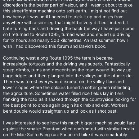
discretion is the better part of valour, and I wasn't about to take
this streetfighter machine onto soft earth. I might not find out
how heavy it was until I needed to pick it up and miles from
anywhere with a sore leg that might be very difficult indeed. I
hate turning back and driving the back the way I have just come
so I returned to Route 1095, turned west and ended up driving
for 12 hours and nearly 500 kilometres. Ah last summer, how I
wish I had discovered this forum and David’s book.
Continuing west along Route 1095 the terrain became
increasingly tortuous and the driving was superb. Fantastically
steep climbs, turns and descents as the road wound its way up
huge ridges and then plunged into the valleys on the other side.
There was forest everywhere except on the valley floor and
lower slopes where the colours turned a softer green reflecting
the agriculture. Sometimes water filled rice fields lay in tiers
flanking the road as it snaked through the countryside looking for
the best point to once again begin its climb and exit. Workers
bent double would straighten up and look as I shot past.
I was interested to see how this much bigger machine would fare
against the smaller Phantom when confronted with similar terrain
on the Mae Sai to Fang run. For an old bike it was remarkably