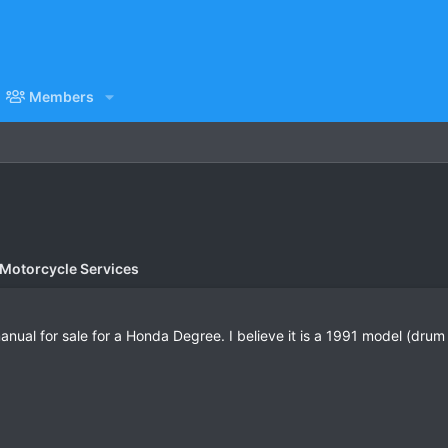
Members
 Motorcycle Services
al for sale for a Honda Degree. I believe it is a 1991 model (drum 