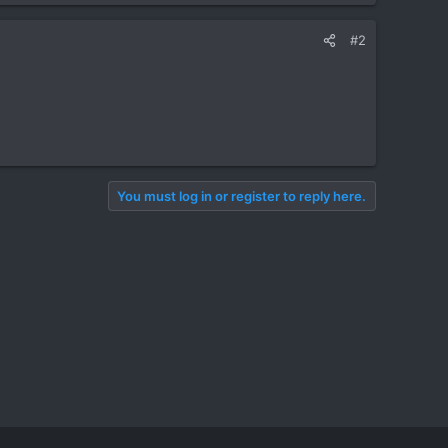
#2
You must log in or register to reply here.