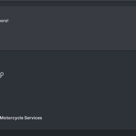
here!
p
il
Link
 Motorcycle Services