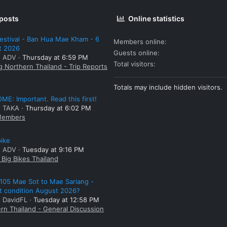
 posts
Online statistics
estival - Ban Hua Mae Kham - 6
Members online
t 2026
Guests online
: ADV
Thursday at 6:59 PM
Total visitors
g Northern Thailand - Trip Reports
Totals may include hidden visitors.
E: Important. Read this first!
: TAKA
Thursday at 6:02 PM
embers
bike
: ADV
Tuesday at 9:16 PM
Big Bikes Thailand
105 Mae Sot to Mae Sariang -
t condition August 2026?
: DavidFL
Tuesday at 12:58 PM
rn Thailand - General Discussion