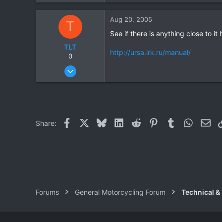
0
Aug 20, 2005
T
0
See if there is anything close to it 
TLT
http://ursa.irk.ru/manual/
0
Jul 14, 2005
3
0
0
Facebook
X
Bluesky
LinkedIn
Reddit
Pinterest
Tumblr
WhatsAp
Ema
Share:
Forums
General Motorcycling Forum
Technical &