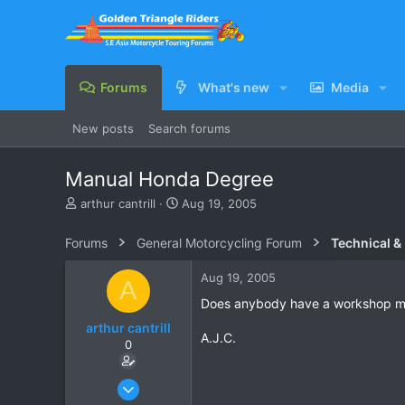
Forums
What's new
Media
New posts
Search forums
Manual Honda Degree
T
S
arthur cantrill
Aug 19, 2005
h
t
r
a
Forums
General Motorcycling Forum
Technical &
e
r
a
t
Aug 19, 2005
A
d
d
s
a
Does anybody have a workshop manu
t
t
arthur cantrill
a
e
A.J.C.
0
r
t
e
Aug 19, 2005
r
9