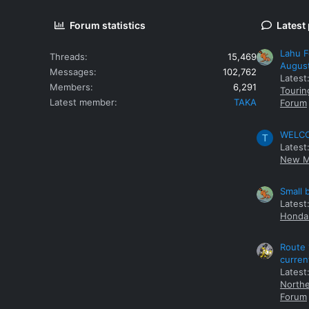
Forum statistics
Latest
Lahu F
Threads
15,469
Augus
Messages
102,762
Latest
Members
6,291
Tourin
Latest member
TAKA
Forum
WELCOM
T
Latest
New M
Small 
Latest
Honda 
Route 
curren
Latest
Northe
Forum