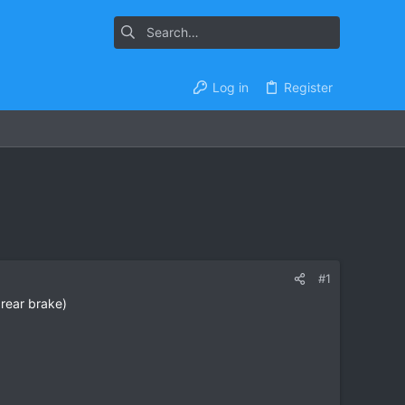
Log in
Register
#1
rear brake)