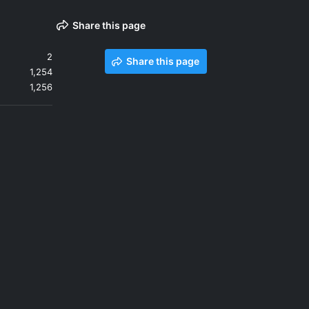
Share this page
2
Share this page
1,254
1,256