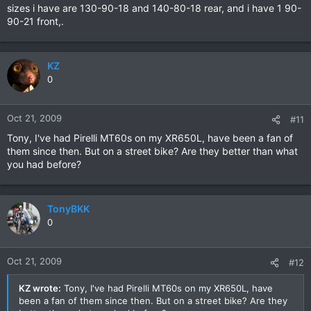
sizes i have are 130-90-18 and 140-80-18 rear, and i have 1 90-
90-21 front,.
KZ
0
Oct 21, 2009
#11
Tony, I've had Pirelli MT60s on my XR650L, have been a fan of
them since then. But on a street bike? Are they better than what
you had before?
TonyBKK
0
Oct 21, 2009
#12
KZ wrote:
Tony, I've had Pirelli MT60s on my XR650L, have
been a fan of them since then. But on a street bike? Are they