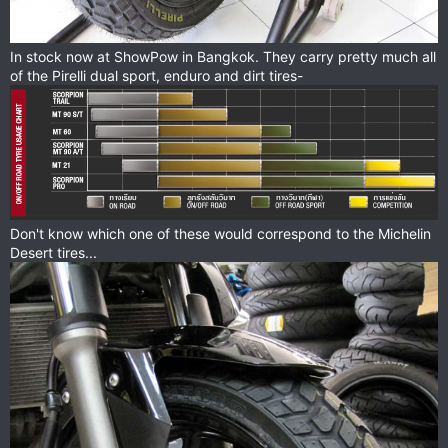
In stock now at ShowPow in Bangkok. They carry pretty much all
of the Pirelli dual sport, enduro and dirt tires-
Don't know which one of these would correspond to the Michelin
Desert tires...