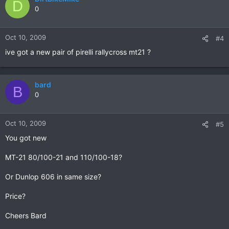
D
0
Oct 10, 2009
#4
ive got a new pair of pirelli rallycross mt21 ?
bard
B
0
Oct 10, 2009
#5
You got new
MT-21 80/100-21 and 110/100-18?
Or Dunlop 606 in same size?
Price?
Cheers Bard