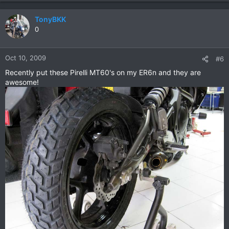
TonyBKK
0
Oct 10, 2009
#6
Recently put these Pirelli MT60's on my ER6n and they are
awesome!