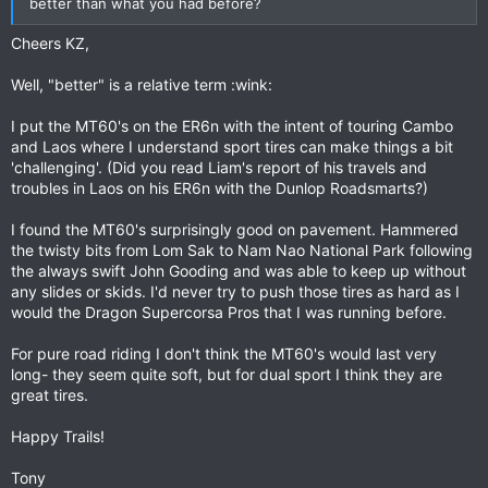
better than what you had before?
Cheers KZ,
Well, "better" is a relative term :wink:
I put the MT60's on the ER6n with the intent of touring Cambo
and Laos where I understand sport tires can make things a bit
'challenging'. (Did you read Liam's report of his travels and
troubles in Laos on his ER6n with the Dunlop Roadsmarts?)
I found the MT60's surprisingly good on pavement. Hammered
the twisty bits from Lom Sak to Nam Nao National Park following
the always swift John Gooding and was able to keep up without
any slides or skids. I'd never try to push those tires as hard as I
would the Dragon Supercorsa Pros that I was running before.
For pure road riding I don't think the MT60's would last very
long- they seem quite soft, but for dual sport I think they are
great tires.
Happy Trails!
Tony