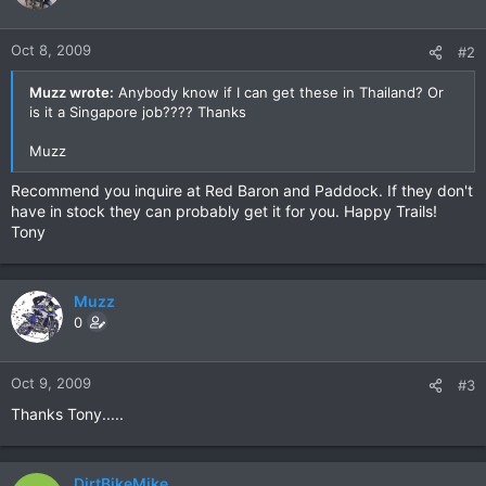
Oct 8, 2009
#2
Muzz wrote:
Anybody know if I can get these in Thailand? Or
is it a Singapore job???? Thanks
Muzz
Recommend you inquire at Red Baron and Paddock. If they don't
have in stock they can probably get it for you. Happy Trails!
Tony
Muzz
0
Oct 9, 2009
#3
Thanks Tony.....
DirtBikeMike