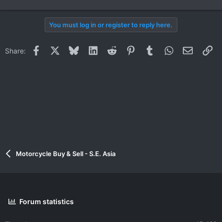
You must log in or register to reply here.
Facebook
X
Bluesky
LinkedIn
Reddit
Pinterest
Tumblr
WhatsApp
Email
Li
Share:
Motorcycle Buy & Sell - S.E. Asia
Forum statistics