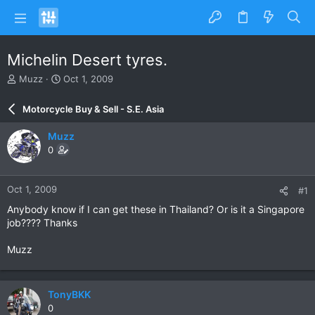
Michelin Desert tyres.
T
S
Muzz
Oct 1, 2009
h
t
r
a
Motorcycle Buy & Sell - S.E. Asia
e
r
a
t
Muzz
d
d
0
s
a
t
t
a
e
Oct 1, 2009
#1
r
t
Anybody know if I can get these in Thailand? Or is it a Singapore
e
job???? Thanks
r
Muzz
TonyBKK
0