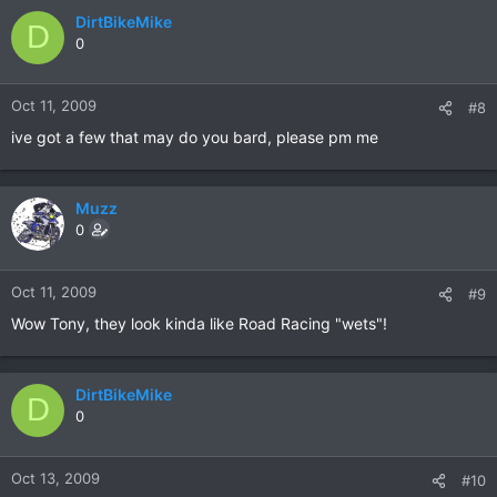
DirtBikeMike
D
0
Oct 11, 2009
#8
ive got a few that may do you bard, please pm me
Muzz
0
Oct 11, 2009
#9
Wow Tony, they look kinda like Road Racing "wets"!
DirtBikeMike
D
0
Oct 13, 2009
#10