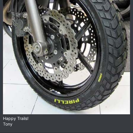
Happy Trails!
Tony