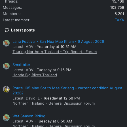
Threads
15,469
Messages
102,759
Members
6,291
Latest member
TAKA
Latest posts
Lahu Festival - Ban Hua Mae Kham - 6 August 2026
Latest: ADV
Yesterday at 10:51 AM
Touring Northern Thailand - Trip Reports Forum
Small bike
Latest: ADV
Tuesday at 9:16 PM
Honda Big Bikes Thailand
Route 105 Mae Sot to Mae Sariang - current condition August
2026?
Latest: DavidFL
Tuesday at 12:58 PM
Northern Thailand - General Discussion Forum
Wet Season Riding
Latest: ADV
Tuesday at 8:50 AM
Northern Thailand - General Discussion Forum