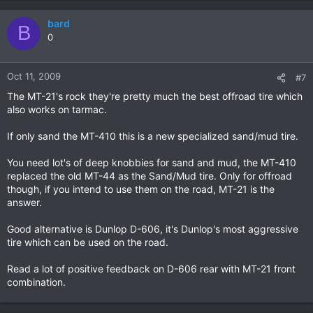
bard
B
0
Oct 11, 2009
#7
The MT-21's rock they're pretty much the best offroad tire which
also works on tarmac.
If only sand the MT-410 this is a new specialized sand/mud tire.
You need lot's of deep knobbies for sand and mud, the MT-410
replaced the old MT-44 as the Sand/Mud tire. Only for offroad
though, if you intend to use them on the road, MT-21 is the
answer.
Good alternative is Dunlop D-606, it's Dunlop's most aggressive
tire which can be used on the road.
Read a lot of positive feedback on D-606 rear with MT-21 front
combination.