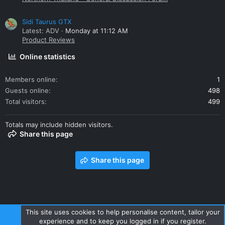
Sidi Taurus GTX
Latest: ADV
Monday at 11:12 AM
Product Reviews
Online statistics
Members online
1
Guests online
498
Total visitors
499
Totals may include hidden visitors.
Share this page
Share this page
This site uses cookies to help personalise content, tailor your
experience and to keep you logged in if you register.
Contact us
Terms and rules
Privacy policy
Help
Home