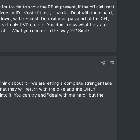
or tourist to show the PP at present, if the official want
versity ID.. Most of time , it works. Deal with them hard,
e town, with request. Deposit your passport at the GH ,
es. Not only DVD etc.etc. You dont know what they are
ost it. What you can do in this way ??? Smile.
#9
Think about it - we are letting a complete stranger take
that they will return with the bike and the ONLY
 into it. You can try and "deal with me hard" but the