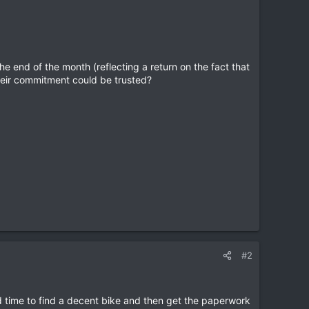
e end of the month (reflecting a return on the fact that
t their commitment could be trusted?
#2
eed time to find a decent bike and then get the paperwork