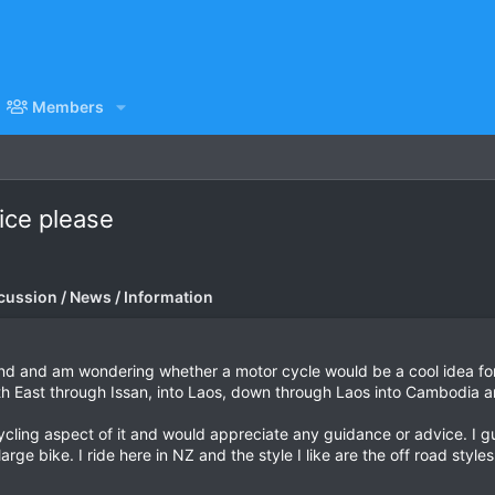
Members
ice please
cussion / News / Information
nd and am wondering whether a motor cycle would be a cool idea for 
North East through Issan, into Laos, down through Laos into Cambodia 
cling aspect of it and would appreciate any guidance or advice. I g
rge bike. I ride here in NZ and the style I like are the off road styles