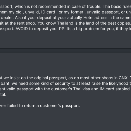
ssport, which is not recommended in case of trouble. The basic rules f
hem my old , unvalid, ID card , or my former , unvalid passport, or uni
 dealer. Also if your deposit at your actually Hotel adress in the sam
sit at the rent shop. You know Thailand is the land of the best copi
sport. AVOID to deposit your PP. Its a big problem for you, if they l
t we insist on the original passport, as do most other shops in CNX. 
baht, we need some kind of security to at least raise the likelyhood 
rrent valid passport with the customer's Thai visa and IM card stapled
tal.
ver failed to return a customer's passport.