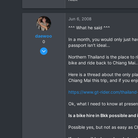
Jun 6, 2008
^^^ What he said ^^^
daewoo
In a month, you would only just ha
0
passport isn't ideal...
Dec 6, 2005
823
Northern Thailand is the place to r
bike and ride back to Chiang Mai..
16
18
Here is a thread about the only pla
Chiang Mai this trip, and if you en
https://www.gt-rider.com/thailand
Ok, what I need to know at presen
Is a bike hire in Bkk possible and
Possible yes, but not as easy as C