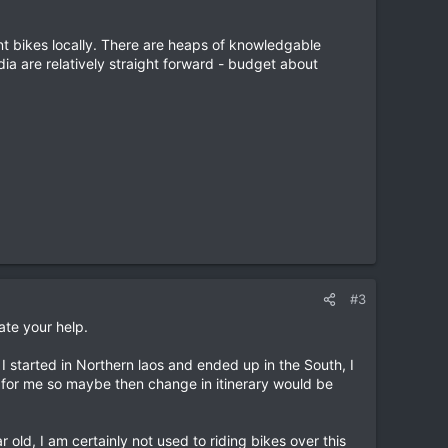
ent bikes locally. There are heaps of knowledgable
dia are relatively straight forward - budget about
#3
ate your help.
f I started in Northern laos and ended up in the South, I
 for me so maybe then change in itinerary would be
 old, I am certainly not used to riding bikes over this