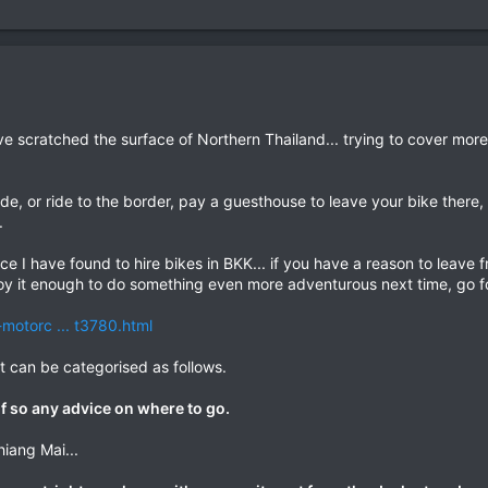
ve scratched the surface of Northern Thailand... trying to cover mor
ide, or ride to the border, pay a guesthouse to leave your bike there
.
ce I have found to hire bikes in BKK... if you have a reason to leave 
joy it enough to do something even more adventurous next time, go for
-motorc ... t3780.html
t can be categorised as follows.
 if so any advice on where to go.
hiang Mai...