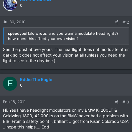
0
Jul 30, 2010
#12
speedybuffalo wrote:
and you wanna modulate head lights?
how does this affect your own vision?
See the post above yours. The headlight does not modulate after
dark so it does not affect your vision at all (unless you need the
light to see in the daytime.)
Eddie The Eagle
E
0
Feb 18, 2011
#13
Hi, Yes I have headlight modulators on my BMW K1200LT &
Goldwing 1800, 42,000ks on the BMW never had a problem with
BIB. From a safety point .. brilliant .. got from Kisan Colorado USA
.. hope this helps.... Edd