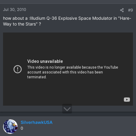
Jul 30, 2010
#9
how about a :Illudium Q-36 Explosive Space Modulator in "Hare-
Way to the Stars" ?
SilverhawkUSA
0