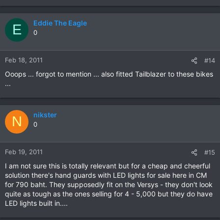
Eddie The Eagle
E
0
Feb 18, 2011
#14
Ooops ... forgot to mention ... also fitted Tailblazer to these bikes
...
nikster
N
0
Feb 19, 2011
#15
I am not sure this is totally relevant but for a cheap and cheerful
solution there's hand guards with LED lights for sale here in CM
for 790 baht. They supposedly fit on the Versys - they don't look
quite as tough as the ones selling for 4 - 5,000 but they do have
LED lights built in....