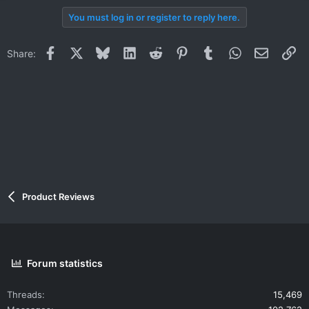
You must log in or register to reply here.
Facebook
X
Bluesky
LinkedIn
Reddit
Pinterest
Tumblr
WhatsApp
Email
Li
Share:
Product Reviews
Forum statistics
Threads
15,469