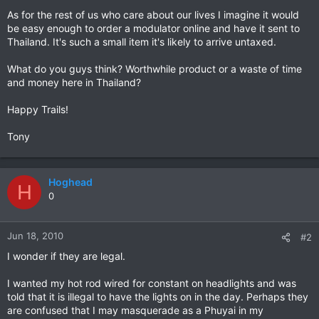
As for the rest of us who care about our lives I imagine it would
be easy enough to order a modulator online and have it sent to
Thailand. It's such a small item it's likely to arrive untaxed.
What do you guys think? Worthwhile product or a waste of time
and money here in Thailand?
Happy Trails!
Tony
Hoghead
H
0
Jun 18, 2010
#2
I wonder if they are legal.
I wanted my hot rod wired for constant on headlights and was
told that it is illegal to have the lights on in the day. Perhaps they
are confused that I may masquerade as a Phuyai in my