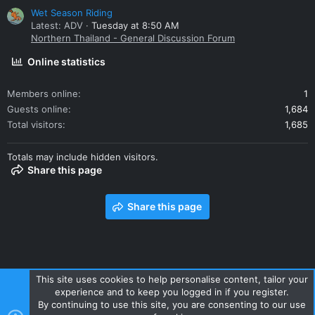
Wet Season Riding
Latest: ADV
Tuesday at 8:50 AM
Northern Thailand - General Discussion Forum
Online statistics
Members online
1
Guests online
1,684
Total visitors
1,685
Totals may include hidden visitors.
Share this page
Share this page
This site uses cookies to help personalise content, tailor your
experience and to keep you logged in if you register.
Contact us
Terms and rules
Privacy policy
Help
Home
By continuing to use this site, you are consenting to our use
R