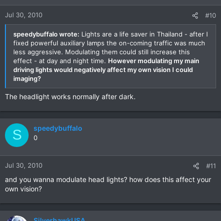
Jul 30, 2010
#10
speedybuffalo wrote:
Lights are a life saver in Thailand - after I
fixed powerful auxiliary lamps the on-coming traffic was much
less aggressive. Modulating them could still increase this
effect - at day and night time.
However modulating my main
driving lights would negatively affect my own vision I could
imaging?
The headlight works normally after dark.
speedybuffalo
S
0
Jul 30, 2010
#11
and you wanna modulate head lights? how does this affect your
own vision?
SilverhawkUSA