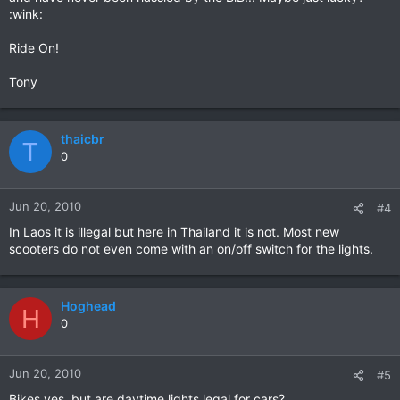
:wink:
Ride On!
Tony
thaicbr
T
0
Jun 20, 2010
#4
In Laos it is illegal but here in Thailand it is not. Most new
scooters do not even come with an on/off switch for the lights.
Hoghead
H
0
Jun 20, 2010
#5
Bikes yes, but are daytime lights legal for cars?