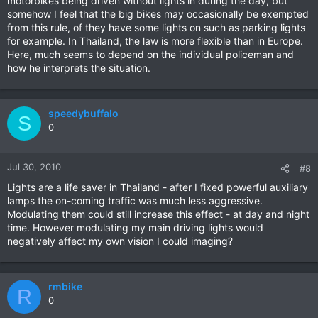
motorbikes being driven without lights in during the day, but
somehow I feel that the big bikes may occasionally be exempted
from this rule, of they have some lights on such as parking lights
for example. In Thailand, the law is more flexible than in Europe.
Here, much seems to depend on the individual policeman and
how he interprets the situation.
speedybuffalo
S
0
Jul 30, 2010
#8
Lights are a life saver in Thailand - after I fixed powerful auxiliary
lamps the on-coming traffic was much less aggressive.
Modulating them could still increase this effect - at day and night
time. However modulating my main driving lights would
negatively affect my own vision I could imaging?
rmbike
R
0