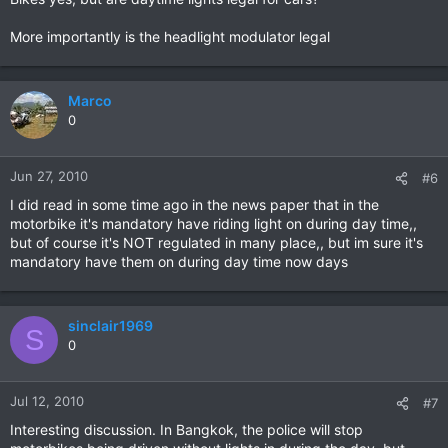
More importantly is the headlight modulator legal
Marco
0
Jun 27, 2010
#6
I did read in some time ago in the news paper that in the
motorbike it's mandatory have riding light on during day time,,
but of course it's NOT regulated in many place,, but im sure it's
mandatory have them on during day time now days
sinclair1969
S
0
Jul 12, 2010
#7
Interesting discussion. In Bangkok, the police will stop