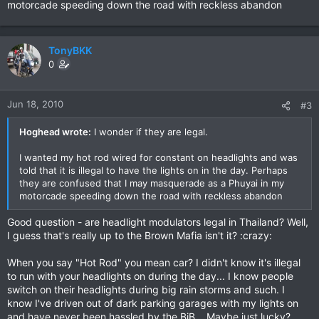
motorcade speeding down the road with reckless abandon
TonyBKK
0
Jun 18, 2010
#3
Hoghead wrote:
I wonder if they are legal.
I wanted my hot rod wired for constant on headlights and was
told that it is illegal to have the lights on in the day. Perhaps
they are confused that I may masquerade as a Phuyai in my
motorcade speeding down the road with reckless abandon
Good question - are headlight modulators legal in Thailand? Well,
I guess that's really up to the Brown Mafia isn't it? :crazy:
When you say "Hot Rod" you mean car? I didn't know it's illegal
to run with your headlights on during the day... I know people
switch on their headlights during big rain storms and such. I
know I've driven out of dark parking garages with my lights on
and have never been hassled by the BiB... Maybe just lucky?