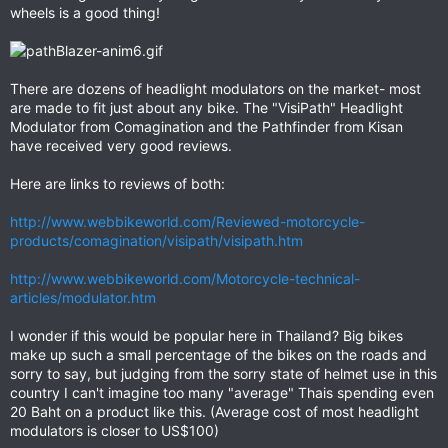
wheels is a good thing!
There are dozens of headlight modulators on the market- most
are made to fit just about any bike. The "VisiPath" Headlight
Modulator from Comagination and the Pathfinder from Kisan
have received very good reviews.
Here are links to reviews of both:
http://www.webbikeworld.com/Reviewed-motorcycle-
products/comagination/visipath/visipath.htm
http://www.webbikeworld.com/Motorcycle-technical-
articles/modulator.htm
I wonder if this would be popular here in Thailand? Big bikes
make up such a small percentage of the bikes on the roads and
sorry to say, but judging from the sorry state of helmet use in this
country I can't imagine too many "average" Thais spending even
20 Baht on a product like this. (Average cost of most headlight
modulators is closer to US$100)