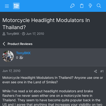
Motorcycle Headlight Modulators In
Thailand?
T
S
TonyBKK
Jun 17, 2010
h
t
r
a
Product Reviews
e
r
a
t
TonyBKK
d
d
0
s
a
t
t
a
e
Jun 17, 2010
#1
r
t
Motorcycle Headlight Modulators In Thailand? Anyone use one or
e
even see one in the Land of Smiles?
r
While I've read a lot about headlight modulators and brake
flashers I've never seen either one on a motorcycle here in
Thailand. They seem to have become quite popular back in the
US and I agree that anything that increases your visibility on two