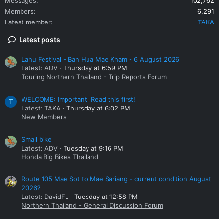
Messages
102,762
Members
6,291
Latest member
TAKA
Latest posts
Lahu Festival - Ban Hua Mae Kham - 6 August 2026
Latest: ADV
Thursday at 6:59 PM
Touring Northern Thailand - Trip Reports Forum
WELCOME: Important. Read this first!
T
Latest: TAKA
Thursday at 6:02 PM
New Members
Small bike
Latest: ADV
Tuesday at 9:16 PM
Honda Big Bikes Thailand
Route 105 Mae Sot to Mae Sariang - current condition August
2026?
Latest: DavidFL
Tuesday at 12:58 PM
Northern Thailand - General Discussion Forum