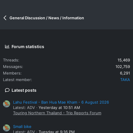
General Discussion / News / Information
Forum statistics
Threads
15,469
Messages
102,759
Members
6,291
Latest member
TAKA
Latest posts
Lahu Festival - Ban Hua Mae Kham - 6 August 2026
Latest: ADV
Yesterday at 10:51 AM
Touring Northern Thailand - Trip Reports Forum
Small bike
Latest: ADV
Tuesday at 9:16 PM