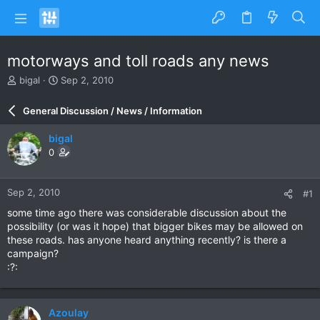
motorways and toll roads any news
T
S
bigal
Sep 2, 2010
h
t
r
a
General Discussion / News / Information
e
r
a
t
bigal
d
d
0
s
a
t
t
a
e
Sep 2, 2010
#1
r
t
some time ago there was considerable discussion about the
e
possibility (or was it hope) that bigger bikes may be allowed on
r
these roads. has anyone heard anything recently? is there a
campaign?
:?:
Azoulay