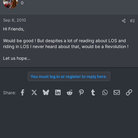
0
Sep 8, 2010
#2
Hi Friends,
Would be good ! But despites a lot of reading about LOS and
riding in LOS I never heard about that, would be a Revolution !
Let us hope...
You must log in or register to reply here.
Facebook
X
Bluesky
LinkedIn
Reddit
Pinterest
Tumblr
WhatsApp
Email
Li
Share: