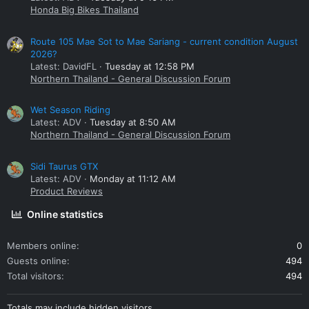
Honda Big Bikes Thailand
Route 105 Mae Sot to Mae Sariang - current condition August
2026?
Latest: DavidFL
Tuesday at 12:58 PM
Northern Thailand - General Discussion Forum
Wet Season Riding
Latest: ADV
Tuesday at 8:50 AM
Northern Thailand - General Discussion Forum
Sidi Taurus GTX
Latest: ADV
Monday at 11:12 AM
Product Reviews
Online statistics
Members online
0
Guests online
494
Total visitors
494
Totals may include hidden visitors.