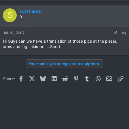
scot harper
S
0
Jul 10, 2007
#4
Hi Guys can we have a translation of those pics at the pisser,
arms and legs akimbo.....Scott
You must log in or register to reply here.
Facebook
X
Bluesky
LinkedIn
Reddit
Pinterest
Tumblr
WhatsApp
Email
Li
Share: