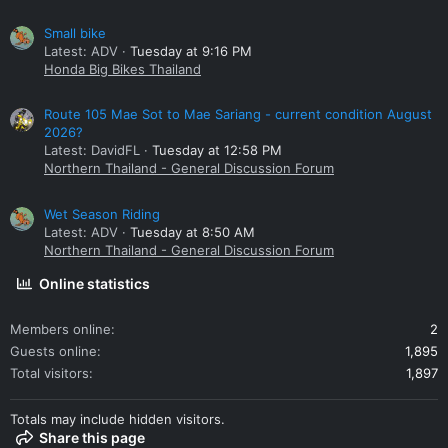
Small bike
Latest: ADV
Tuesday at 9:16 PM
Honda Big Bikes Thailand
Route 105 Mae Sot to Mae Sariang - current condition August
2026?
Latest: DavidFL
Tuesday at 12:58 PM
Northern Thailand - General Discussion Forum
Wet Season Riding
Latest: ADV
Tuesday at 8:50 AM
Northern Thailand - General Discussion Forum
Online statistics
Members online
2
Guests online
1,895
Total visitors
1,897
Totals may include hidden visitors.
Share this page