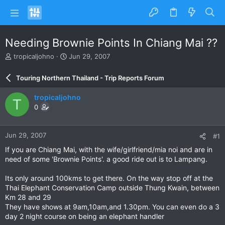
Needing Brownie Points In Chiang Mai ??
T
S
tropicaljohno
Jun 29, 2007
h
t
r
a
Touring Northern Thailand - Trip Reports Forum
e
r
a
t
tropicaljohno
T
d
d
0
s
a
t
t
a
e
Jun 29, 2007
#1
r
t
If you are Chiang Mai, with the wife/girlfriend/mia noi and are in
e
need of some 'Brownie Points'. a good ride out is to Lampang.
r
Its only around 100kms to get there. On the way stop off at the
Thai Elephant Conservation Camp outside Thung Kwain, between
Km 28 and 29
They have shows at 9am,10am,and 1.30pm. You can even do a 3
day 2 night course on being an elephant handler