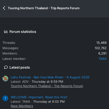
Touring Northern Thailand - Trip Reports Forum
Forum statistics
Threads
15,469
Messages
102,762
Members
6,291
Latest member
TAKA
Latest posts
Lahu Festival - Ban Hua Mae Kham - 6 August 2026
Latest: ADV
Thursday at 6:59 PM
Touring Northern Thailand - Trip Reports Forum
WELCOME: Important. Read this first!
T
Latest: TAKA
Thursday at 6:02 PM
New Members