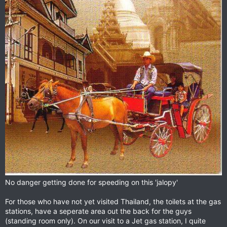
No danger getting done for speeding on this 'jalopy'
For those who have not yet visited Thailand, the toilets at the gas
stations, have a seperate area out the back for the guys
(standing room only). On our visit to a Jet gas station, I quite