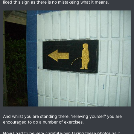
liked this sign as there is no mistakeing what it means.
And whilst you are standing there, 'relieving yourself' you are
encouraged to do a number of exercises.
Now I had to be very careful when taking these photos as it