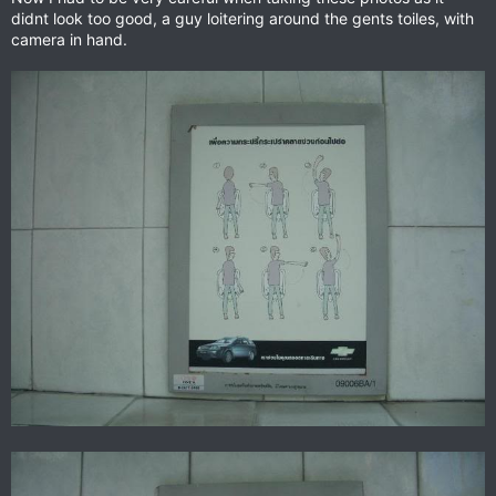
didnt look too good, a guy loitering around the gents toiles, with
camera in hand.