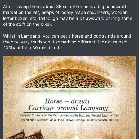
After leaving there, about 3kms further on is a big handicraft
market on the left, heaps of locally made souvineers, wooden
letter boxes, etc, (although may be a bit awkward carring some
of the stuff on the bike).
Whilst in Lampang, you can get a horse and buggy ride around
the city, very touristy but something different. I think we paid
200baht for a 30 minute ride.