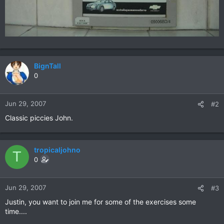
BignTall
0
Jun 29, 2007
#2
Classic piccies John.
tropicaljohno
T
0
Jun 29, 2007
#3
Justin, you want to join me for some of the exercises some
time....