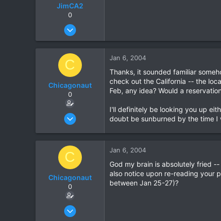
JimCA2
0
Jan 3, 2004
79
0
Jan 6, 2004
C
0
Thanks, it sounded familiar someho
check out the California -- the lo
Chicagonaut
Feb, any idea? Would a reservatio
0
I'll definitely be looking you up 
Dec 18, 2003
doubt be sunburned by the time I w
25
0
Jan 6, 2004
0
C
God my brain is absolutely fried --
also notice upon re-reading your 
Chicagonaut
between Jan 25-27)?
0
Dec 18, 2003
25