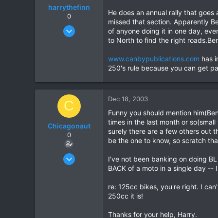
harrythefinn
He does an annual rally that goe
0
missed that section. Apparently B
Aug 7, 2003
of anyone doing it in one day, ev
365
to North to find the right roads.Ben
30
www.canbypublications.com
has i
18
250's rule because you can get pa
Dec 18, 2003
C
Funny you should mention him(Ben).
times in the last month or so(small
Chicagonaut
surely there are a few others out t
0
be the one to know, so scratch that
Dec 18, 2003
I've not been banking on doing BL 
25
BACK of a moto in a single day -- I'
0
re: 125cc bikes, you're right. I c
0
250cc it is!
Thanks for your help, Harry.