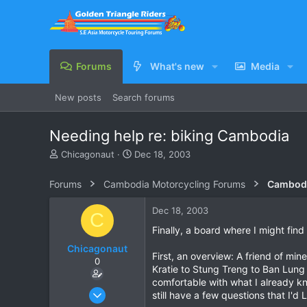
Forums
What's new
Media
New posts
Search forums
Needing help re: biking Cambodia
T
S
Chicagonaut
Dec 18, 2003
h
t
r
a
Forums
Cambodia Motorcycling Forums
Cambodi
e
r
a
t
Dec 18, 2003
C
d
d
s
a
Finally, a board where I might find
t
t
Chicagonaut
a
e
First, an overview: A friend of min
0
r
Kratie to Stung Treng to Ban Lung
t
comfortable with what I already k
e
Dec 18, 2003
still have a few questions that I
r
25