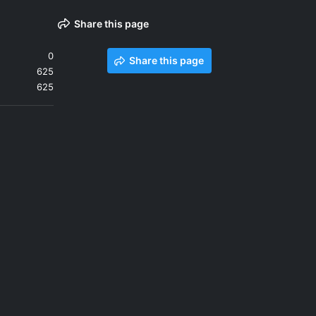
Share this page
0
Share this page
625
625