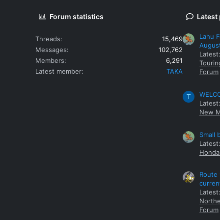
Forum statistics
Latest
Lahu F
Threads
15,469
Augus
Messages
102,762
Latest
Members
6,291
Tourin
Latest member
TAKA
Forum
WELCOM
T
Latest
New M
Small 
Latest
Honda 
Route 
curren
Latest
Northe
Forum