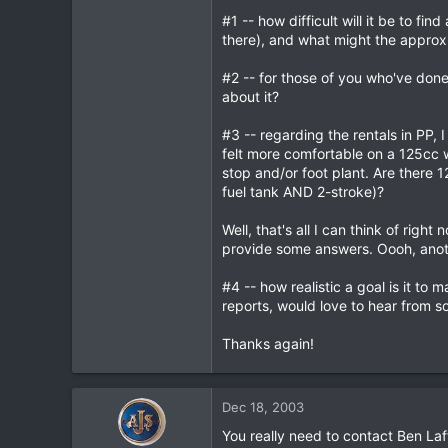
#1 -- how difficult will it be to f
0
there), and what might the approx
0
#2 -- for those of you who've don
about it?
#3 -- regarding the rentals in PP,
felt more comfortable on a 125cc w
stop and/or foot plant. Are there 
fuel tank AND 2-stroke)?
Well, that's all I can think of rig
provide some answers. Oooh, anot
#4 -- how realistic a goal is it t
reports, would love to hear from s
Thanks again!
Dec 18, 2003
You really need to contact Ben Laf