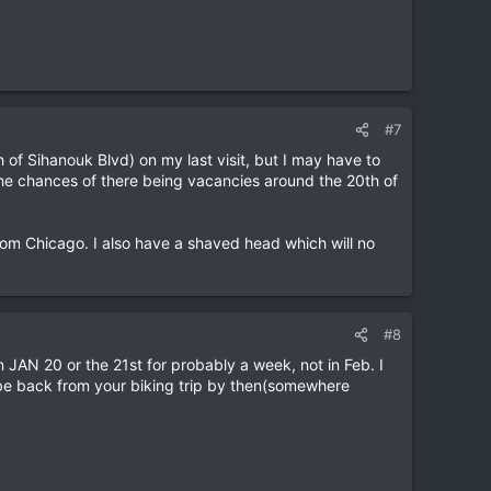
#7
of Sihanouk Blvd) on my last visit, but I may have to
 the chances of there being vacancies around the 20th of
from Chicago. I also have a shaved head which will no
#8
n JAN 20 or the 21st for probably a week, not in Feb. I
 be back from your biking trip by then(somewhere