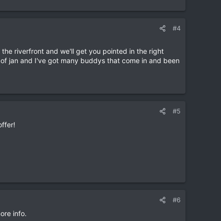
#4
the riverfront and we'll get you pointed in the right
le of jan and I've got many buddys that come in and been
#5
offer!
#6
ore info.