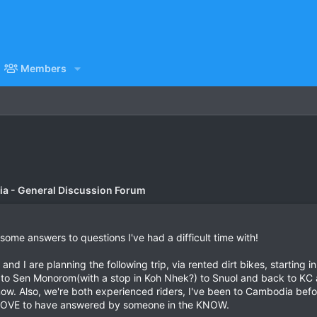
Members
a - General Discussion Forum
 some answers to questions I've had a difficult time with!
e and I are planning the following trip, via rented dirt bikes, start
 to Sen Monorom(with a stop in Koh Nhek?) to Snuol and back to KC 
now. Also, we're both experienced riders, I've been to Cambodia bef
'd LOVE to have answered by someone in the KNOW.