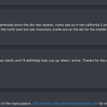
cambodia since the dry wet season. come see us in the california 2 on 
e the north east but sen monorom, kratie are on the list for the midd
e clarify and I'll definitely look you up when I arrive. Thanks for the 
h of the royal palace.
http://www.cafecaliforniaphnompenh.com
for m