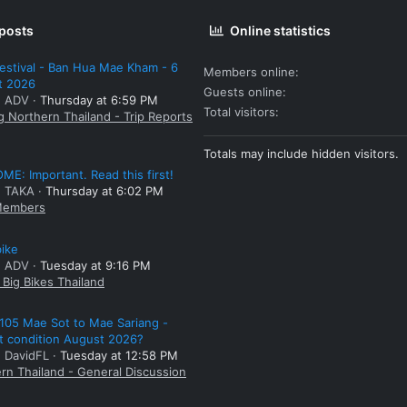
 posts
Online statistics
estival - Ban Hua Mae Kham - 6
Members online
t 2026
Guests online
: ADV
Thursday at 6:59 PM
Total visitors
g Northern Thailand - Trip Reports
Totals may include hidden visitors.
E: Important. Read this first!
: TAKA
Thursday at 6:02 PM
embers
bike
: ADV
Tuesday at 9:16 PM
Big Bikes Thailand
105 Mae Sot to Mae Sariang -
t condition August 2026?
: DavidFL
Tuesday at 12:58 PM
rn Thailand - General Discussion