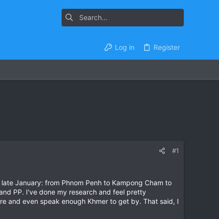
Log in
Register
#1
ing in late January: from Phnom Penh to Kampong Cham to
and PP. I've done my research and feel pretty
ore and even speak enough Khmer to get by. That said, I