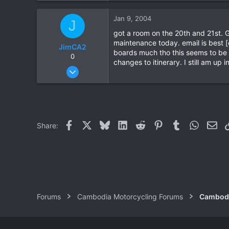
0
Jan 9, 2004
J
0
got a room on the 20th and 21st. 
maintenance today. email is best 
JimCA2
boards much tho this seems to be th
0
changes to itinerary. I still am up 
Jan 3, 2004
79
0
0
Facebook
X
Bluesky
LinkedIn
Reddit
Pinterest
Tumblr
WhatsAp
Ema
Share:
Forums
Cambodia Motorcycling Forums
Cambodi