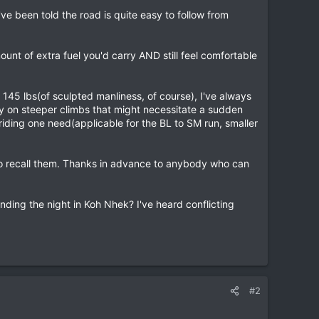
've been told the road is quite easy to follow from
nt of extra fuel you'd carry AND still feel comfortable
 145 lbs(of sculpted manliness, of course), I've always
ly on steeper climbs that might necessitate a sudden
riding one need(applicable for the BL to SM run, smaller
ow to recall them. Thanks in advance to anybody who can
nding the night in Koh Nhek? I've heard conflicting
#2