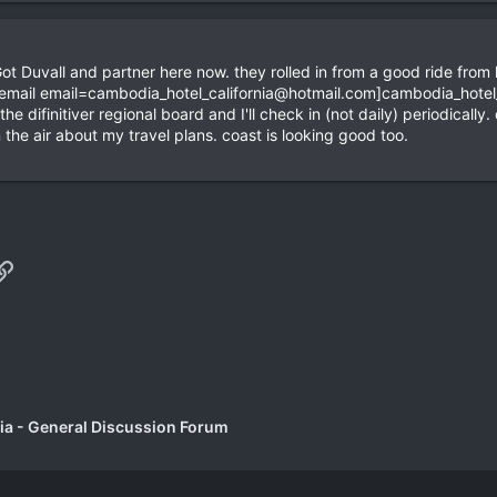
Got Duvall and partner here now. they rolled in from a good ride fro
[email
email=cambodia_hotel_california@hotmail.com
]
cambodia_hotel
e difinitiver regional board and I'll check in (not daily) periodical
in the air about my travel plans. coast is looking good too.
p
il
Link
a - General Discussion Forum