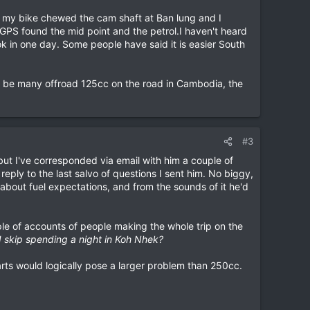
 my bike chewed the cam shaft at Ban lung and I
GPS found the mid point and the petrol.I haven't heard
k in one day. Some people have said it is easier South
to be many offroad 125cc on the road in Cambodia, the
#3
but I've corresponded via email with him a couple of
reply to the last salvo of questions I sent him. No biggy,
 about fuel expectations, and from the sounds of it he'd
ple of accounts of people making the whole trip on the
I skip spending a night in Koh Nhek?
parts would logically pose a larger problem than 250cc.