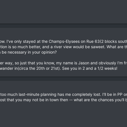
w. I've only stayed at the Champs-Elysees on Rue 63(2 blocks south 
cation is so much better, and a river view would be saweet. What are
n be necessary in your opinion?
either way, so just that you know, my name is Jason and obviously I'm 
ander in(circa the 20th or 21st). See you in 2 and a 1/2 weeks!
 too much last-minute planning has me completely lost. I'll be in PP o
post that you may not be in town then -- what are the chances you'll