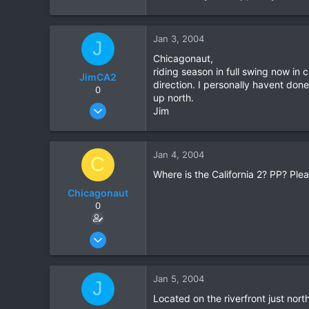
Jan 3, 2004
J
Chicagonaut,
riding season in full swing now in 
JimCA2
direction. I personally havent don
0
up north.
Jan 3, 2004
Jim
79
0
Jan 4, 2004
0
C
Where is the California 2? PP? Pleas
Chicagonaut
0
Dec 18, 2003
25
0
Jan 5, 2004
J
0
Located on the riverfront just nort