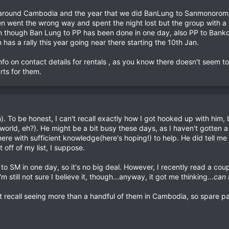
s around Cambodia and the year that we did BanLung to Sanmonorom
en went the wrong way and spent the night lost but the group with a 
en though Ban Lung to PP has been done in one day, also PP to Banko
 has a rally this year going near there starting the 10th Jan.
nfo on contact details for rentals , as you know there doesn't seem 
rts for them.
 To be honest, I can't recall exactly how I got hooked up with him, 
 world, eh?). He might be a bit busy these days, as I haven't gotten a 
here with sufficient knowledge(here's hoping!) to help. He did tell me
 off of my list, I suppose.
to SM in one day, so it's no big deal. However, I recently read a cou
m still not sure I believe it, though...anyway, it got me thinking...
can 
an't recall seeing more than a handful of them in Cambodia, so spare 