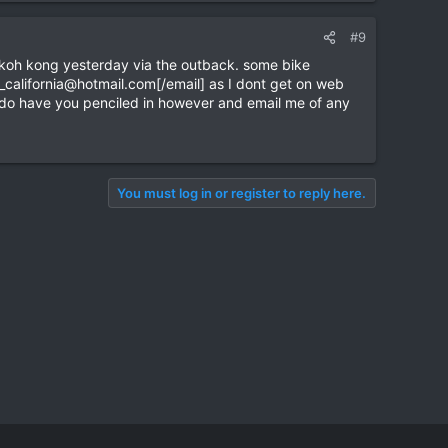
#9
m koh kong yesterday via the outback. some bike
_california@hotmail.com
[/email] as I dont get on web
ly. do have you penciled in however and email me of any
You must log in or register to reply here.