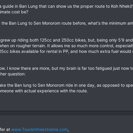
ind a guide in Ban Lung that can show us the proper route to Koh Nhek(I
imate cost be?
e the Ban Lung to Sen Monorom route before, what's the minimum amou
 I grew up riding both 125cc and 250cc bikes, but, being only 5'9 and
hen on rougher terrain. It allows me so much more control, especial
125cc bikes available for rental in PP, and how much extra fuel would 
ht now. I know there are more, but my brain is far too fatigued just n
her question:
o make the Ban lung to Sen Monorom ride in one day, as opposed to spe
omeone with actual experience with the route.
fer at
www.Toursintheextreme.com
,