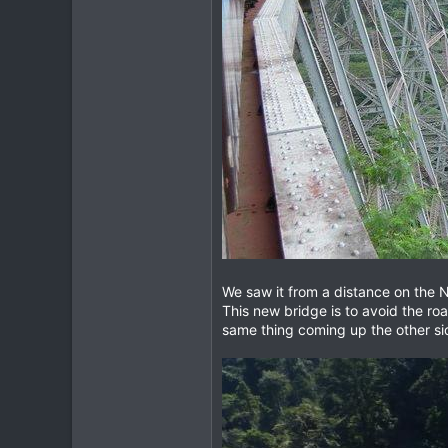
We saw it from a distance on the No
This new bridge is to avoid the ro
same thing coming up the other side