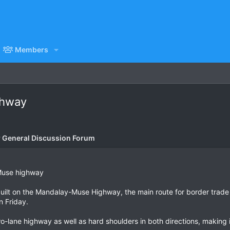
Members
ghway
General Discussion Forum
Muse highway
built on the Mandalay-Muse Highway, the main route for border trade
n Friday.
wo-lane highway as well as hard shoulders in both directions, makin