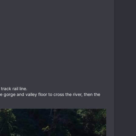
rack rail line.
gorge and valley floor to cross the river, then the