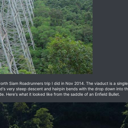
rth Siam Roadrunners trip I did in Nov 2014. The viaduct is a single t
ad's very steep descent and hairpin bends with the drop down into the 
. Here's what it looked like from the saddle of an Enfield Bullet.