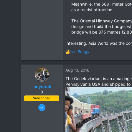
Meanwhile, the 689- meter Goteik
as a tourist attraction.
The Oriental Highway Company, 
design and build the bridge, w
bridge will be 875 metres (2,80
Interesting. Asia World was the c
Ian Bungy
R
e
a
c
Aug 10, 2016
t
The Gotiek viaduct is an amazing s
i
Pennsylvania USA and shipped to Bu
o
ianyonok
n
0
s
Subscribed
:
Dec 9, 2008
1,082
884
113