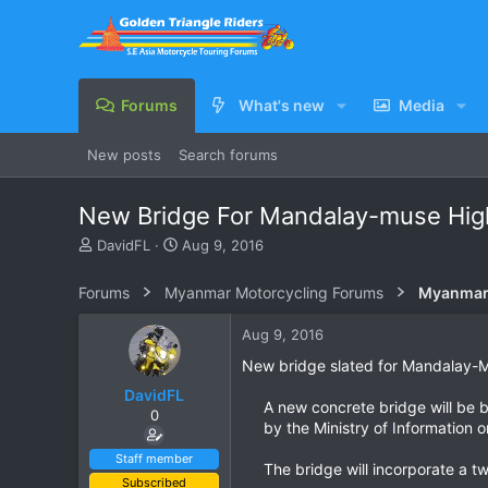
Forums
What's new
Media
New posts
Search forums
New Bridge For Mandalay-muse Hi
T
S
DavidFL
Aug 9, 2016
h
t
r
a
Forums
Myanmar Motorcycling Forums
Myanmar 
e
r
a
t
Aug 9, 2016
d
d
s
a
New bridge slated for Mandalay-
t
t
DavidFL
a
e
A new concrete bridge will be 
0
r
by the Ministry of Information o
t
e
Staff member
The bridge will incorporate a t
r
Subscribed