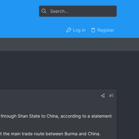
Log in
Register
#1
 through Shan State to China, according to a statement
g it the main trade route between Burma and China.