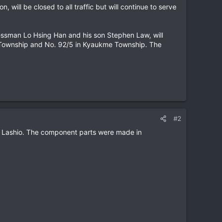
 will be closed to all traffic but will continue to serve
essman Lo Hsing Han and his son Stephen Law, will
o Township and No. 92/5 in Kyaukme Township. The
#2
 to Lashio. The component parts were made in