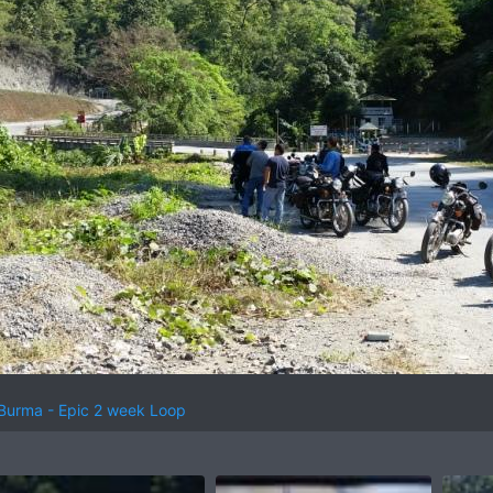
 Burma - Epic 2 week Loop