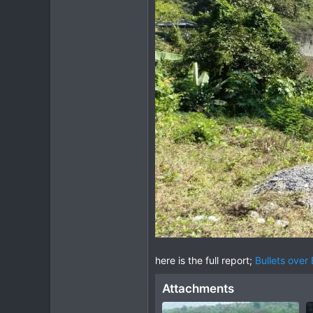
here is the full report;
Bullets over
Attachments