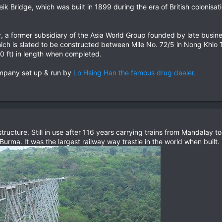
 Bridge, which was built in 1899 during the era of British colonisation,
a former subsidiary of the Asia World Group founded by late busin
hich is slated to be constructed between Mile No. 72/5 in Nong Khi
0 ft) in length when completed.​
ompany set up & run by
Lo Hsing Han the famous drug dealer.
tructure. Still in use after 116 years carrying trains from Mandalay
rma. It was the largest railway way trestle in the world when built.