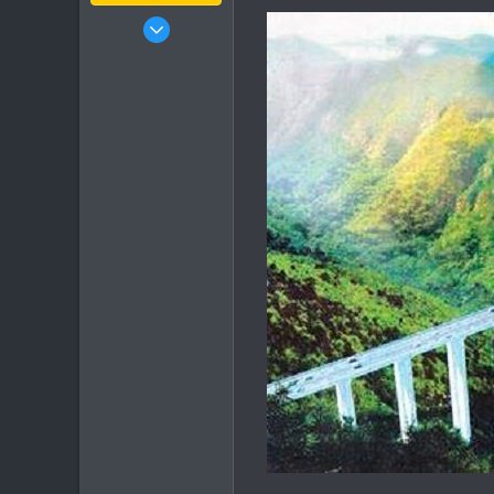
Jan 16, 2003
15,541
6,438
113
72
Chiang Khong
www.thegtrider.com