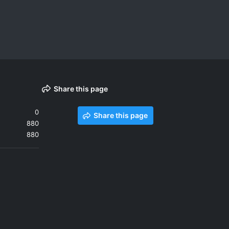
Share this page
0
Share this page
880
880