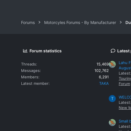
Forums
Motorcyles Forums - By Manufacturer
Du
Forum statistics
Latest
Lahu F
Threads
15,469
Augus
Messages
102,762
Latest
Members
6,291
Tourin
Latest member
TAKA
Forum
WELCOM
T
Latest
New M
Small 
Latest