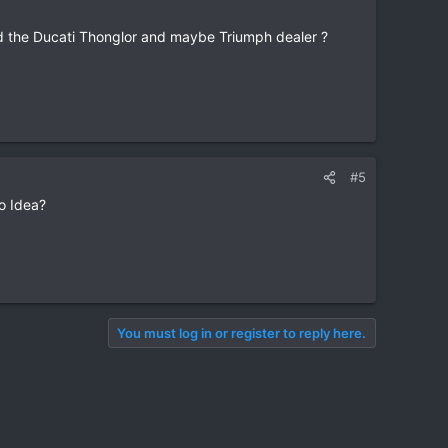
d the Ducati Thonglor and maybe Triumph dealer ?
#5
No Idea?
You must log in or register to reply here.