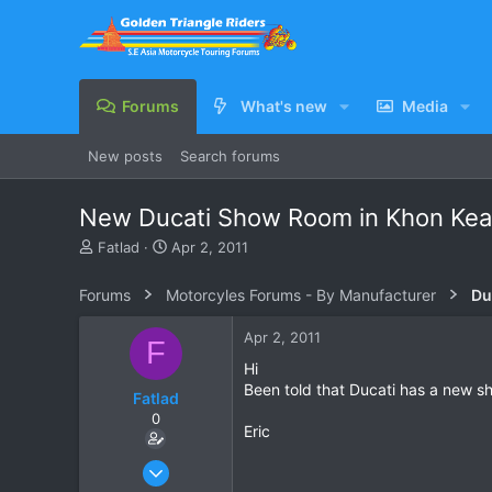
Forums
What's new
Media
New posts
Search forums
New Ducati Show Room in Khon Ke
T
S
Fatlad
Apr 2, 2011
h
t
r
a
Forums
Motorcyles Forums - By Manufacturer
Du
e
r
a
t
Apr 2, 2011
F
d
d
s
a
Hi
t
t
Been told that Ducati has a new s
Fatlad
a
e
0
r
Eric
t
e
Nov 27, 2010
r
123