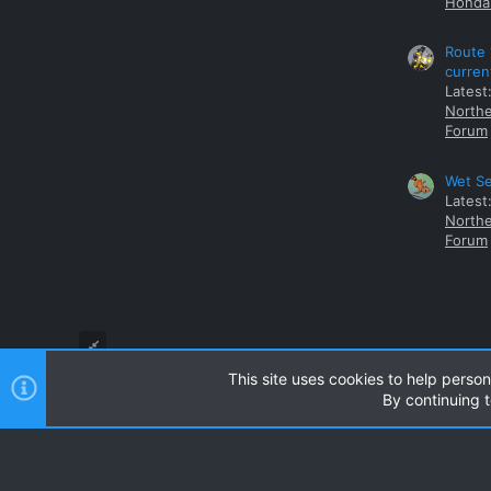
Honda 
Route 
curren
Latest
Northe
Forum
Wet Se
Latest
Northe
Forum
This site uses cookies to help person
By continuing t
Style and add-ons by ThemeHouse