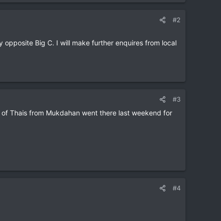
#2
pposite Big C. I will make further enquires from local
#3
t of Thais from Mukdahan went there last weekend for
#4