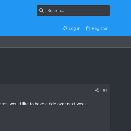
Log in
Register
#1
es, would like to have a ride over next week.