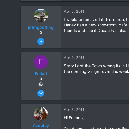
0
Apr 2, 2011
0
I would be amazed if this is true
Harley has a new showroom, cafe, 
johngooding
friends and see if Ducati has also
0
Sep 4, 2007
1,192
16
Apr 3, 2011
F
38
Sorry i got the Town wrong its in
U
the opening will get over this wee
Fatlad
0
Nov 27, 2010
123
0
Apr 8, 2011
0
Hi Friends,
Azoulay
Great news, just post the coordina