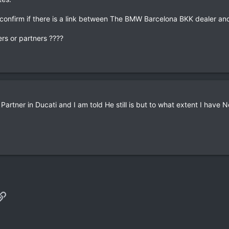
confirm if there is a link between The BMW Barcelona BKK dealer an
rs or partners ????
artner in Ducati and I am told He still is but to what extent I have 
p
il
Link