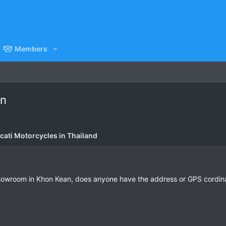
Members
an
cati Motorcycles in Thailand
howroom in Khon Kean, does anyone have the address or GPS cordinat