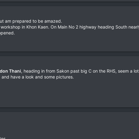
, but am prepared to be amazed.
workshop in Khon Kaen. On Main No 2 highway heading South nearly o
 opened.
don Thani
, heading in from Sakon past big C on the RHS, seem a lo
k and have a look and some pictures.
tes.