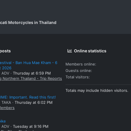
cati Motorcycles in Thailand
 posts
Online statistics
estival - Ban Hua Mae Kham - 6
Members online
t 2026
Guests online
: ADV
Thursday at 6:59 PM
Total visitors
g Northern Thailand - Trip Reports
Totals may include hidden visitors.
E: Important. Read this first!
: TAKA
Thursday at 6:02 PM
embers
bike
: ADV
Tuesday at 9:16 PM