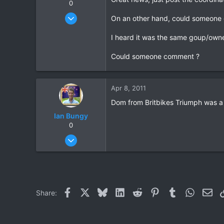
0
May 25, 2006
On an other hand, could someone 
771
I heard it was the same goup/owne
23
18
Could someone comment ?
72
HuaHin
Apr 8, 2011
Dom from Britbikes Triumph was a P
Ian Bungy
0
Sep 19, 2006
2,392
378
83
64
Facebook
X
Bluesky
LinkedIn
Reddit
Pinterest
Tumblr
WhatsAp
Ema
Share:
www.chiangmai-xcentre.com