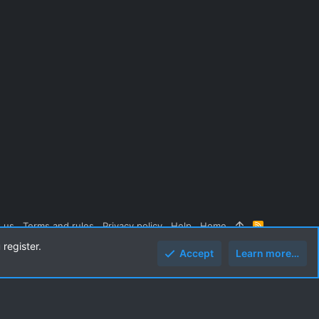
 us
Terms and rules
Privacy policy
Help
Home
R
S
 register.
S
Accept
Learn more…
Top
Botto