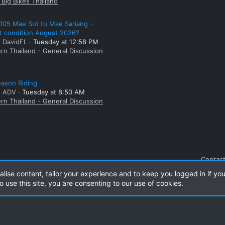
Big Bikes Thailand
105 Mae Sot to Mae Sariang -
t condition August 2026?
: DavidFL
Tuesday at 12:58 PM
rn Thailand - General Discussion
ason Riding
: ADV
Tuesday at 8:50 AM
rn Thailand - General Discussion
Contact
alise content, tailor your experience and to keep you logged in if you
o use this site, you are consenting to our use of cookies.