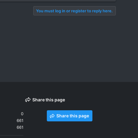
You must log in or register to reply here.
Share this page
0
Share this page
661
661