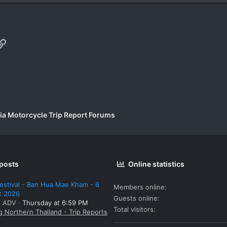
p
il
Link
a Motorcycle Trip Report Forums
 posts
Online statistics
estival - Ban Hua Mae Kham - 6
Members online
t 2026
Guests online
: ADV
Thursday at 6:59 PM
Total visitors
g Northern Thailand - Trip Reports