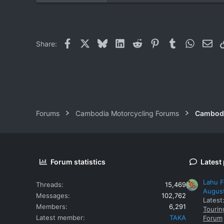
0
0
Facebook
X
Bluesky
LinkedIn
Reddit
Pinterest
Tumblr
WhatsAp
Ema
Share:
Forums
Cambodia Motorcycling Forums
Cambodi
Forum statistics
Latest
Lahu F
Threads
15,469
Augus
Messages
102,762
Latest
Members
6,291
Tourin
Latest member
TAKA
Forum