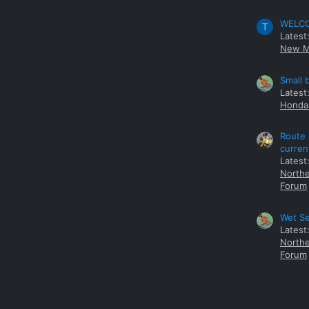
WELCOM
T
Latest
New M
Small 
Latest
Honda 
Route 
curren
Latest
Northe
Forum
Wet Se
Latest
Northe
Forum