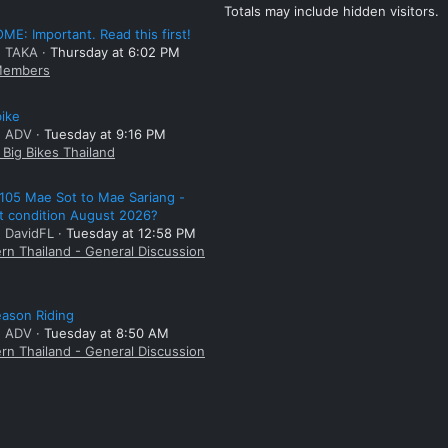
Totals may include hidden visitors.
E: Important. Read this first!
: TAKA
Thursday at 6:02 PM
embers
bike
: ADV
Tuesday at 9:16 PM
Big Bikes Thailand
105 Mae Sot to Mae Sariang -
t condition August 2026?
: DavidFL
Tuesday at 12:58 PM
rn Thailand - General Discussion
ason Riding
: ADV
Tuesday at 8:50 AM
rn Thailand - General Discussion