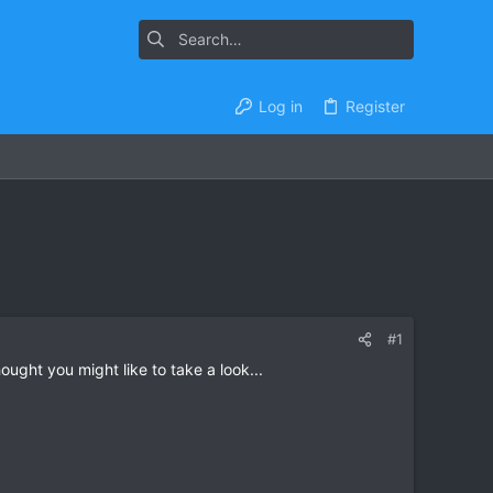
Log in
Register
#1
ght you might like to take a look...