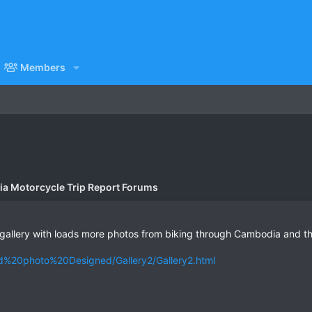
Members
a Motorcycle Trip Report Forums
allery with loads more photos from biking through Cambodia and thou
d%20photo%20Designed/Gallery2/Gallery2.html