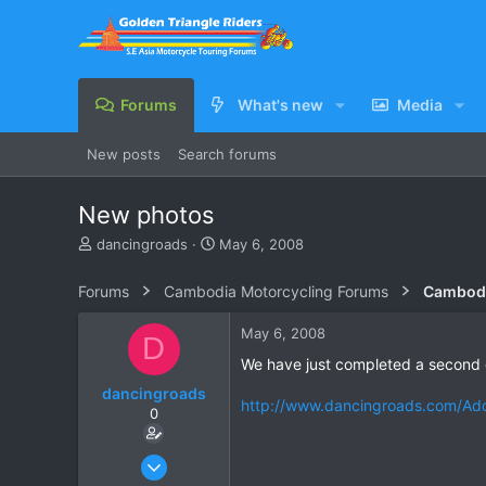
Forums
What's new
Media
New posts
Search forums
New photos
T
S
dancingroads
May 6, 2008
h
t
r
a
Forums
Cambodia Motorcycling Forums
Cambodi
e
r
a
t
May 6, 2008
D
d
d
s
a
We have just completed a second g
t
t
dancingroads
a
e
http://www.dancingroads.com/Ad
0
r
t
e
Oct 12, 2005
r
40