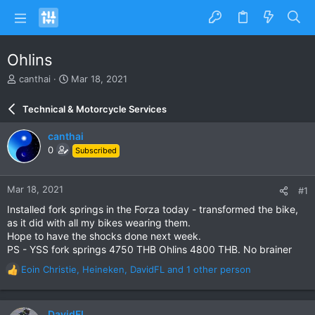
Ohlins
T
S
canthai
Mar 18, 2021
h
t
r
a
Technical & Motorcycle Services
e
r
a
t
canthai
d
d
0
Subscribed
s
a
t
t
a
e
Mar 18, 2021
#1
r
t
Installed fork springs in the Forza today - transformed the bike,
e
as it did with all my bikes wearing them.
r
Hope to have the shocks done next week.
PS - YSS fork springs 4750 THB Ohlins 4800 THB. No brainer
Eoin Christie
,
Heineken
,
DavidFL
and 1 other person
R
e
a
c
DavidFL