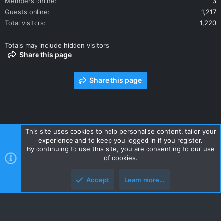
Members online
3
Guests online
1,217
Total visitors
1,220
Totals may include hidden visitors.
Share this page
Share this page
This site uses cookies to help personalise content, tailor your
experience and to keep you logged in if you register.
Contact us
Terms and rules
Privacy policy
Help
Home
By continuing to use this site, you are consenting to our use
R
of cookies.
S
S
Accept
Learn more…
Style and add-ons by ThemeHouse
Top
Botto