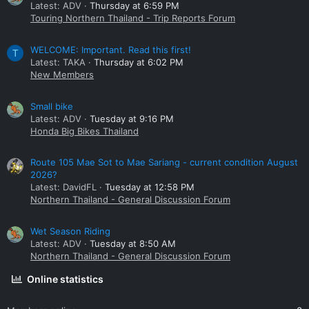
Latest: ADV
Thursday at 6:59 PM
Touring Northern Thailand - Trip Reports Forum
WELCOME: Important. Read this first!
T
Latest: TAKA
Thursday at 6:02 PM
New Members
Small bike
Latest: ADV
Tuesday at 9:16 PM
Honda Big Bikes Thailand
Route 105 Mae Sot to Mae Sariang - current condition August
2026?
Latest: DavidFL
Tuesday at 12:58 PM
Northern Thailand - General Discussion Forum
Wet Season Riding
Latest: ADV
Tuesday at 8:50 AM
Northern Thailand - General Discussion Forum
Online statistics