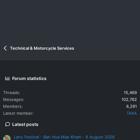
:
Technical & Motorcycle Services
Forum statistics
Threads
15,469
Messages
102,762
Members
6,291
Latest member
TAKA
Latest posts
Lahu Festival - Ban Hua Mae Kham - 6 August 2026