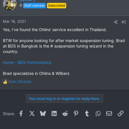
t
0
Staff member
Subscribed
i
o
n
Mar 18, 2021
#2
s
Yes, I've found the Ohlins' service excellent in Thailand.
:
BTW for anyone looking for after market suspension tuning. Brad
at BDS in Bangkok is the # suspension tuning wizard in the
country.
Home - BDS Performance
Brad specializes in Ohlins & Wilbers
Eoin Christie
R
e
a
You must log in or register to reply here.
c
t
i
Facebook
X
Bluesky
LinkedIn
Reddit
Pinterest
Tumblr
WhatsApp
Email
Li
Share:
o
n
s