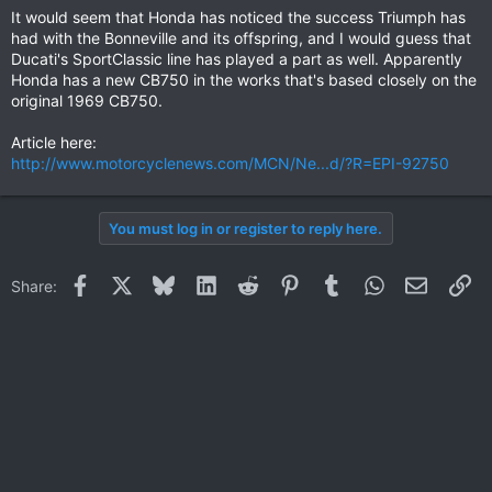
It would seem that Honda has noticed the success Triumph has
had with the Bonneville and its offspring, and I would guess that
Ducati's SportClassic line has played a part as well. Apparently
Honda has a new CB750 in the works that's based closely on the
original 1969 CB750.
Article here:
http://www.motorcyclenews.com/MCN/Ne...d/?R=EPI-92750
You must log in or register to reply here.
Facebook
X
Bluesky
LinkedIn
Reddit
Pinterest
Tumblr
WhatsApp
Email
Li
Share: