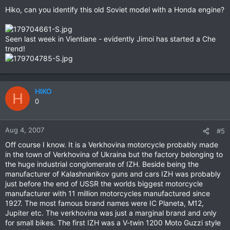
Hiko, can you identify this old Soviet model with a Honda engine?
Seen last week in Vientiane - evidently Jimoi has started a Che
trend!
HIKO
H
0
Aug 4, 2007
#5
Off course I know. It is a Verkhovina motorcycle probably made
in the town of Verkhovina of Ukraina but the factory belonging to
the huge industrial conglomerate of IZH. Beside being the
manufacturer of Kalashnanikov guns and cars IZH was probably
just before the end of USSR the worlds biggest motorcycle
manufacturer with 11 million motorcycles manufactured since
1927. The most famous brand names were IC Planeta, M12,
Jupiter etc. The verkhovina was just a marginal brand and only
for small bikes. The first IZH was a V-twin 1200 Moto Guzzi style