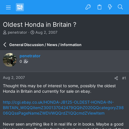
Oldest Honda in Britain ?
T
S
penetrator
Aug 2, 2007
h
t
r
a
General Discussion / News / Information
e
r
a
t
penetrator
d
d
0
s
a
t
t
a
e
Aug 2, 2007
#1
r
t
Thought this may be of interest to some, possibly the oldest
e
Honda in Britain and currently for sale on ebay.
r
http://cgi.ebay.co.uk/HONDA-JB125-OLDEST-HONDA-IN-
BRITAIN_W0QQitemZ300137042479QQihZ020QQcategoryZ98
06QQssPageNameZWDVWQQrdZ1QQcmdZViewItem
Never seen anything like it in real life or in books. Maybe a good