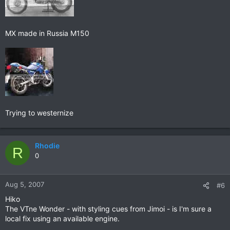
MX made in Russia M150
Trying to westernize
Rhodie
R
0
Aug 5, 2007
#6
Hiko
The VTne Wonder - with styling cues from Jimoi - is I'm sure a
local fix using an available engine.