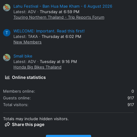
Lahu Festival - Ban Hua Mae Kham - 6 August 2026
Latest: ADV
Thursday at 6:59 PM
Touring Northern Thailand - Trip Reports Forum
WELCOME: Important. Read this first!
T
Latest: TAKA
Thursday at 6:02 PM
New Members
Small bike
Latest: ADV
Tuesday at 9:16 PM
Honda Big Bikes Thailand
Online statistics
Members online
0
Guests online
917
Total visitors
917
Totals may include hidden visitors.
Share this page