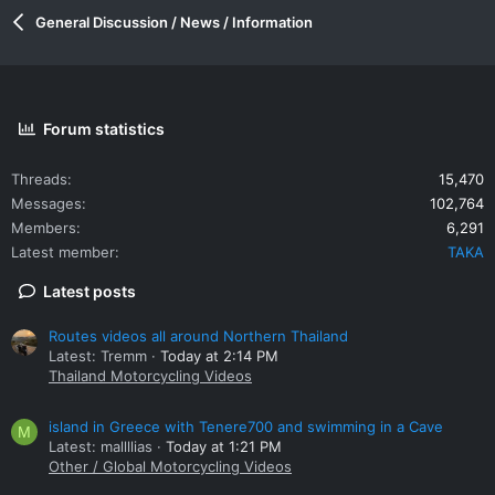
General Discussion / News / Information
Forum statistics
Threads
15,470
Messages
102,764
Members
6,291
Latest member
TAKA
Latest posts
Routes videos all around Northern Thailand
Latest: Tremm
Today at 2:14 PM
Thailand Motorcycling Videos
island in Greece with Tenere700 and swimming in a Cave
M
Latest: mallllias
Today at 1:21 PM
Other / Global Motorcycling Videos