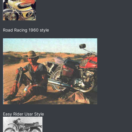
Road Racing 1960 style
Easy Rider Ussr Style