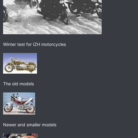
Winter test for IZH motorcycles
The old models
Newer and smaller models