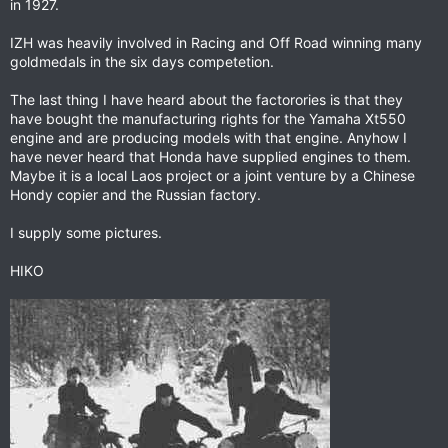
in 1927.
IZH was heavily involved in Racing and Off Road winning many
goldmedals in the six days competetion.
The last thing I have heard about the factorories is that they
have bought the manufacturing rights for the Yamaha Xt550
engine and are producing models with that engine. Anyhow I
have never heard that Honda have supplied engines to them.
Maybe it is a local Laos project or a joint venture by a Chinese
Hondy copier and the Russian factory.
I supply some pictures.
HIKO