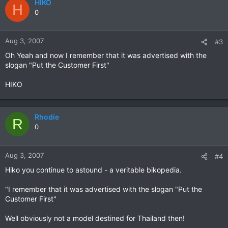
HIKO
H
0
Aug 3, 2007
#3
Oh Yeah and now I remember that it was advertised with the
slogan "Put the Customer First"
HIKO
Rhodie
R
0
Aug 3, 2007
#4
Hiko you continue to astound - a veritable bikopedia.
"I remember that it was advertised with the slogan "Put the
Customer First"
Well obviously not a model destined for Thailand then!