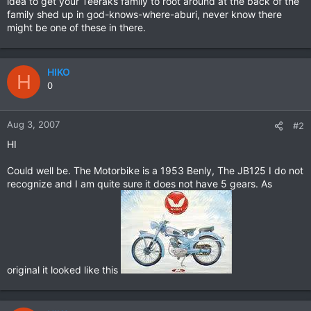
idea to get your Teeraks family to root around at the back of the
family shed up in god-knows-where-aburi, never know there
might be one of these in there.
HIKO
H
0
Aug 3, 2007
#2
HI
Could well be. The Motorbike is a 1953 Benly, The JB125 I do not
recognize and I am quite sure it does not have 5 gears. As
original it looked like this