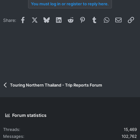
You must log in or register to reply here.
Facebook
X
Bluesky
LinkedIn
Reddit
Pinterest
Tumblr
WhatsApp
Email
Li
Share:
Touring Northern Thailand - Trip Reports Forum
Forum statistics
Threads
15,469
Messages
102,762