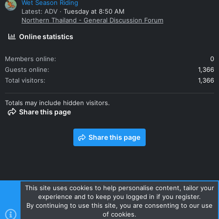
Wet Season Riding
Latest: ADV
Tuesday at 8:50 AM
Northern Thailand - General Discussion Forum
Online statistics
Members online
0
Guests online
1,366
Total visitors
1,366
Totals may include hidden visitors.
Share this page
Share this page
This site uses cookies to help personalise content, tailor your
experience and to keep you logged in if you register.
Contact us
Terms and rules
Privacy policy
Help
Home
By continuing to use this site, you are consenting to our use
R
of cookies.