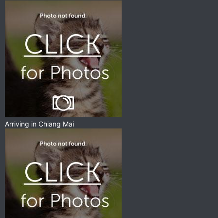
Arriving in Chiang Mai