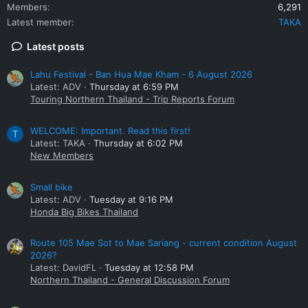
Members
6,291
Latest member
TAKA
Latest posts
Lahu Festival - Ban Hua Mae Kham - 6 August 2026
Latest: ADV
Thursday at 6:59 PM
Touring Northern Thailand - Trip Reports Forum
WELCOME: Important. Read this first!
T
Latest: TAKA
Thursday at 6:02 PM
New Members
Small bike
Latest: ADV
Tuesday at 9:16 PM
Honda Big Bikes Thailand
Route 105 Mae Sot to Mae Sariang - current condition August
2026?
Latest: DavidFL
Tuesday at 12:58 PM
Northern Thailand - General Discussion Forum