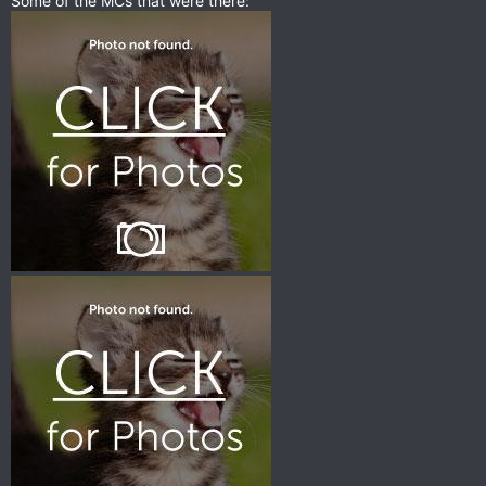
Some of the MCs that were there: