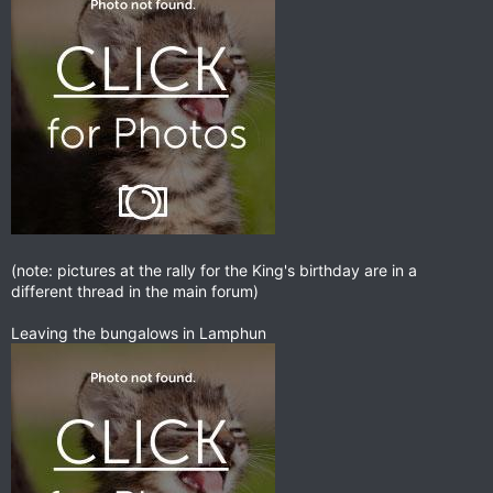
(note: pictures at the rally for the King's birthday are in a
different thread in the main forum)
Leaving the bungalows in Lamphun