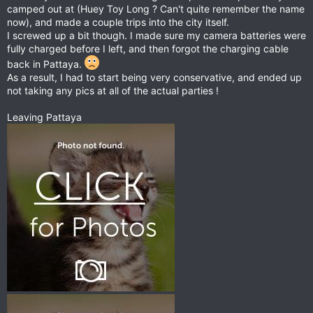
camped out at (Huey Toy Long ? Can't quite remember the name
now), and made a couple trips into the city itself.
I screwed up a bit though. I made sure my camera batteries were
fully charged before I left, and then forgot the charging cable
back in Pattaya.
As a result, I had to start being very conservative, and ended up
not taking any pics at all of the actual parties !
Leaving Pattaya