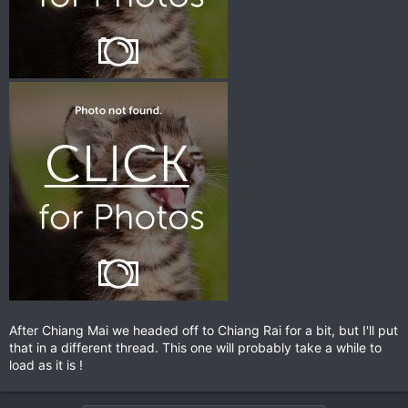
After Chiang Mai we headed off to Chiang Rai for a bit, but I'll put
that in a different thread. This one will probably take a while to
load as it is !