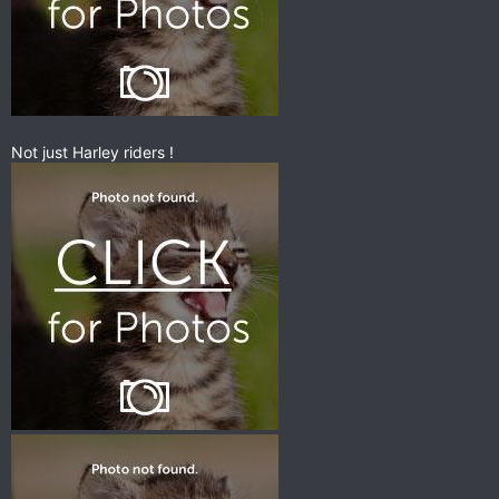
Not just Harley riders !