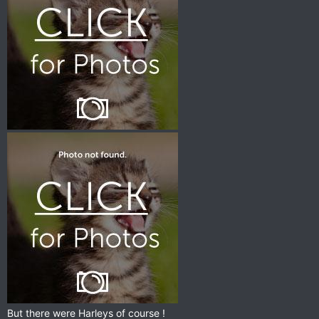
But there were Harleys of course !