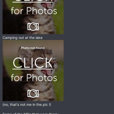
Camping out at the lake
(no, that's not me in the pic !)