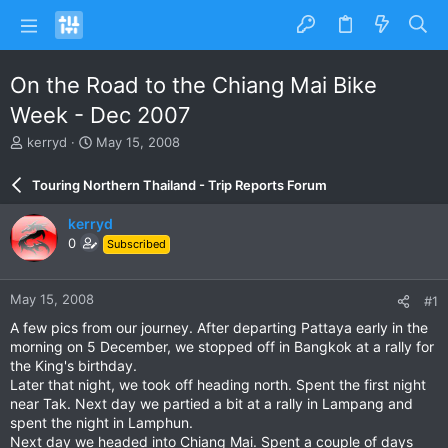
On the Road to the Chiang Mai Bike
Week - Dec 2007
T
S
kerryd
May 15, 2008
h
t
r
a
Touring Northern Thailand - Trip Reports Forum
e
r
a
t
kerryd
d
d
0
Subscribed
s
a
t
t
a
e
May 15, 2008
#1
r
t
A few pics from our journey. After departing Pattaya early in the
e
morning on 5 December, we stopped off in Bangkok at a rally for
r
the King's birthday.
Later that night, we took off heading north. Spent the first night
near Tak. Next day we partied a bit at a rally in Lampang and
spent the night in Lamphun.
Next day we headed into Chiang Mai. Spent a couple of days