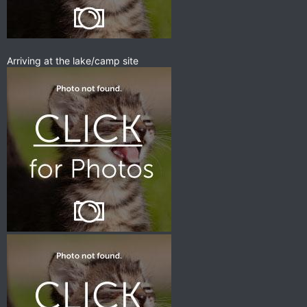
Arriving at the lake/camp site