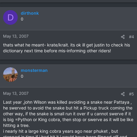
dirthonk
D
0
May 13, 2007
#4
thats what he meant- krate/krait. its ok ill get justin to check his
dictionary next time before mis-informing other riders!
monsterman
0
May 13, 2007
#5
Last year ,john Wilson was killed avoiding a snake near Pattaya ,
he swerved to avoid the snake but hit a Pickup truck coming the
other way, if the snake is small run it over if u cannot swerve if it
is big =Python or King cobra, then stop or swerve as it will be like
hitting a tree.
i nearly hit a large king cobra years ago near phuket , but
stopped in time if i had hit it i would have been flipped off and