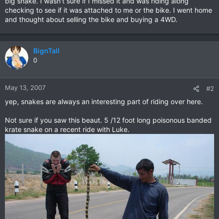
big snake. I wasn't sure if I missed it and was riding along
checking to see if it was attached to me or the bike. I went home
and thought about selling the bike and buying a 4WD.
BignTall
0
May 13, 2007
#2
yep, snakes are always an interesting part of riding over here.
Not sure if you saw this beaut. 5 /12 foot long poisonous banded
krate snake on a recent ride with Luke.