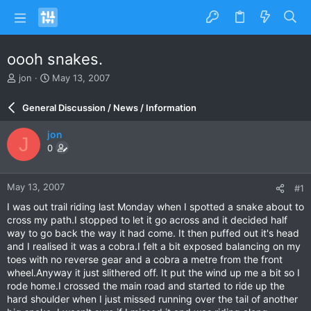
oooh snakes.
T
S
jon
May 13, 2007
h
t
r
a
General Discussion / News / Information
e
r
a
t
jon
J
d
d
0
s
a
t
t
a
e
May 13, 2007
#1
r
t
I was out trail riding last Monday when I spotted a snake about to
e
cross my path.I stopped to let it go across and it decided half
r
way to go back the way it had come. It then puffed out it's head
and I realised it was a cobra.I felt a bit exposed balancing on my
toes with no reverse gear and a cobra a metre from the front
wheel.Anyway it just slithered off. It put the wind up me a bit so I
rode home.I crossed the main road and started to ride up the
hard shoulder when I just missed running over the tail of another