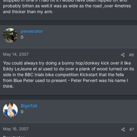
probably bitten as well.it was as wide as the road ,over 4metres
and thicker than my arm.
penetrator
0
May 14, 2007
#6
You could always try doing a bunny hop/donkey kick over it like
Eddy LeJeune et al used to do over a plank of wood turned on its
side in the BBC trials bike competition Kickstart that the fella
from Blue Peter used to present - Peter Pervert was his name I
think.
BignTall
0
May 16, 2007
#7