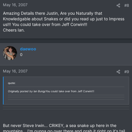
May 16, 2007
#8
Amazing Details there Justin, Are you Naturally that
Knowledgable about Snakes or did you read up just to Impress
us!!! You could take over from Jeff Corwin!!!
Cheers Ian.
daewoo
0
May 16, 2007
#9
quote:
Originally posted by Ian Bungy
You could take over from Jeff Corwin!!!
But never Steve Irwin... CRIKEY, a sea snake up here in the
mountains... I'm gunna go over there and grab it right on it's tail...