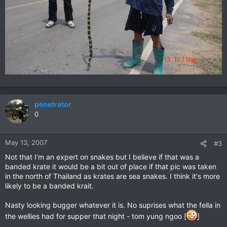
penetrator
0
May 13, 2007
#3
Not that I'm an expert on snakes but I believe if that was a
banded krate it would be a bit out of place if that pic was taken
in the north of Thailand as krates are sea snakes. I think it's more
likely to be a banded krait.
Nasty looking bugger whatever it is. No suprises what the fella in
the wellies had for supper that night - tom yung ngoo [
]