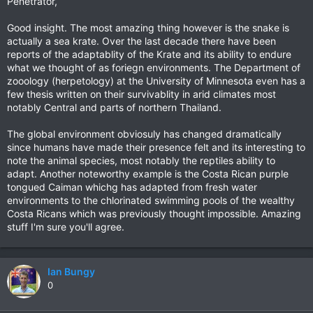
Penetrator,
Good insight. The most amazing thing however is the snake is
actually a sea krate. Over the last decade there have been
reports of the adaptablity of the Krate and its ability to endure
what we thought of as foriegn environments. The Department of
zooology (herpetology) at the University of Minnesota even has a
few thesis written on their survivablity in arid climates most
notably Central and parts of northern Thailand.
The global environment obviosuly has changed dramatically
since humans have made their presence felt and its interesting to
note the animal species, most notably the reptiles ability to
adapt. Another noteworthy example is the Costa Rican purple
tongued Caiman whichg has adapted from fresh water
environments to the chlorinated swimming pools of the wealthy
Costa Ricans which was previously thought impossible. Amazing
stuff I'm sure you'll agree.
Ian Bungy
0