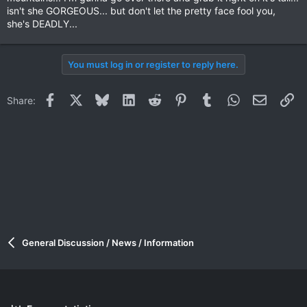
isn't she GORGEOUS... but don't let the pretty face fool you,
she's DEADLY...
You must log in or register to reply here.
Facebook
X
Bluesky
LinkedIn
Reddit
Pinterest
Tumblr
WhatsApp
Email
Li
Share:
General Discussion / News / Information