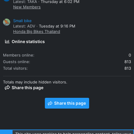
Latest: TAKA
Thursday at 6:02 PM
New Members
Small bike
Latest: ADV
Tuesday at 9:16 PM
Honda Big Bikes Thailand
Online statistics
Members online
0
Guests online
813
Total visitors
813
Totals may include hidden visitors.
Share this page
Share this page