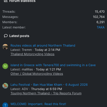
Forum statistics
Threads
15,470
Messages
102,764
Members
6,291
Latest member
TAKA
Latest posts
Routes videos all around Northern Thailand
Latest: Tremm
Today at 2:14 PM
Thailand Motorcycling Videos
island in Greece with Tenere700 and swimming in a Cave
M
Latest: mallllias
Today at 1:21 PM
Other / Global Motorcycling Videos
Lahu Festival - Ban Hua Mae Kham - 6 August 2026
Latest: ADV
Thursday at 6:59 PM
Touring Northern Thailand - Trip Reports Forum
WELCOME: Important. Read this first!
T